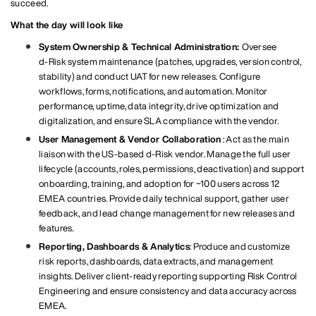
succeed.
What the day will look like
System Ownership & Technical Administration:
Oversee
d‑Risk system maintenance (patches, upgrades, version control,
stability) and conduct UAT for new releases. Configure
workflows, forms, notifications, and automation. Monitor
performance, uptime, data integrity, drive optimization and
digitalization, and ensure SLA compliance with the vendor.
User Management & Vendor Collaboration
: Act as the main
liaison with the US‑based d‑Risk vendor. Manage the full user
lifecycle (accounts, roles, permissions, deactivation) and support
onboarding, training, and adoption for ~100 users across 12
EMEA countries. Provide daily technical support, gather user
feedback, and lead change management for new releases and
features.
Reporting, Dashboards & Analytics
: Produce and customize
risk reports, dashboards, data extracts, and management
insights. Deliver client‑ready reporting supporting Risk Control
Engineering and ensure consistency and data accuracy across
EMEA.