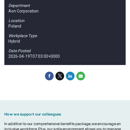
Department
Aon Corporation
Location
Poland
Workplace Type
Hybrid
Date Posted
2026-04-19T07:03:00+0000
How we support our colleagues
In addition to our comprehensive benefits package, we encourage an
inclusive workforce. Plus, our agile environment allows you to manage