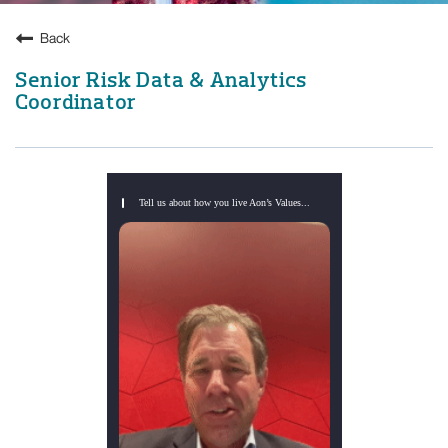
Back
Senior Risk Data & Analytics
Coordinator
Tell us about how you live Aon’s Values...