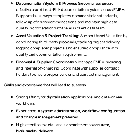
Documentation System & Process Governance:
Ensure
effective use of the d‑Risk documentation system across EMEA.
Support risk surveys, templates, documentation standards,
follow‑up of risk recommendations, and maintain high data
quality in cooperation with the ABS client data team.
Asset Valuation & Project Tracking:
Support Asset Valuation by
coordinating third‑party proposals, tracking project delivery,
logging completed projects, and ensuring compliance with
quality and documentation requirements.
Financial & Supplier Coordination:
Manage EMEA invoicing
and internal off‑charging. Coordinate with supplier contract
holders to ensure proper vendor and contract management.
Skills and experience that will lead to success
Strong affinity for
digitalization
, applications, and data‑driven
workflows.
Experience in
system administration, workflow configuration,
and change management
preferred.
High attention to detail and a commitment to
accurate,
high‑quality delivery
.