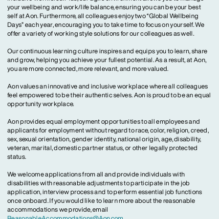
your wellbeing and work/life balance, ensuring you can be your best
self at Aon. Furthermore, all colleagues enjoy two “Global Wellbeing
Days” each year, encouraging you to take time to focus on yourself. We
offer a variety of working style solutions for our colleagues as well.
Our continuous learning culture inspires and equips you to learn, share
and grow, helping you achieve your fullest potential. As a result, at Aon,
you are more connected, more relevant, and more valued.
Aon values an innovative and inclusive workplace where all colleagues
feel empowered to be their authentic selves. Aon is proud to be an equal
opportunity workplace.
Aon provides equal employment opportunities to all employees and
applicants for employment without regard to race, color, religion, creed,
sex, sexual orientation, gender identity, national origin, age, disability,
veteran, marital, domestic partner status, or other legally protected
status.
We welcome applications from all and provide individuals with
disabilities with reasonable adjustments to participate in the job
application, interview process and to perform essential job functions
once onboard. If you would like to learn more about the reasonable
accommodations we provide, email
ReasonableAccommodations@Aon.com
.