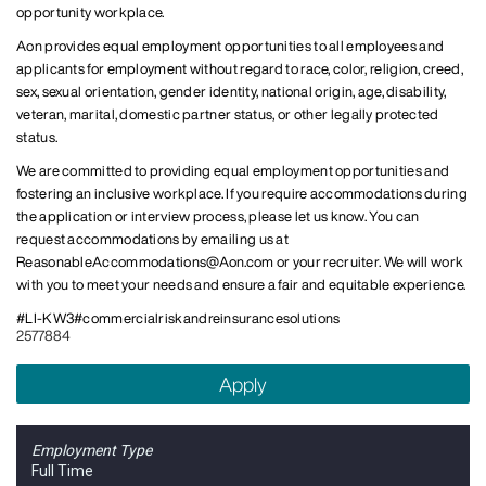
opportunity workplace.
Aon provides equal employment opportunities to all employees and
applicants for employment without regard to race, color, religion, creed,
sex, sexual orientation, gender identity, national origin, age, disability,
veteran, marital, domestic partner status, or other legally protected
status.
We are committed to providing equal employment opportunities and
fostering an inclusive workplace. If you require accommodations during
the application or interview process, please let us know. You can
request accommodations by emailing us at
ReasonableAccommodations@Aon.com
or your recruiter. We will work
with you to meet your needs and ensure a fair and equitable experience.
#LI-KW3
#commercialriskandreinsurancesolutions ​
2577884
Apply
Employment Type
Full Time