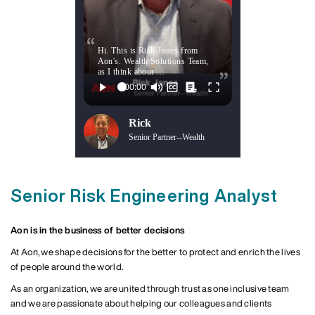
Hi. This is Rick Jones from
Aon's. Wealth Solutions Team,
as I think about …
Rick
Senior Partner--Wealth
Senior Risk Engineering Analyst
Aon is in the business of better decisions
At Aon, we shape decisions for the better to protect and enrich the lives
of people around the world.
As an organization, we are united through trust as one inclusive team
and we are passionate about helping our colleagues and clients