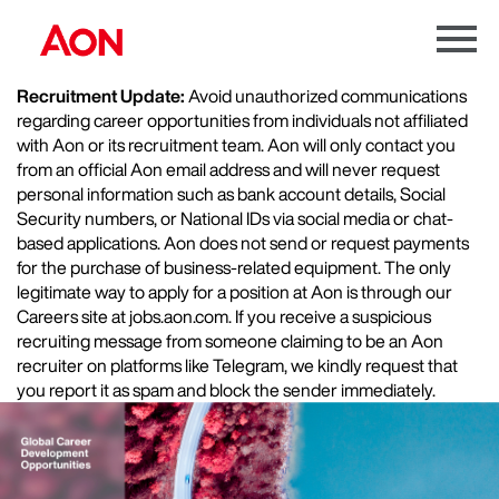
Menu
Toggle
Recruitment Update:
Avoid unauthorized communications
regarding career opportunities from individuals not affiliated
with Aon or its recruitment team. Aon will only contact you
from an official Aon email address and will never request
personal information such as bank account details, Social
Security numbers, or National IDs via social media or chat-
based applications. Aon does not send or request payments
for the purchase of business-related equipment. The only
legitimate way to apply for a position at Aon is through our
Careers site at jobs.aon.com. If you receive a suspicious
recruiting message from someone claiming to be an Aon
recruiter on platforms like Telegram, we kindly request that
you report it as spam and block the sender immediately.