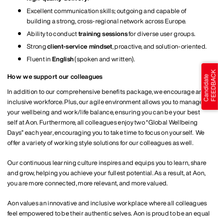
Excellent communication skills; outgoing and capable of
building a strong, cross‑regional network across Europe.
Ability to conduct
training sessions
for diverse user groups.
Strong
client‑service mindset
, proactive, and solution‑oriented.
Fluent in
English
(spoken and written).
How we support our colleagues
In addition to our comprehensive benefits package, we encourage an
inclusive workforce. Plus, our agile environment allows you to manage
your wellbeing and work/life balance, ensuring you can be your best
self at Aon. Furthermore, all colleagues enjoy two “Global Wellbeing
Days” each year, encouraging you to take time to focus on yourself. We
offer a variety of working style solutions for our colleagues as well.
Our continuous learning culture inspires and equips you to learn, share
and grow, helping you achieve your fullest potential. As a result, at Aon,
you are more connected, more relevant, and more valued.
Aon values an innovative and inclusive workplace where all colleagues
feel empowered to be their authentic selves. Aon is proud to be an equal