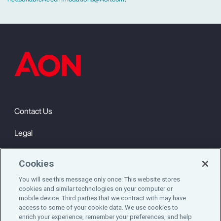
Contact Us
Legal
Privacy
Cookies
Cookie Notice
You will see this message only once: This website stores
cookies and similar technologies on your computer or
Engagement & Wellbeing
mobile device. Third parties that we contract with may have
access to some of your cookie data. We use cookies to
©2025 Aon plc. All rights reserved.
enrich your experience, remember your preferences, and help