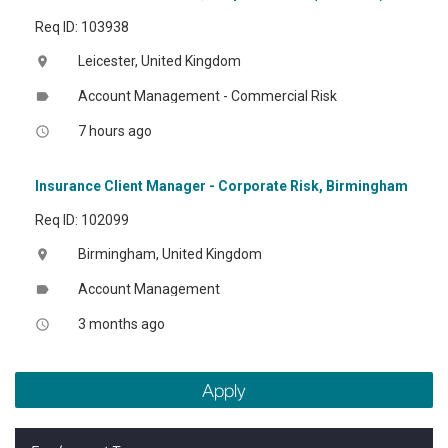
Req ID: 103938
Leicester, United Kingdom
location_on
Account Management - Commercial Risk
label
7 hours ago
access_time
Insurance Client Manager - Corporate Risk, Birmingham
Req ID: 102099
Birmingham, United Kingdom
location_on
Account Management
label
3 months ago
access_time
Apply