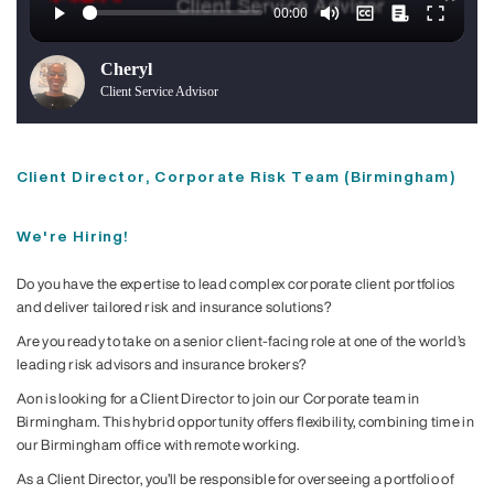
Cheryl
Client Service Advisor
Client Director, Corporate Risk Team (Birmingham)
We're Hiring!
Do you have the expertise to lead complex corporate client portfolios
and deliver tailored risk and insurance solutions?
Are you ready to take on a senior client-facing role at one of the world’s
leading risk advisors and insurance brokers?
Aon is looking for a Client Director to join our Corporate team in
Birmingham. This hybrid opportunity offers flexibility, combining time in
our Birmingham office with remote working.
As a Client Director, you’ll be responsible for overseeing a portfolio of