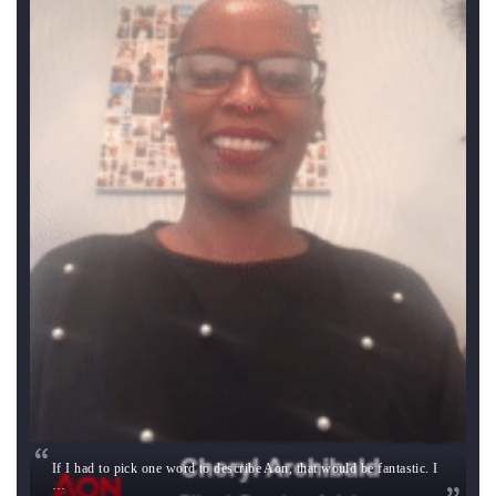
If I had to pick one word to describe Aon, that would be fantastic. I
…