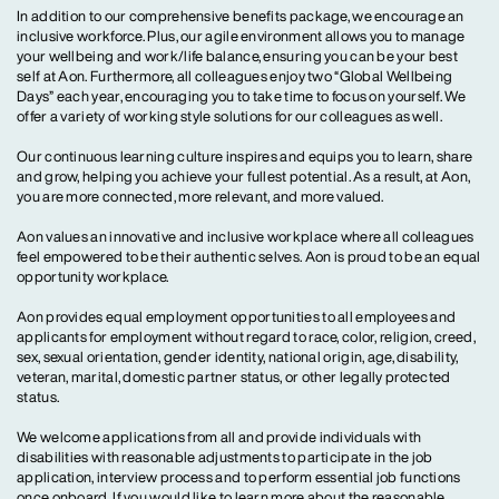
In addition to our comprehensive benefits package, we encourage an
inclusive workforce. Plus, our agile environment allows you to manage
your wellbeing and work/life balance, ensuring you can be your best
self at Aon. Furthermore, all colleagues enjoy two “Global Wellbeing
Days” each year, encouraging you to take time to focus on yourself. We
offer a variety of working style solutions for our colleagues as well.
Our continuous learning culture inspires and equips you to learn, share
and grow, helping you achieve your fullest potential. As a result, at Aon,
you are more connected, more relevant, and more valued.
Aon values an innovative and inclusive workplace where all colleagues
feel empowered to be their authentic selves. Aon is proud to be an equal
opportunity workplace.
Aon provides equal employment opportunities to all employees and
applicants for employment without regard to race, color, religion, creed,
sex, sexual orientation, gender identity, national origin, age, disability,
veteran, marital, domestic partner status, or other legally protected
status.
We welcome applications from all and provide individuals with
disabilities with reasonable adjustments to participate in the job
application, interview process and to perform essential job functions
once onboard. If you would like to learn more about the reasonable