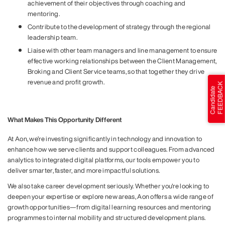
achievement of their objectives through coaching and
mentoring.
Contribute to the development of strategy through the regional
leadership team.
Liaise with other team managers and line management to ensure
effective working relationships between the Client Management,
Broking and Client Service teams, so that together they drive
revenue and profit growth.
What Makes This Opportunity Different
At Aon, we’re investing significantly in technology and innovation to
enhance how we serve clients and support colleagues. From advanced
analytics to integrated digital platforms, our tools empower you to
deliver smarter, faster, and more impactful solutions.
We also take career development seriously. Whether you're looking to
deepen your expertise or explore new areas, Aon offers a wide range of
growth opportunities—from digital learning resources and mentoring
programmes to internal mobility and structured development plans.