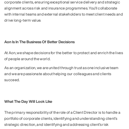
corporate clients, ensuring exceptional service delivery and strategic
alignment across risk and insurance programmes. You’ll collaborate
with internal teams and external stakeholders to meet client needs and
drive long-term value.
Aon Is In The Business Of Better Decisions
At Aon, we shape decisions for the better to protect and enrich the lives
of people around the world.
As an organization, we are united through trust as one inclusive team
and we are passionate about helping our colleagues and clients
succeed.
What The Day Will Look Like
The primary responsibility of the role of a Client Director is to handle a
portfolio of corporate clients, identifying and understanding client’s
strategic direction, and identifying and addressing client’s risk