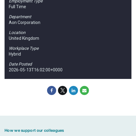
Employment Type
Full Time
Department
Aon Corporation
Location
United Kingdom
Workplace Type
Hybrid
Date Posted
2026-05-13T16:02:00+0000
How we support our colleagues