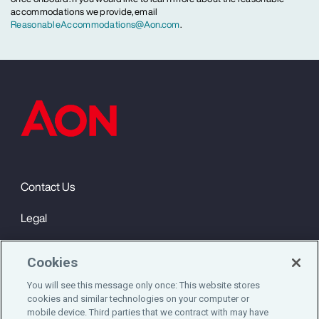
accommodations we provide, email
ReasonableAccommodations@Aon.com
.
Contact Us
Legal
Privacy
Cookies
Cookie Notice
You will see this message only once: This website stores
cookies and similar technologies on your computer or
Engagement & Wellbeing
mobile device. Third parties that we contract with may have