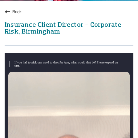
Back
Insurance Client Director - Corporate
Risk, Birmingham
If you had to pick one word to describe Aon, what would that be? Please expand on
that.