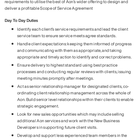
requirements to utilise the best of Aon’s wider offering to design and
deliver a profitable Scope of Service Agreement
Day To Day Duties
Identify each client’s service requirements and lead the client
service team to ensure service meets agree standards.
Handle client expectations: keeping them informed of progress
and communicating with them as appropriate, and taking
appropriate and timely action to identify and correct problems.
Ensure delivery to highest standard using best practice
processes and conducting regular reviews with clients, issuing
meeting minutes promptly after meetings.
Act as senior relationship manager for designated clients, co-
ordinating client relationship management across the whole of
Aon. Build senior level relationships within their clients to enable
strategic engagement.
Look for new sales opportunities which may include selling
additional Aon services and work with the New Business
Developers in supporting future client visits.
Develop and support less experienced team members in the