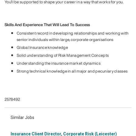
You’ll be supported to shape your career in a way that works for you.
Skills And Experience That Will Lead To Success
Consistent record in developing relationships and working with
senior individuals within large, corporate organisations
Global Insurance knowledge
Solid understanding of Risk Management Concepts
Understanding the insurance market dynamics
Strong technical knowledge in all major and pecuniary classes
#li-Jv2
#LI-HYBRID
2578492
Similar Jobs
Insurance Client Director, Corporate Risk (Leicester)