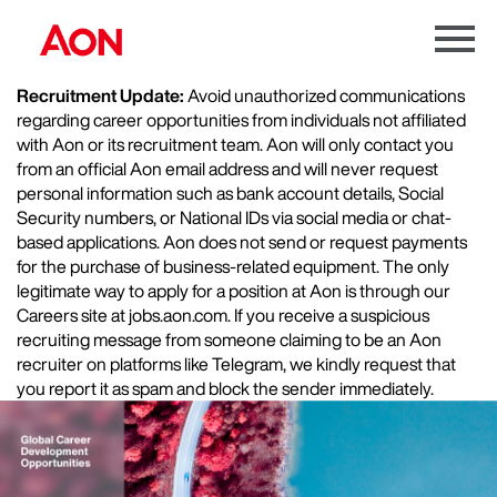
Menu
Toggle
Recruitment Update:
Avoid unauthorized communications
regarding career opportunities from individuals not affiliated
with Aon or its recruitment team. Aon will only contact you
from an official Aon email address and will never request
personal information such as bank account details, Social
Security numbers, or National IDs via social media or chat-
based applications. Aon does not send or request payments
for the purchase of business-related equipment. The only
legitimate way to apply for a position at Aon is through our
Careers site at jobs.aon.com. If you receive a suspicious
recruiting message from someone claiming to be an Aon
recruiter on platforms like Telegram, we kindly request that
you report it as spam and block the sender immediately.