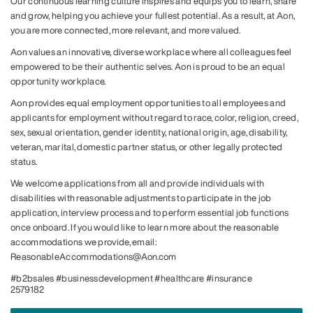
Our continuous learning culture inspires and equips you to learn, share
and grow, helping you achieve your fullest potential. As a result, at Aon,
you are more connected, more relevant, and more valued.
Aon values an innovative, diverse workplace where all colleagues feel
empowered to be their authentic selves. Aon is proud to be an equal
opportunity workplace.
Aon provides equal employment opportunities to all employees and
applicants for employment without regard to race, color, religion, creed,
sex, sexual orientation, gender identity, national origin, age, disability,
veteran, marital, domestic partner status, or other legally protected
status.
We welcome applications from all and provide individuals with
disabilities with reasonable adjustments to participate in the job
application, interview process and to perform essential job functions
once onboard. If you would like to learn more about the reasonable
accommodations we provide, email:
ReasonableAccommodations@Aon.com
#b2bsales #businessdevelopment #healthcare #insurance
2579182