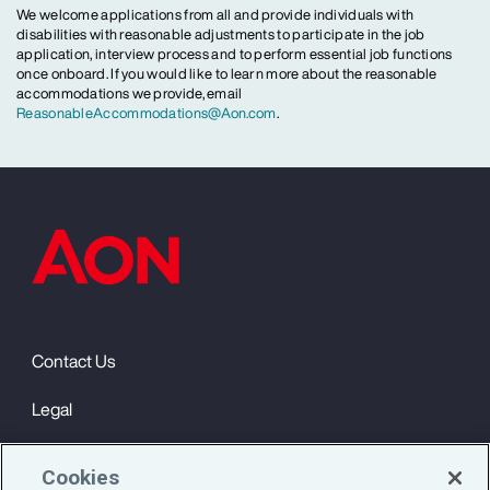
We welcome applications from all and provide individuals with
disabilities with reasonable adjustments to participate in the job
application, interview process and to perform essential job functions
once onboard. If you would like to learn more about the reasonable
accommodations we provide, email
ReasonableAccommodations@Aon.com
.
Contact Us
Legal
Privacy
Cookies