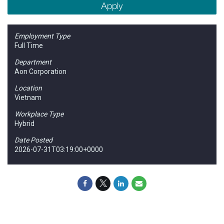
Apply
Employment Type
Full Time
Department
Aon Corporation
Location
Vietnam
Workplace Type
Hybrid
Date Posted
2026-07-31T03:19:00+0000