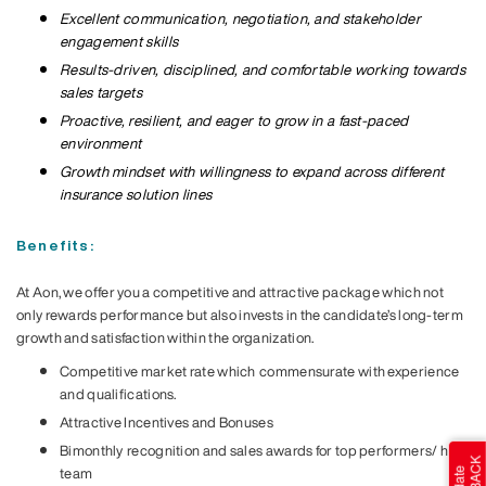
Excellent communication, negotiation, and stakeholder
engagement skills
Results-driven, disciplined, and comfortable working towards
sales targets
Proactive, resilient, and eager to grow in a fast-paced
environment
Growth mindset with willingness to expand across different
insurance solution lines
Benefits:
At Aon, we offer you a competitive and attractive package which not
only rewards performance but also invests in the candidate’s long-term
growth and satisfaction within the organization.
Competitive market rate which
commensurate with experience
and qualifications.
Attractive Incentives and Bonuses
Bimonthly
recognition and sales awards for top performers/ hit
team