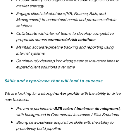
market strategy
Engage client stakeholders (HR, Finance, Risk, and
Management) to understand needs and propose suitable
solutions
Collaborate with internal teams to develop competitive
proposals across
commercial risk solutions
Maintain accurate pipeline tracking and reporting using
internal systems
Continuously develop knowledge across insurance lines to
expand client solutions over time
Skills and experience that will lead to success
We are looking for a strong
hunter profile
with the ability to drive
new business:
Proven experience in
B2B sales / business development
,
with background in
Commercial Insurance / Risk Solutions
Strong new business acquisition skills with the ability to
proactively build pipeline