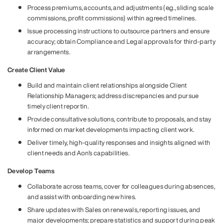
Process premiums, accounts, and adjustments (e.g., sliding scale
commissions, profit commissions) within agreed timelines.
Issue processing instructions to outsource partners and ensure
accuracy; obtain Compliance and Legal approvals for third-party
arrangements.
Create Client Value
Build and maintain client relationships alongside Client
Relationship Managers; address discrepancies and pursue
timely client reportin.
Provide consultative solutions, contribute to proposals, and stay
informed on market developments impacting client work.
Deliver timely, high-quality responses and insights aligned with
client needs and Aon’s capabilities.
Develop Teams
Collaborate across teams, cover for colleagues during absences,
and assist with onboarding new hires.
Share updates with Sales on renewals, reporting issues, and
major developments; prepare statistics and support during peak