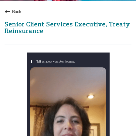
Back
Senior Client Services Executive, Treaty
Reinsurance
Tell us about your Aon journey.