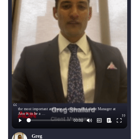
the most important attribute of a successful client Manager at
Aon is to be a …
Greg