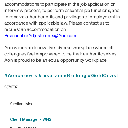
accommodations to participate in the job application or
interview process, to perform essential job functions, and
to receive other benefits and privileges of employment in
accordance with applicable law. Please contact us to
request an accommodation on
ReasonableAdjustments@Aon.com
Aon values an innovative, diverse workplace where all
colleagues feel empowered to be their authentic selves.
Aon is proud to be an equal opportunity workplace.
#Aoncareers #InsuranceBroking #GoldCoast
2579797
Similar Jobs
Client Manager - WHS