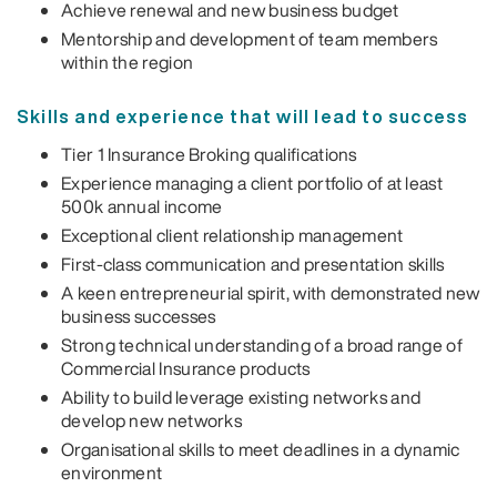
Achieve renewal and new business budget
Mentorship and development of team members
within the region
Skills and experience that will lead to success
Tier 1 Insurance Broking qualifications
Experience managing a client portfolio of at least
500k annual income
Exceptional client relationship management
First-class communication and presentation skills
A keen entrepreneurial spirit, with demonstrated new
business successes
Strong technical understanding of a broad range of
Commercial Insurance products
Ability to build leverage existing networks and
develop new networks
Organisational skills to meet deadlines in a dynamic
environment