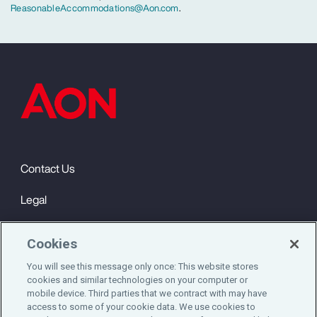
ReasonableAccommodations@Aon.com
.
Contact Us
Legal
Privacy
Cookies
Cookie Notice
You will see this message only once: This website stores
cookies and similar technologies on your computer or
Engagement & Wellbeing
mobile device. Third parties that we contract with may have
access to some of your cookie data. We use cookies to