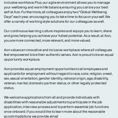
inclusive workforce. Plus, our agile environment allows you to manage
your wellbeing and work/life balance, ensuring you can be your best
self at Aon. Furthermore, all colleagues enjoy two “Global Wellbeing
Days” each year, encouraging you to take time to focus on yourself. We
offer a variety of working style solutions for our colleagues as well.
Our continuous learning culture inspires and equips you to learn, share
and grow, helping you achieve your fullest potential. As a result, at Aon,
you are more connected, more relevant, and more valued.
Aon values an innovative and inclusive workplace where all colleagues
feel empowered to be their authentic selves. Aon is proud to be an equal
opportunity workplace.
Aon provides equal employment opportunities to all employees and
applicants for employment without regard to race, color, religion, creed,
sex, sexual orientation, gender identity, national origin, age, disability,
veteran, marital, domestic partner status, or other legally protected
status.
We welcome applications from all and provide individuals with
disabilities with reasonable adjustments to participate in the job
application, interview process and to perform essential job functions
once onboard. If you would like to learn more about the reasonable
accommodations we provide, email