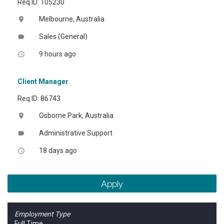
Req ID: 105230
Melbourne, Australia
location_on
Sales (General)
label
9 hours ago
access_time
Client Manager
Req ID: 86743
Osborne Park, Australia
location_on
Administrative Support
label
18 days ago
access_time
Apply
Employment Type
Full Time