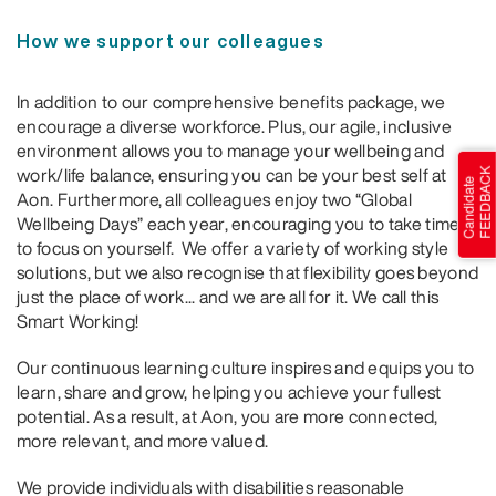
How we support our colleagues
In addition to our comprehensive benefits package, we
encourage a diverse workforce. Plus, our agile, inclusive
environment allows you to manage your wellbeing and
work/life balance, ensuring you can be your best self at
Aon. Furthermore, all colleagues enjoy two “Global
Wellbeing Days” each year, encouraging you to take time
to focus on yourself. We offer a variety of working style
solutions, but we also recognise that flexibility goes beyond
just the place of work... and we are all for it. We call this
Smart Working!
Our continuous learning culture inspires and equips you to
learn, share and grow, helping you achieve your fullest
potential. As a result, at Aon, you are more connected,
more relevant, and more valued.
We provide individuals with disabilities reasonable