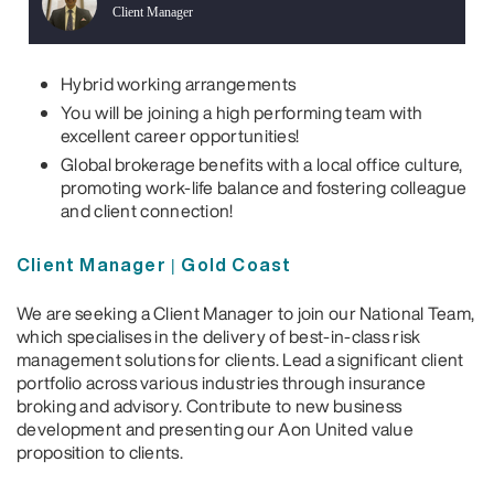
Client Manager
Hybrid working arrangements
You will be joining a high performing team with
excellent career opportunities!
Global brokerage benefits with a local office culture,
promoting work-life balance and fostering colleague
and client connection!
Client Manager | Gold Coast
We are seeking a Client Manager to join our National Team,
which specialises in the delivery of best-in-class risk
management solutions for clients. Lead a significant client
portfolio across various industries through insurance
broking and advisory. Contribute to new business
development and presenting our Aon United value
proposition to clients.