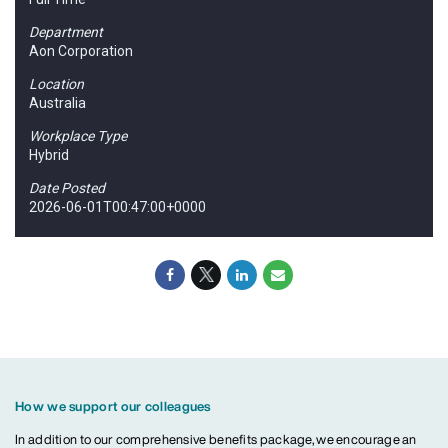
Department
Aon Corporation
Location
Australia
Workplace Type
Hybrid
Date Posted
2026-06-01T00:47:00+0000
How we support our colleagues
In addition to our comprehensive benefits package, we encourage an