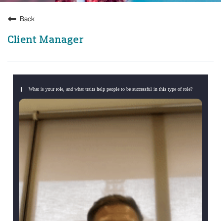
Back
Client Manager
What is your role, and what traits help people to be successful in this type of role?