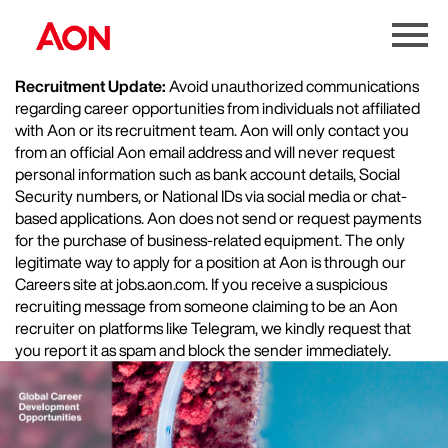
Menu
Toggle
Recruitment Update:
Avoid unauthorized communications
regarding career opportunities from individuals not affiliated
with Aon or its recruitment team. Aon will only contact you
from an official Aon email address and will never request
personal information such as bank account details, Social
Security numbers, or National IDs via social media or chat-
based applications. Aon does not send or request payments
for the purchase of business-related equipment. The only
legitimate way to apply for a position at Aon is through our
Careers site at jobs.aon.com. If you receive a suspicious
recruiting message from someone claiming to be an Aon
recruiter on platforms like Telegram, we kindly request that
you report it as spam and block the sender immediately.