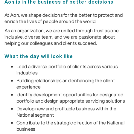
Aon is in the business of better decisions
At Aon, we shape decisions for the better to protect and
enrich the lives of people around the world.
As an organization, we are united through trust as one
inclusive, diverse team, and we are passionate about
helping our colleagues and clients succeed.
What the day will look like
Lead a diverse portfolio of clients across various
industries
Building relationships and enhancing the client
experience
Identify development opportunities for designated
portfolio and design appropriate servicing solutions
Develop new and profitable business within the
National segment
Contribute to the strategic direction of the National
business