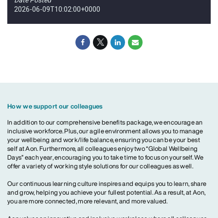
2026-06-09T10:02:00+0000
How we support our colleagues
In addition to our comprehensive benefits package, we encourage an
inclusive workforce. Plus, our agile environment allows you to manage
your wellbeing and work/life balance, ensuring you can be your best
self at Aon. Furthermore, all colleagues enjoy two “Global Wellbeing
Days” each year, encouraging you to take time to focus on yourself. We
offer a variety of working style solutions for our colleagues as well.
Our continuous learning culture inspires and equips you to learn, share
and grow, helping you achieve your fullest potential. As a result, at Aon,
you are more connected, more relevant, and more valued.