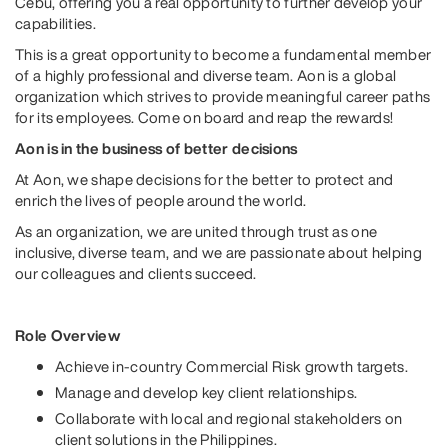
Cebu, offering you a real opportunity to further develop your
capabilities.
This is a great opportunity to become a fundamental member
of a highly professional and diverse team. Aon is a global
organization which strives to provide meaningful career paths
for its employees. Come on board and reap the rewards!
Aon is in the business of better decisions
At Aon, we shape decisions for the better to protect and
enrich the lives of people around the world.
As an organization, we are united through trust as one
inclusive, diverse team, and we are passionate about helping
our colleagues and clients succeed.
Role Overview
Achieve in-country Commercial Risk growth targets.
Manage and develop key client relationships.
Collaborate with local and regional stakeholders on
client solutions in the Philippines.