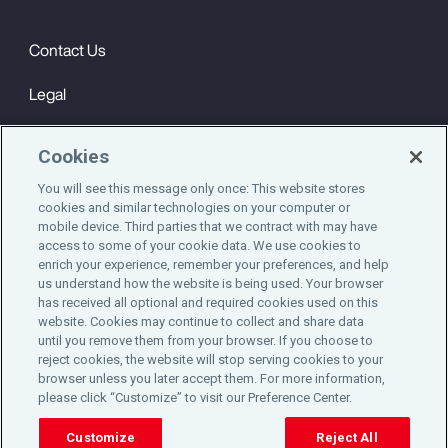
Contact Us
Legal
Privacy
Cookies
Cookie Notice
You will see this message only once: This website stores
cookies and similar technologies on your computer or
Engagement & Wellbeing
mobile device. Third parties that we contract with may have
access to some of your cookie data. We use cookies to
©2025 Aon plc. All rights reserved.
enrich your experience, remember your preferences, and help
us understand how the website is being used. Your browser
has received all optional and required cookies used on this
website. Cookies may continue to collect and share data
until you remove them from your browser. If you choose to
Do Not Sell or Share My Personal Information
reject cookies, the website will stop serving cookies to your
browser unless you later accept them. For more information,
please click “Customize” to visit our Preference Center.
Cookie Preferences
Customize
Reject All