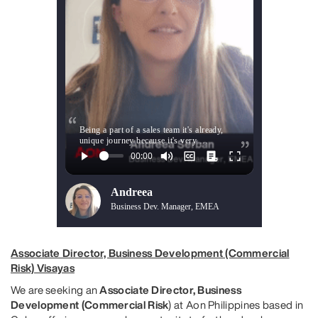
Being a part of a sales team it's already,
unique journey because it's very …
Andreea
Business Dev. Manager, EMEA
Associate Director, Business Development (Commercial
Risk) Visayas
We are seeking an
Associate Director, Business
Development (Commercial Risk
) at Aon Philippines based in