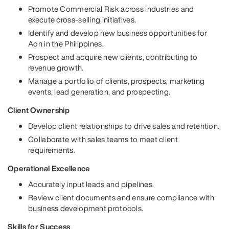
Promote Commercial Risk across industries and
execute cross-selling initiatives.
Identify and develop new business opportunities for
Aon in the Philippines.
Prospect and acquire new clients, contributing to
revenue growth.
Manage a portfolio of clients, prospects, marketing
events, lead generation, and prospecting.
Client Ownership
Develop client relationships to drive sales and retention.
Collaborate with sales teams to meet client
requirements.
Operational Excellence
Accurately input leads and pipelines.
Review client documents and ensure compliance with
business development protocols.
Skills for Success