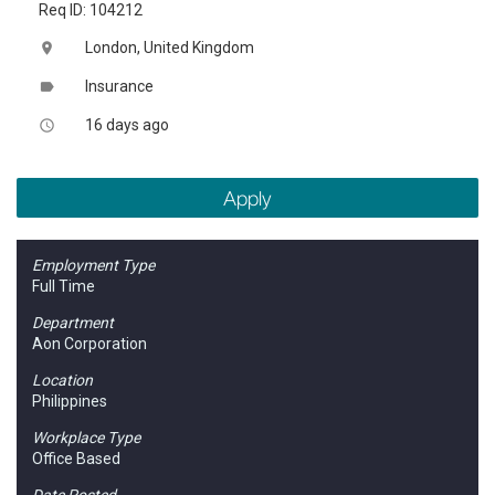
Req ID: 104212
London, United Kingdom
location_on
Insurance
label
16 days ago
access_time
Apply
Employment Type
Full Time
Department
Aon Corporation
Location
Philippines
Workplace Type
Office Based
Date Posted