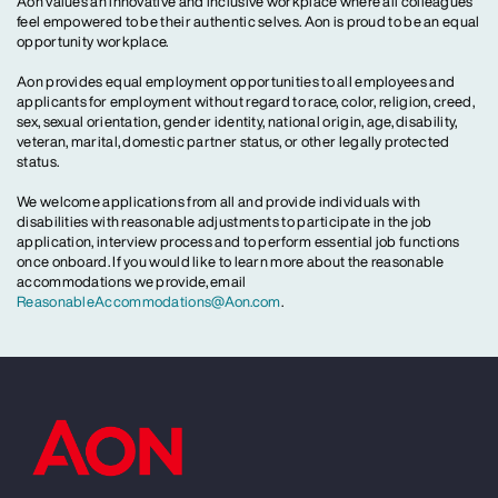
Aon values an innovative and inclusive workplace where all colleagues
feel empowered to be their authentic selves. Aon is proud to be an equal
opportunity workplace.
Aon provides equal employment opportunities to all employees and
applicants for employment without regard to race, color, religion, creed,
sex, sexual orientation, gender identity, national origin, age, disability,
veteran, marital, domestic partner status, or other legally protected
status.
We welcome applications from all and provide individuals with
disabilities with reasonable adjustments to participate in the job
application, interview process and to perform essential job functions
once onboard. If you would like to learn more about the reasonable
accommodations we provide, email
ReasonableAccommodations@Aon.com
.