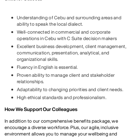
Understanding of Cebu and surrounding areas and
ability to speak the local dialect.
Well-connected in commercial and corporate
operations in Cebu with C Suite decision makers
Excellent business development, client management,
communication, presentation, analytical, and
organizational skills.
Fluency in English is essential.
Proven ability to manage client and stakeholder
relationships.
Adaptability to changing priorities and client needs.
High ethical standards and professionalism.
How We Support Our Colleagues
In addition to our comprehensive benefits package, we
encourage a diverse workforce. Plus, our agile, inclusive
environment allows you to manage your wellbeing and