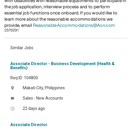
with disabilities with reasonable adjustments to participate in
the job application, interview process and to perform
essential job functions once onboard. If you would like to
learn more about the reasonable accommodations we
provide, email
ReasonableAccommodations@Aon.com
2579291
Similar Jobs
Associate Director - Business Development (Health &
Benefits)
Req ID: 104800
Makati City, Philippines
location_on
Sales - New Accounts
label
22 days ago
access_time
Associate Director