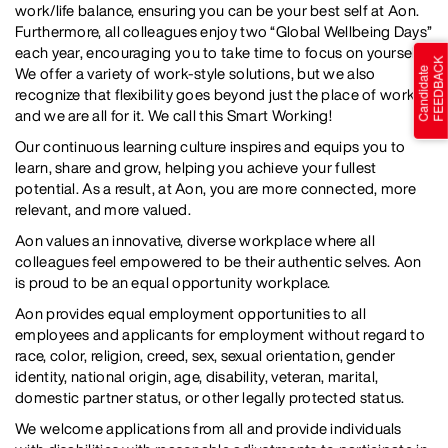
work/life balance, ensuring you can be your best self at Aon.
Furthermore, all colleagues enjoy two “Global Wellbeing Days”
each year, encouraging you to take time to focus on yourself.
We offer a variety of work-style solutions, but we also
recognize that flexibility goes beyond just the place of work...
and we are all for it. We call this Smart Working!
Our continuous learning culture inspires and equips you to
learn, share and grow, helping you achieve your fullest
potential. As a result, at Aon, you are more connected, more
relevant, and more valued.
Aon values an innovative, diverse workplace where all
colleagues feel empowered to be their authentic selves. Aon
is proud to be an equal opportunity workplace.
Aon provides equal employment opportunities to all
employees and applicants for employment without regard to
race, color, religion, creed, sex, sexual orientation, gender
identity, national origin, age, disability, veteran, marital,
domestic partner status, or other legally protected status.
We welcome applications from all and provide individuals