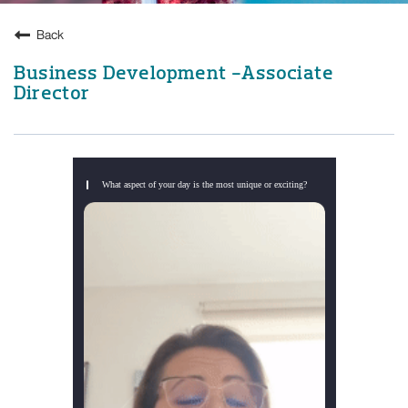
Back
Business Development -Associate
Director
What aspect of your day is the most unique or exciting?