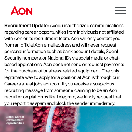
Menu
Toggle
Recruitment Update:
Avoid unauthorized communications
regarding career opportunities from individuals not affiliated
with Aon or its recruitment team. Aon will only contact you
from an official Aon email address and will never request
personal information such as bank account details, Social
Security numbers, or National IDs via social media or chat-
based applications. Aon does not send or request payments
for the purchase of business-related equipment. The only
legitimate way to apply for a position at Aon is through our
Careers site at jobs.aon.com. If you receive a suspicious
recruiting message from someone claiming to be an Aon
recruiter on platforms like Telegram, we kindly request that
you report it as spam and block the sender immediately.