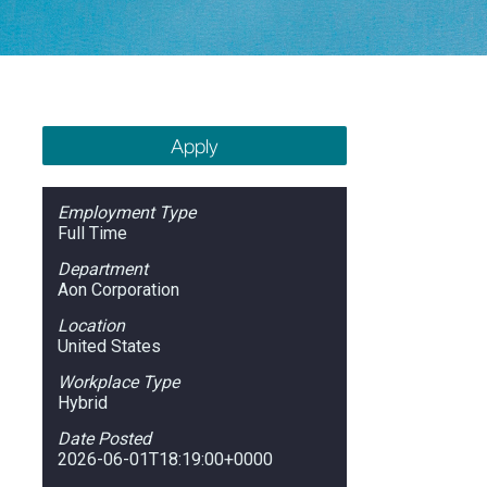
Apply
Employment Type
Full Time
Department
Aon Corporation
Location
United States
Workplace Type
Hybrid
Date Posted
2026-06-01T18:19:00+0000