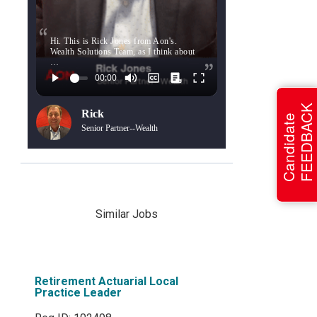
Hi. This is Rick Jones from Aon's.
Wealth Solutions Team, as I think about
…
FEEDBACK
Rick
Candidate
Senior Partner--Wealth
Similar Jobs
Retirement Actuarial Local
Practice Leader