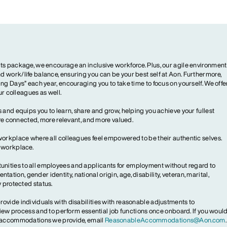
ts package, we encourage an inclusive workforce. Plus, our agile environment
 work/life balance, ensuring you can be your best self at Aon. Furthermore,
ng Days” each year, encouraging you to take time to focus on yourself. We offe
our colleagues as well.
 and equips you to learn, share and grow, helping you achieve your fullest
more connected, more relevant, and more valued.
workplace where all colleagues feel empowered to be their authentic selves.
y workplace.
ities to all employees and applicants for employment without regard to
ientation, gender identity, national origin, age, disability, veteran, marital,
y protected status.
ovide individuals with disabilities with reasonable adjustments to
rview process and to perform essential job functions once onboard. If you woul
le accommodations we provide, email
ReasonableAccommodations@Aon.com
.