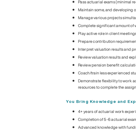
Pass actuarial exams (minimal re
Maintain some, and developing oth
Manage various projects simulta
Complete significant amount of w
Play active role in client meeting
Prepare contribution requirement
Interpret valuation results and p
Review valuation results and exp
Review pension benefit calculat
Coach/train less experienced st
Demonstrate flexibility to work a
resources to complete the assi
You Bring Knowledge and Exp
4+ years of actuarial work exper
Completion of 5-6 actuarial exa
Advanced knowledge with fundin