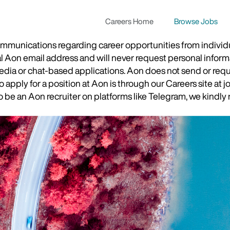
Careers Home
Browse Jobs
munications regarding career opportunities from individual
ial Aon email address and will never request personal inform
 media or chat-based applications. Aon does not send or re
apply for a position at Aon is through our Careers site at j
be an Aon recruiter on platforms like Telegram, we kindly r