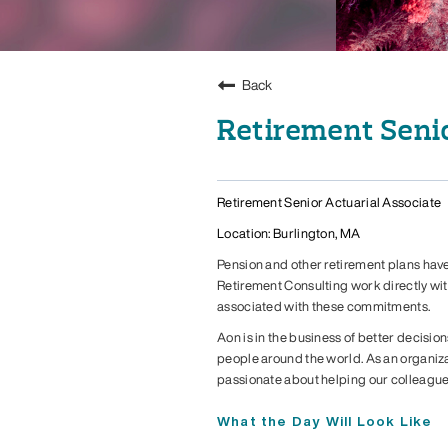
Back
Retirement Senio
Retirement Senior Actuarial Associate
Location: Burlington, MA
Pension and other retirement plans have
Retirement Consulting work directly wi
associated with these commitments.
Aon is in the business of better decision
people around the world. As an organiza
passionate about helping our colleague
What the Day Will Look Like