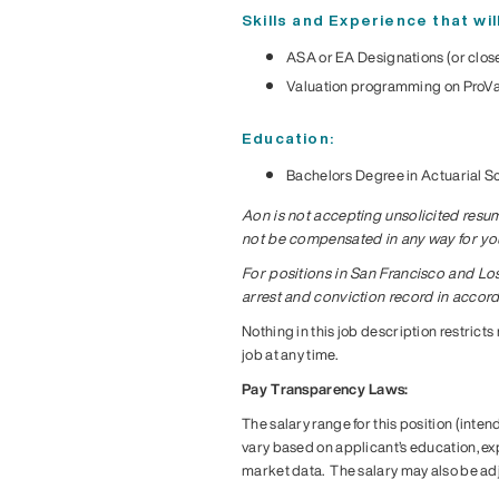
Skills and Experience that wi
ASA or EA Designations (or close
Valuation programming on ProVa
Education:
Bachelors Degree in Actuarial S
Aon is not accepting unsolicited resume
not be compensated in any way for your
For positions in San Francisco and Lo
arrest and conviction record in accor
Nothing in this job description restricts
job at any time.
Pay Transparency Laws:
The salary range for this position (inten
vary based on applicant’s education, expe
market data. The salary may also be ad