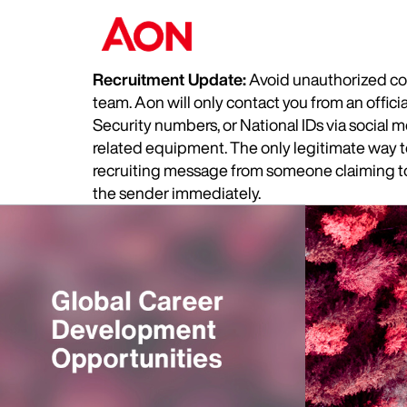
Recruitment Update:
Avoid unauthorized com
team. Aon will only contact you from an offic
Security numbers, or National IDs via social
related equipment. The only legitimate way to 
recruiting message from someone claiming to 
the sender immediately.