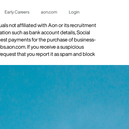
Early Careers
aon.com
Login
s not affiliated with Aon or its recruitment
ation such as bank account details, Social
quest payments for the purchase of business-
obs.aon.com. If you receive a suspicious
equest that you report it as spam and block