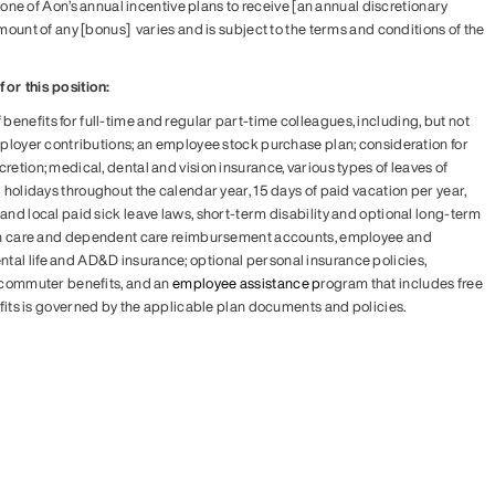
in one of Aon’s annual incentive plans to receive [an annual discretionary
mount of any [bonus] varies and is subject to the terms and conditions of the
or this position:
enefits for full-time and regular part-time colleagues, including, but not
employer contributions; an employee stock purchase plan; consideration for
retion; medical, dental and vision insurance, various types of leaves of
d holidays throughout the calendar year, 15 days of paid vacation per year,
and local paid sick leave laws, short-term disability and optional long-term
alth care and dependent care reimbursement accounts, employee and
tal life and AD&D insurance; optional personal insurance policies,
, commuter benefits, and an
employee assistance p
rogram that includes free
efits is governed by the applicable plan documents and policies.