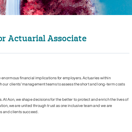
r Actuarial Associate
 enormous financial implications for employers. Actuaries within
th our clients’ management teams to assess the short and long-term costs
s. At Aon, we shape decisions for the better to protect and enrich the lives of
tion, we are united through trust as one inclusive team and we are
s and clients succeed.