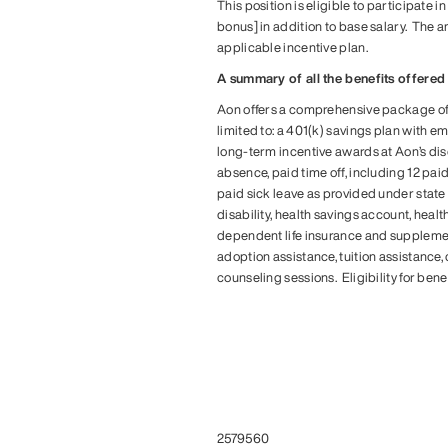
This position is eligible to participate 
bonus] in addition to base salary. The a
applicable incentive plan.
A summary of all the benefits offered f
Aon offers a comprehensive package of b
limited to: a 401(k) savings plan with 
long-term incentive awards at Aon’s disc
absence, paid time off, including 12 pai
paid sick leave as provided under state 
disability, health savings account, he
dependent life insurance and supplemen
adoption assistance, tuition assistance
counseling sessions. Eligibility for ben
#LI-KT1
#LI-KT1
#LI-HYBRID
#LI-KT1
#LI-HYBRID
2579560