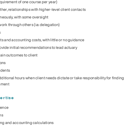
quirement of one course per year)
er, relationships with higher-level client contacts
neously, with some oversight
ork through others (i.e. delegation)
s
s and accounting costs, with little or no guidance
rovide initial recommendations to lead actuary
lain outcomes to client
ions
udents
dditional hours when client needs dictate or take responsibility for finding
gnment
ertise
ience
ms
g and accounting calculations