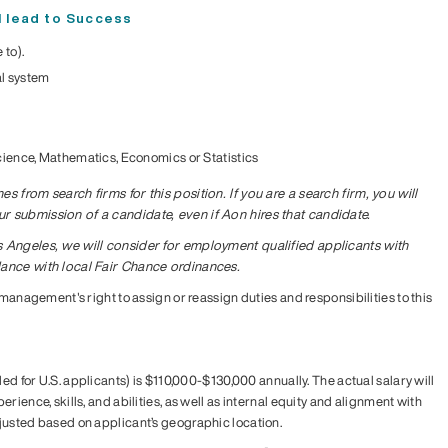
ll lead to Success
 to).
l system
cience, Mathematics, Economics or Statistics
s from search firms for this position. If you are a search firm, you will
 submission of a candidate, even if Aon hires that candidate.
s Angeles, we will consider for employment qualified applicants with
dance with local Fair Chance ordinances.
 management's right to assign or reassign duties and responsibilities to this
ded for U.S. applicants) is $110,000-$130,000 annually. The actual salary will
rience, skills, and abilities, as well as internal equity and alignment with
justed based on applicant’s geographic location.