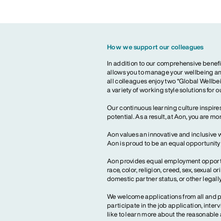
How we support our colleagues
In addition to our comprehensive benefi
allows you to manage your wellbeing and
all colleagues enjoy two “Global Wellbei
a variety of working style solutions for 
Our continuous learning culture inspires
potential. As a result, at Aon, you are 
Aon values an innovative and inclusive 
Aon is proud to be an equal opportunit
Aon provides equal employment opportun
race, color, religion, creed, sex, sexual or
domestic partner status, or other legall
We welcome applications from all and pr
participate in the job application, inte
like to learn more about the reasonab