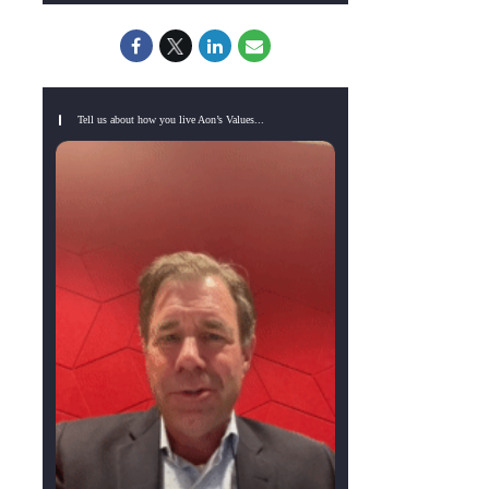
Tell us about how you live Aon’s Values...