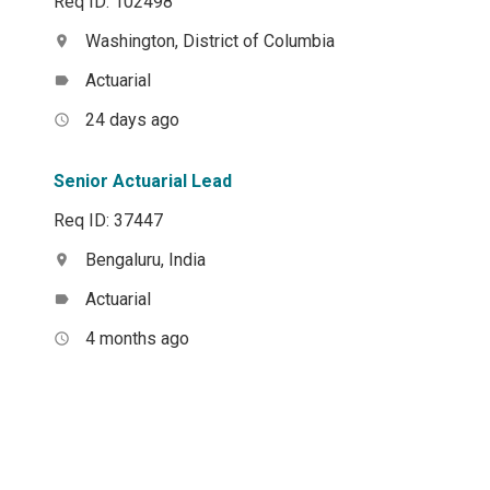
Req ID: 102498
Washington, District of Columbia
location_on
Actuarial
label
24 days ago
access_time
Senior Actuarial Lead
Req ID: 37447
Bengaluru, India
location_on
Actuarial
label
4 months ago
access_time