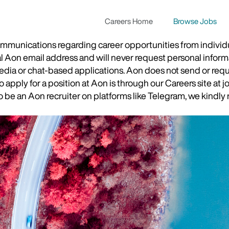
Careers Home
Browse Jobs
munications regarding career opportunities from individual
ial Aon email address and will never request personal inform
 media or chat-based applications. Aon does not send or re
apply for a position at Aon is through our Careers site at j
be an Aon recruiter on platforms like Telegram, we kindly r