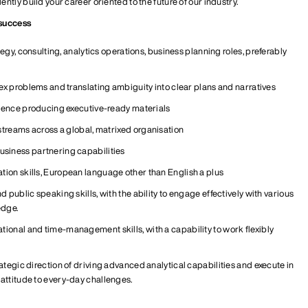
tly build your career oriented to the future of our industry.
 success
egy, consulting, analytics operations, business planning roles
,
preferably
x problems and translating ambiguity into clear plans and narratives
ience producing executive-ready materials
streams across a global, matrixed
organisation
siness partnering capabilities
ion skills,
European
language other than English a plus
ublic speaking skills, with the ability to engage effectively with various
dge.
ational and
time-management
skills, with a capability to work flexibly
rategic
direction of driving advanced analytical capabilities
and execute in
attitude to
every-day
challenges.