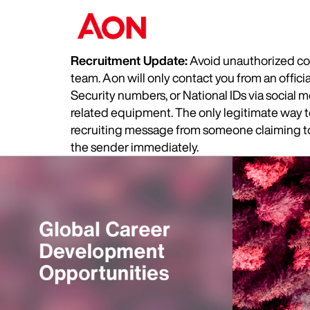
Recruitment Update:
Avoid unauthorized com
team. Aon will only contact you from an offic
Security numbers, or National IDs via social
related equipment. The only legitimate way to 
recruiting message from someone claiming to 
the sender immediately.