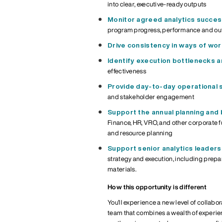
into clear, executive-ready outputs
Monitor
agreed
analytics succe
program
progress,
performance and o
Drive consistency in ways of wor
Identify execution bottlenecks
effectiveness
Provide day-to-day operational 
and stakeholder engagement
Support the annual planning and b
Finance, HR, VRO, and other corporate 
and resource planning
Support senior analytics leadersh
strategy
and execution
, including prepa
materials.
How this opportunity is different
You’ll experience a new level of collabo
team that combines a wealth of experienc