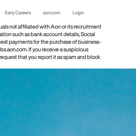
Early Careers
aon.com
Login
s not affiliated with Aon or its recruitment
ation such as bank account details, Social
quest payments for the purchase of business-
obs.aon.com. If you receive a suspicious
equest that you report it as spam and block