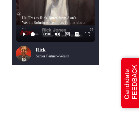
Hi. This is Rick Jones from Aon's.
Wealth Solutions Team, as I think about
…
Rick
Senior Partner--Wealth
FEEDBACK
Candidate