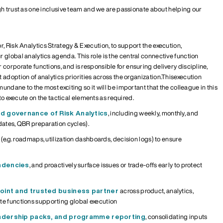
gh trust as one inclusive team and we are passionate about helping our
or
,
Risk Analytics Strategy & Execution,
to support the execution,
r global analytics agenda.
This role is the central connective function
r corporate functions
, and
is responsible for
ensuring delivery discipline,
adoption of analytics priorities across the organi
z
ation.
This
execution
 mundane to the most exciting so it will be important that the colleague in this
 to execute on the tactical elements as required.
d governance
of Risk Analytics
, including weekly, monthly, and
dates, QBR preparation cycles).
(
e.g.
roadmaps,
utili
z
ation
dashboards, decision logs) to ensure
ndencies
, and
proactively
surface issues
or trade-offs
early
to
protect
point
and trusted business partner
across product, analytics,
te functions
supporting global execution
eadership packs, and programme reporting
, consolidating inputs