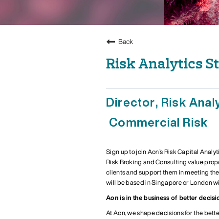
Back
Risk Analytics S
Director, Risk Anal
Commercial Risk
Sign up
to
j
oin Aon’s Risk Capital Analyt
Risk Broking and Consulting value prop
clients and support them in meeting th
will be based in
Singapore or London
wi
Aon is in the business of better decisi
At Aon, we shape decisions for the bette