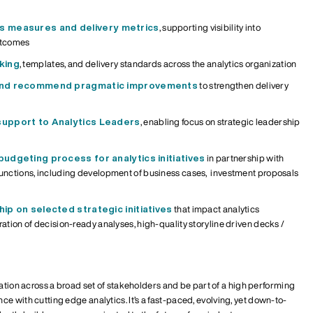
ss measures
and delivery metrics
, supporting visibility into
utcomes
king
, templates, and delivery standards across the analytics
organization
 and recommend pragmatic improvements
to strengthen delivery
support to Analytics Leaders
, enabling focus on strategic leadership
udgeting process for analytics initiatives
in partnership with
functions
, including
development of
business
case
s,
i
nvestment
proposals
ip on selected strategic initiatives
that impact analytics
ration of decision-ready analyses,
high-quality storyline driven decks /
ration across a broad set of stakeholders and be part of a high performing
e with cutting edge analytics. It’s a
fast-paced, evolving
, yet down-to-