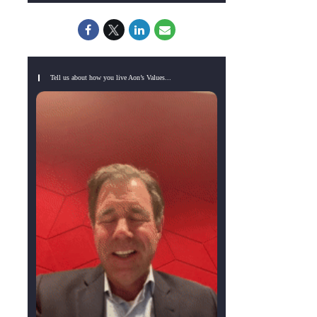
Tell us about how you live Aon’s Values...