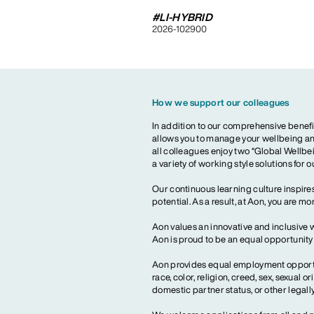
#LI-HYBRID
2026-102900
How we support our colleagues
In addition to our comprehensive benefi
allows you to manage your wellbeing and
all colleagues enjoy two “Global Wellbei
a variety of working style solutions for 
Our continuous learning culture inspires
potential. As a result, at Aon, you are 
Aon values an innovative and inclusive 
Aon is proud to be an equal opportunit
Aon provides equal employment opportun
race, color, religion, creed, sex, sexual or
domestic partner status, or other legall