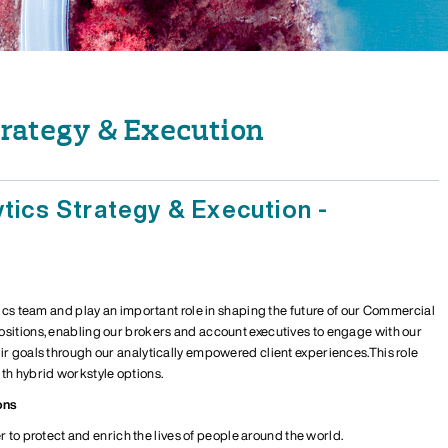
trategy & Execution
ytics Strategy & Execution -
ics team and play an important role in shaping the future of
our
Commercial
osition
s
, enabling our brokers and
account executives
to engage with our
eir goals through
our
analytically empowered client experiences.
T
his role
th hybrid workstyle options.
ons
r to protect and enrich the lives of people around the world.