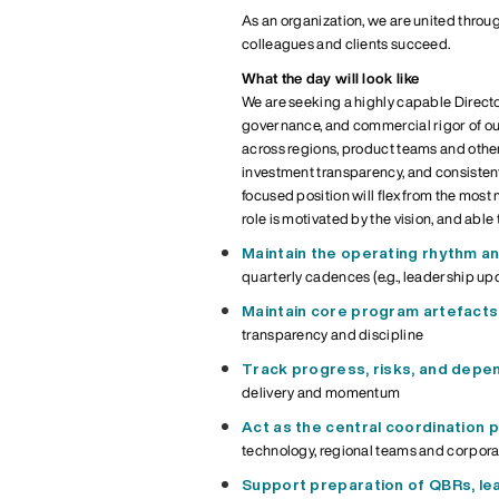
As an organization, we are united throu
colleagues and clients succeed.
What the day will look like
We are seeking a highly capable
Direct
governance, and commercial rigor of ou
across regions, product teams and othe
investment transparency, and consistent 
focused
position will flex from the most
role is motivated by the vision, and able
M
aintain the operating rhythm
an
quarterly cadences (e.g., leadership up
Maintain core program artefacts
transparency and discipline
Track progress, risks, and depe
delivery and momentum
Act as the central coordination 
technology, regional teams
and corpora
Support preparation of QBRs, l