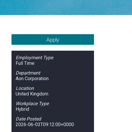
Apply
Employment Type
Full Time
Department
Aon Corporation
Location
United Kingdom
Workplace Type
Hybrid
Date Posted
2026-06-03T09:12:00+0000