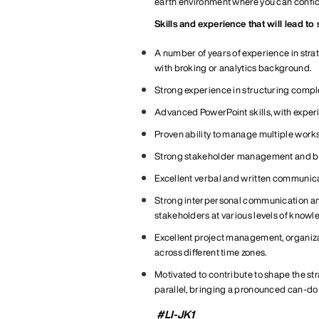
earth environment where you can confiden
Skills and experience that will lead to
A number of years of experience in strat
with broking or analytics background.
Strong experience in structuring comple
Advanced PowerPoint skills, with exper
Proven ability to manage multiple work
Strong stakeholder management and bu
Excellent verbal and written communicat
Strong interpersonal communication and p
stakeholders at various levels of
knowle
Excellent project management, organiz
across different time zones
.
Motivated to
contribute
to
shape
the st
parallel
, bringing a pronounced can-do 
#LI-JK1