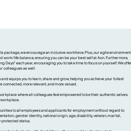
ts package, we encourage an inclusive workforce. Plus, our agile environment
 work/life balance, ensuring you can be your best self at Aon. Furthermore,
ng Days” each year, encouraging you to take time to focus on yourself. We offe
our colleagues as well.
 and equips you to learn, share and grow, helping you achieve your fullest
more connected, more relevant, and more valued.
workplace where all colleagues feel empowered to be their authentic selves.
y workplace.
ities to all employees and applicants for employment without regard to
ientation, gender identity, national origin, age, disability, veteran, marital,
y protected status.