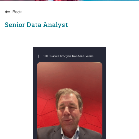
Back
Senior Data Analyst
Tell us about how you live Aon’s Values...