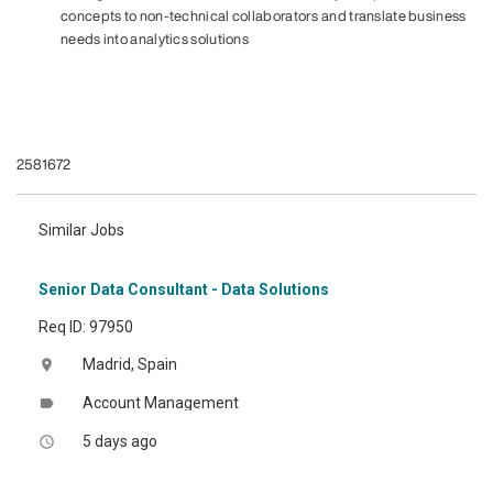
concepts to non-technical collaborators and translate business
needs into analytics solutions
#LI-JW1
#LI-HYBRID
#dataanalyst
2581672
Similar Jobs
Senior Data Consultant - Data Solutions
Req ID: 97950
Madrid, Spain
location_on
Account Management
label
5 days ago
access_time