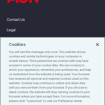
Contact Us
Legal
Privacy
Cookies
Cookie Notice
You will see this message only once: This website stores
cookies and similar technologies on your computer or
Engagement & Wellbeing
mobile device. Third parties that we contract with may have
access to some of your cookie data. We use cookies to
©2025 Aon plc. All rights reserved.
enrich your experience, remember your preferences, and help
us understand how the website is being used. Your browser
has received all optional and required cookies used on this
website. Cookies may continue to collect and share data
until you remove them from your browser. If you choose to
Do Not Sell or Share My Personal Information
reject cookies, the website will stop serving cookies to your
browser unless you later accept them. For more information,
please click “Customize” to visit our Preference Center.