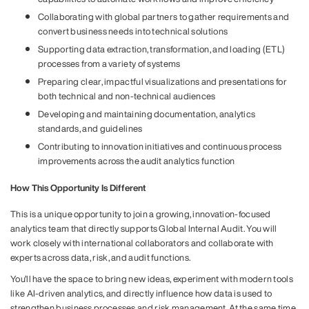
Collaborating with global partners to gather requirements and
convert business needs into technical solutions
Supporting data extraction, transformation, and loading (ETL)
processes from a variety of systems
Preparing clear, impactful visualizations and presentations for
both technical and non-technical audiences
Developing and maintaining documentation, analytics
standards, and guidelines
Contributing to innovation initiatives and continuous process
improvements across the audit analytics function
How This Opportunity Is Different
This is a unique opportunity to join a growing, innovation-focused
analytics team that directly supports Global Internal Audit. You will
work closely with international collaborators and collaborate with
experts across data, risk, and audit functions.
You’ll have the space to bring new ideas, experiment with modern tools
like AI-driven analytics, and directly influence how data is used to
strengthen business processes and risk management. At the same time,