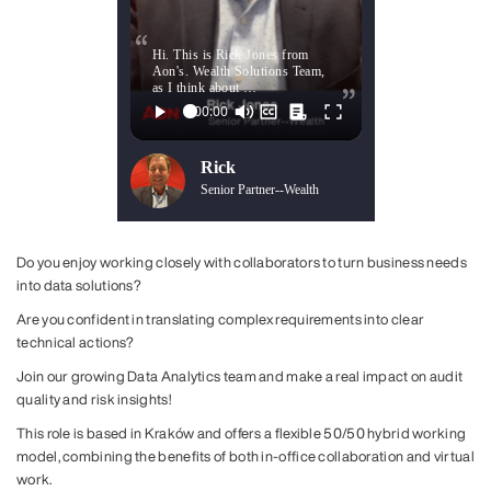
Hi. This is Rick Jones from
Aon's. Wealth Solutions Team,
as I think about …
Rick
Senior Partner--Wealth
Do you enjoy working closely with collaborators to turn business needs
into data solutions?
Are you confident in translating complex requirements into clear
technical actions?
Join our growing Data Analytics team and make a real impact on audit
quality and risk insights!
This role is based in Kraków and offers a flexible 50/50 hybrid working
model, combining the benefits of both in-office collaboration and virtual
work.