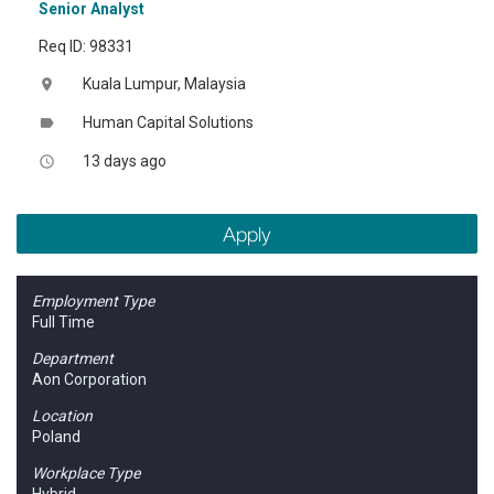
Senior Analyst
Req ID: 98331
Kuala Lumpur, Malaysia
location_on
Human Capital Solutions
label
13 days ago
access_time
Apply
Employment Type
Full Time
Department
Aon Corporation
Location
Poland
Workplace Type
Hybrid