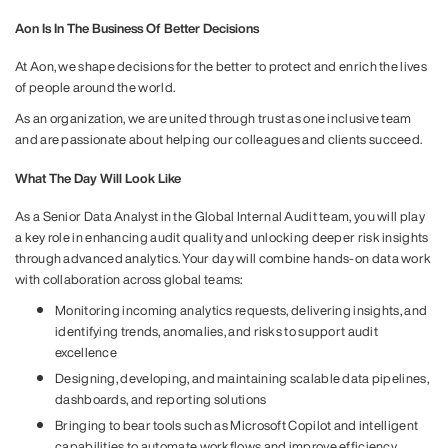
Aon Is In The Business Of Better Decisions
At Aon, we shape decisions for the better to protect and enrich the lives
of people around the world.
As an organization, we are united through trust as one inclusive team
and are passionate about helping our colleagues and clients succeed.
What The Day Will Look Like
As a Senior Data Analyst in the Global Internal Audit team, you will play
a key role in enhancing audit quality and unlocking deeper risk insights
through advanced analytics. Your day will combine hands-on data work
with collaboration across global teams:
Monitoring incoming analytics requests, delivering insights, and
identifying trends, anomalies, and risks to support audit
excellence
Designing, developing, and maintaining scalable data pipelines,
dashboards, and reporting solutions
Bringing to bear tools such as Microsoft Copilot and intelligent
capabilities to automate workflows and improve efficiency