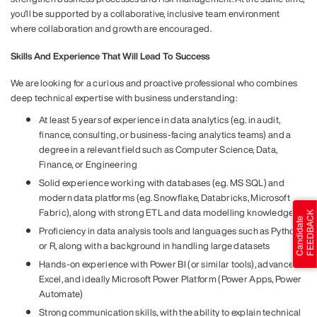
you’ll be supported by a collaborative, inclusive team environment
where collaboration and growth are encouraged.
Skills And Experience That Will Lead To Success
We are looking for a curious and proactive professional who combines
deep technical expertise with business understanding:
At least 5 years of experience in data analytics (e.g. in audit,
finance, consulting, or business-facing analytics teams) and a
degree in a relevant field such as Computer Science, Data,
Finance, or Engineering
Solid experience working with databases (e.g. MS SQL) and
modern data platforms (e.g. Snowflake, Databricks, Microsoft
Fabric), along with strong ETL and data modelling knowledge
Proficiency in data analysis tools and languages such as Python
or R, along with a background in handling large datasets
Hands-on experience with Power BI (or similar tools), advanced
Excel, and ideally Microsoft Power Platform (Power Apps, Power
Automate)
Strong communication skills, with the ability to explain technical