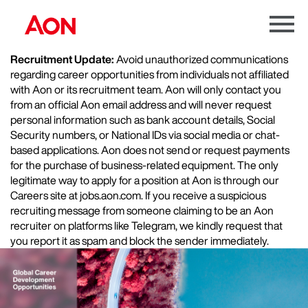
Menu
Toggle
Recruitment Update:
Avoid unauthorized communications
regarding career opportunities from individuals not affiliated
with Aon or its recruitment team. Aon will only contact you
from an official Aon email address and will never request
personal information such as bank account details, Social
Security numbers, or National IDs via social media or chat-
based applications. Aon does not send or request payments
for the purchase of business-related equipment. The only
legitimate way to apply for a position at Aon is through our
Careers site at jobs.aon.com. If you receive a suspicious
recruiting message from someone claiming to be an Aon
recruiter on platforms like Telegram, we kindly request that
you report it as spam and block the sender immediately.