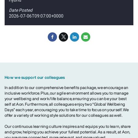
Date Posted
2026-07-06T09:07:00+0000
How we support our colleagues
In addition to our comprehensive benefits package, we encourage an
inclusive workforce. Plus, our agile environment allows you to manage
your wellbeing and work/life balance, ensuring you can be your best
self at Aon. Furthermore, all colleagues enjoy two “Global Wellbeing
Days” each year, encouraging you to take time to focus on yourself. We
offer a variety of working style solutions for our colleagues as well.
Our continuous learning culture inspires and equips you to learn, share
and grow, helping you achieve your fullest potential. As a result, at Aon,
you are more connected, more relevant, and more valued.