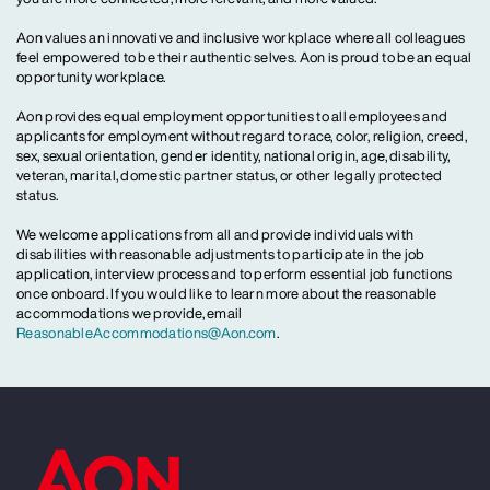
Aon values an innovative and inclusive workplace where all colleagues
feel empowered to be their authentic selves. Aon is proud to be an equal
opportunity workplace.
Aon provides equal employment opportunities to all employees and
applicants for employment without regard to race, color, religion, creed,
sex, sexual orientation, gender identity, national origin, age, disability,
veteran, marital, domestic partner status, or other legally protected
status.
We welcome applications from all and provide individuals with
disabilities with reasonable adjustments to participate in the job
application, interview process and to perform essential job functions
once onboard. If you would like to learn more about the reasonable
accommodations we provide, email
ReasonableAccommodations@Aon.com
.