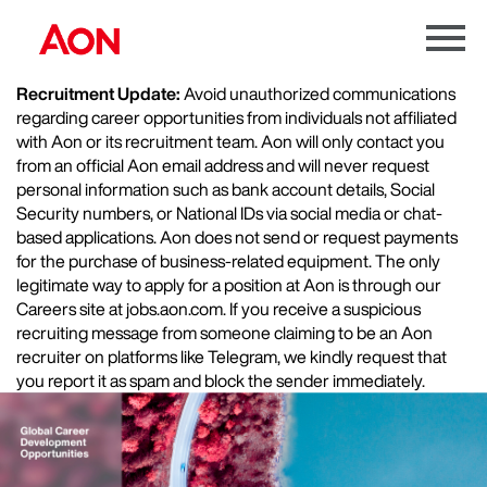
Menu
Toggle
Recruitment Update:
Avoid unauthorized communications
regarding career opportunities from individuals not affiliated
with Aon or its recruitment team. Aon will only contact you
from an official Aon email address and will never request
personal information such as bank account details, Social
Security numbers, or National IDs via social media or chat-
based applications. Aon does not send or request payments
for the purchase of business-related equipment. The only
legitimate way to apply for a position at Aon is through our
Careers site at jobs.aon.com. If you receive a suspicious
recruiting message from someone claiming to be an Aon
recruiter on platforms like Telegram, we kindly request that
you report it as spam and block the sender immediately.