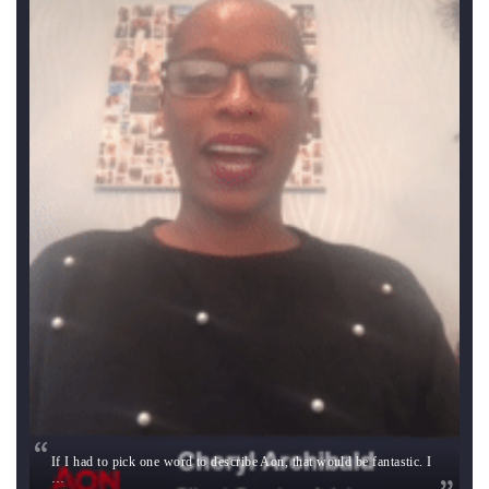
If I had to pick one word to describe Aon, that would be fantastic. I
…