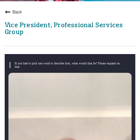
Back
Vice President, Professional Services
Group
If you had to pick one word to describe Aon, what would that be? Please expand on
that.