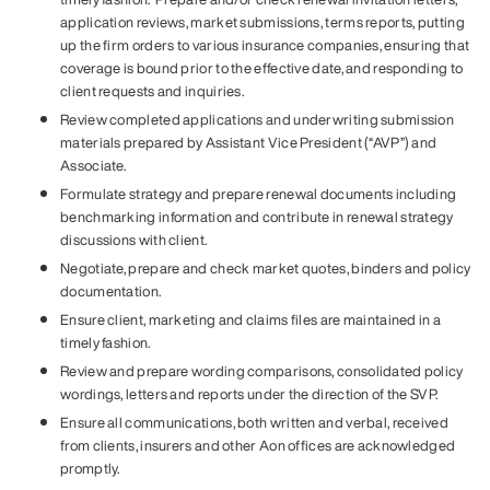
application reviews, market submissions, terms reports, putting
up the firm orders to various insurance companies, ensuring that
coverage is bound prior to the effective date, and responding to
client requests and inquiries.
Review completed applications and underwriting submission
materials prepared by Assistant Vice President (“AVP”) and
Associate.
Formulate strategy and prepare renewal documents including
benchmarking information and contribute in renewal strategy
discussions with client.
Negotiate, prepare and check market quotes, binders and policy
documentation.
Ensure client, marketing and claims files are maintained in a
timely fashion.
Review and prepare wording comparisons, consolidated policy
wordings, letters and reports under the direction of the SVP.
Ensure all communications, both written and verbal, received
from clients, insurers and other Aon offices are acknowledged
promptly.