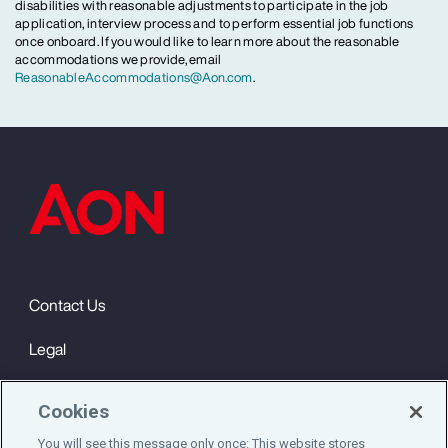
disabilities with reasonable adjustments to participate in the job
application, interview process and to perform essential job functions
once onboard. If you would like to learn more about the reasonable
accommodations we provide, email
ReasonableAccommodations@Aon.com
.
Contact Us
Legal
Privacy
Cookies
Cookie Notice
You will see this message only once: This website stores