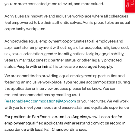
you are more connected, more relevant, and more valued.
Aon values an innovative and inclusive workplace where all colleagues
feel empowered to be their authentic selves. Aon is proud to be an equal
opportunity workplace.
Aon provides equal employment opportunities to all employees and
applicants for employment without regard to race, color, religion, creed,
sex, sexual orientation, gender identity, national origin, age, disability,
veteran, marital, domestic partner status, or other legally protected
status.
People with criminal histories are encouraged to apply.
We are committed to providing equal employment opportunities and
fostering an inclusive workplace. If you require accommodations during
the application or interview process, please let us know. You can
request accommodations by emailing us at
ReasonableAccommodations@Aon.com
or your recruiter. We will work
with you to meet your needs and ensure a fair and equitable experience.
For positions in San Francisco and Los Angeles, we will consider for
employment qualified applicants with arrest and conviction record in
accordance with local Fair Chance ordinances.