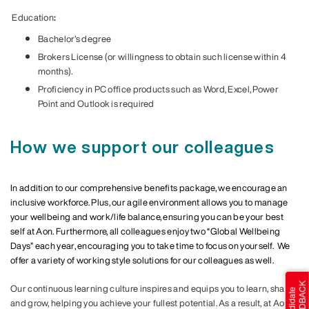
Education
:
Bachelor’s degree
Brokers License (or willingness to obtain such license within 4
months).
Proficiency in PC office products such as Word, Excel, Power
Point and Outlook is required
How we support our colleagues
In addition to our comprehensive benefits package, we encourage an
inclusive workforce. Plus, our agile environment allows you to manage
your wellbeing and work/life balance, ensuring you can be your best
self at Aon. Furthermore, all colleagues enjoy two “Global Wellbeing
Days” each year, encouraging you to take time to focus on yourself. We
offer a variety of working style solutions for our colleagues as well.
Our continuous learning culture inspires and equips you to learn, share
and grow, helping you achieve your fullest potential. As a result, at Aon,