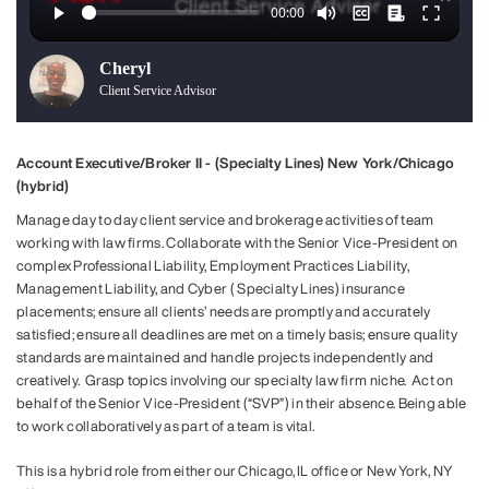
Cheryl
Client Service Advisor
Account Executive/Broker II - (Specialty Lines) New York/Chicago
(hybrid)
Manage day to day client service and brokerage activities of team
working with law firms. Collaborate with the Senior Vice-President on
complex Professional Liability, Employment Practices Liability,
Management Liability, and Cyber ( Specialty Lines) insurance
placements; ensure all clients’ needs are promptly and accurately
satisfied; ensure all deadlines are met on a timely basis; ensure quality
standards are maintained and handle projects independently and
creatively. Grasp topics involving our specialty law firm niche. Act on
behalf of the Senior Vice-President (“SVP”) in their absence. Being able
to work collaboratively as part of a team is vital.
This is a hybrid role from either our Chicago, IL office or New York, NY