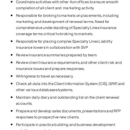
Coordinate activities with other Aon offices to ensure smooth
completion of all client and marketing activity.
Responsible for broking to markets on placements, including
marketing and development of renewal terms. Need for
comprehensive understanding of Specialty Lines insurance
coverage terms critical to broking to markets.
Responsible for placing complex Specialty Lines Liability
insurance towers in collaboration with SVP
Review insurance summaries prepared by team.
Review client Insurance requirements, and other client risk and
insurance issues and prepare responses.
Willingness to travel as necessary.
Check all data into the Client Information System (CIS), GRIP, and
other various databases/systems.
Maintain daily diary and outstanding list on the client renewal
accounts.
Prepare and develop sales documents, presentations and RFP
responses to prospective new clients.
Participate in practice building and business development