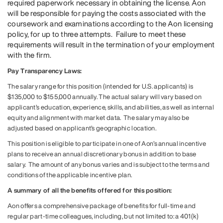
required paperwork necessary in obtaining the license. Aon
will be responsible for paying the costs associated with the
coursework and examinations according to the Aon licensing
policy, for up to three attempts. Failure to meet these
requirements will result in the termination of your employment
with the firm.
Pay Transparency Laws:
The salary range for this position (intended for U.S. applicants) is
$135,000 to $155,000 annually. The actual salary will vary based on
applicant’s education, experience, skills, and abilities, as well as internal
equity and alignment with market data. The salary may also be
adjusted based on applicant’s geographic location.
This position is eligible to participate in one of Aon’s annual incentive
plans to receive an annual discretionary bonus in addition to base
salary. The amount of any bonus varies and is subject to the terms and
conditions of the applicable incentive plan.
A summary of all the benefits offered for this position:
Aon offers a comprehensive package of benefits for full-time and
regular part-time colleagues, including, but not limited to: a 401(k)