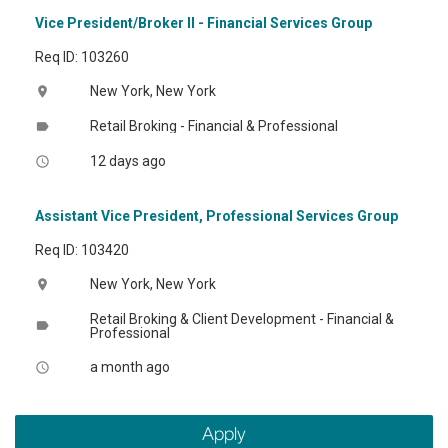
Vice President/Broker II - Financial Services Group
Req ID: 103260
New York, New York
location_on
Retail Broking - Financial & Professional
label
12 days ago
access_time
Assistant Vice President, Professional Services Group
Req ID: 103420
New York, New York
location_on
Retail Broking & Client Development - Financial &
label
Professional
a month ago
access_time
Apply