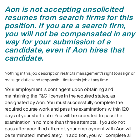
Aon is not accepting unsolicited
resumes from search firms for this
position. If you are a search firm,
you will not be compensated in any
way for your submission of a
candidate, even if Aon hires that
candidate.
Nothing in this job description restricts management's right to assign or
reassign duties and responsibilities to this job at any time.
Your employment is contingent upon obtaining and
maintaining the P&C license in the required states, as
designated by Aon. You must successfully complete the
required course work and pass the examinations within 120
days of your start date. You will be expected to pass the
examination in no more than three attempts. If you do not
pass after your third attempt, your employment with Aon will
be terminated immediately. In addition, you will complete all