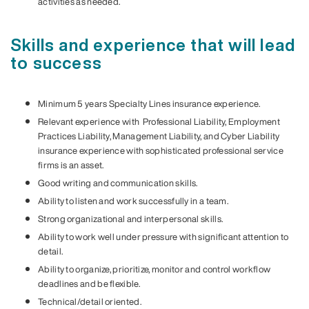
activities as needed.
Skills and experience that will lead
to success
Minimum 5 years Specialty Lines insurance experience.
Relevant experience with Professional Liability, Employment
Practices Liability, Management Liability, and Cyber Liability
insurance experience with sophisticated professional service
firms is an asset.
Good writing and communication skills.
Ability to listen and work successfully in a team.
Strong organizational and interpersonal skills.
Ability to work well under pressure with significant attention to
detail.
Ability to organize, prioritize, monitor and control workflow
deadlines and be flexible.
Technical/detail oriented.