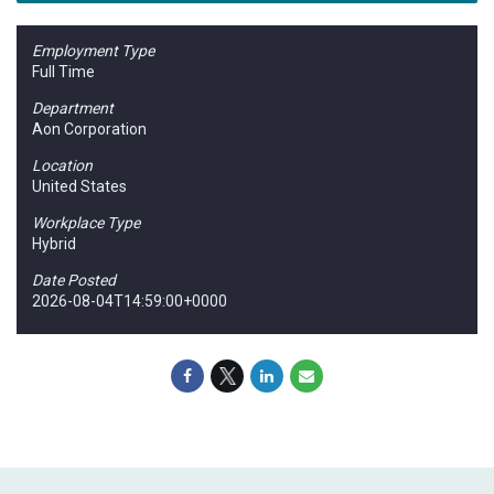
Employment Type
Full Time
Department
Aon Corporation
Location
United States
Workplace Type
Hybrid
Date Posted
2026-08-04T14:59:00+0000