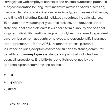
savings plan with employer contributions; an employee stock purchase
plan; consideration for long-term incentive awards at Aon’s discretion;
medical, dental and vision insurance, various types of leaves of absence,
paid time off, including 12 paid holidays throughout the calendar year,
15 days of paid vacation per year, paid sick leave as provided under
state and local paid sick leave laws, short-term disability and optional
long-term disability, health savings account, health care and dependent
care reimbursement accounts, employee and dependent life insurance
and supplemental life and AD&D insurance; optional personal
insurance policies, adoption assistance, tuition assistance, commuter
benefits, and an
employee assistance p
rogram that includes free
counseling sessions. Eligibility for benefits is governed by the
applicable plan documents and policies.
#LI-CC1
#LI-HYBRID
2574053
Similar Jobs