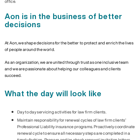
office.
Aon is in the business of better
decisions
At Aon, we shape decisions for the better to protect and enrich the lives
of people around the world.
As an organization, we are united through trust as one inclusive team
and we are passionate about helping our colleagues and clients
succeed.
What the day will look like
Day to day servicing activities for law firm clients.
Maintain responsibility for renewal cycles of law firm clients’
Professional Liability insurance programs. Proactively coordinate
renewal cycle to ensure all necessary steps are completed in a
timely fashion. Prepare and/or check renewal invitation letters,