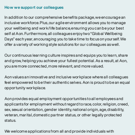
How we support our colleagues
In addition to our comprehensive benefits package, we encourage an
inclusive workforce. Plus, our agile environment allows you to manage
your wellbeing and work/life balance, ensuring you can be your best
self at Aon. Furthermore, all colleagues enjoy two “Global Wellbeing
Days” each year, encouraging you to take time to focus on yourself. We
offer a variety of working style solutions for our colleagues as well.
Our continuous learning culture inspires and equips you to learn, share
and grow, helping you achieve your fullest potential. As a result, at Aon,
you are more connected, more relevant, and more valued.
Aon values an innovative and inclusive workplace where all colleagues
feel empowered to be their authentic selves. Aon is proud to be an equal
opportunity workplace.
Aon provides equal employment opportunities to all employees and
applicants for employment without regard to race, color, religion, creed,
sex, sexual orientation, gender identity, national origin, age, disability,
veteran, marital, domestic partner status, or other legally protected
status.
We welcome applications from all and provide individuals with