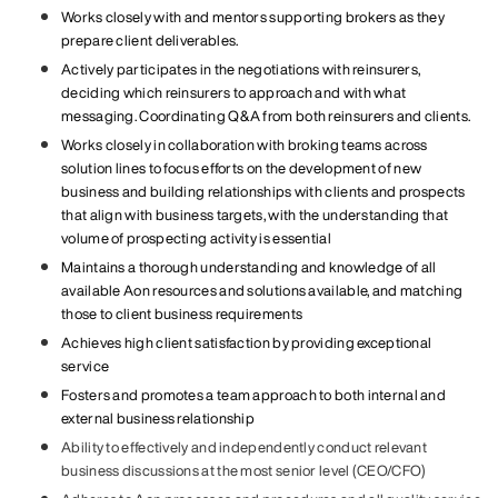
Works closely with and mentors supporting brokers as they
prepare client deliverables.
Actively participates in the negotiations with reinsurers,
deciding which reinsurers to approach and with what
messaging. Coordinating Q&A from both reinsurers and clients.
Works closely in collaboration with broking teams across
solution lines to focus efforts on the development of new
business and building relationships with clients and prospects
that align with business targets, with the understanding that
volume of prospecting activity is essential
Maintains a thorough understanding and knowledge of all
available Aon resources and solutions available, and matching
those to client business requirements
Achieves high client satisfaction by providing exceptional
service
Fosters and promotes a team approach to both internal and
external business relationship
Ability to effectively and independently conduct relevant
business discussions at the most senior level (CEO/CFO)