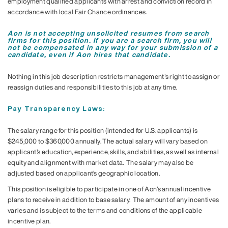
employment qualified applicants with arrest and conviction record in
accordance with local Fair Chance ordinances.
Aon is not accepting unsolicited resumes from search
firms for this position. If you are a search firm, you will
not be compensated in any way for your submission of a
candidate, even if Aon hires that candidate.
Nothing in this job description restricts management's right to assign or
reassign duties and responsibilities to this job at any time.
Pay Transparency Laws:
The salary range for this position (intended for U.S. applicants) is
$245,000 to $360,000 annually. The actual salary will vary based on
applicant’s education, experience, skills, and abilities, as well as internal
equity and alignment with market data. The salary may also be
adjusted based on applicant’s geographic location.
This position is eligible to participate in one of Aon’s annual incentive
plans to receive in addition to base salary. The amount of any incentives
varies and is subject to the terms and conditions of the applicable
incentive plan.