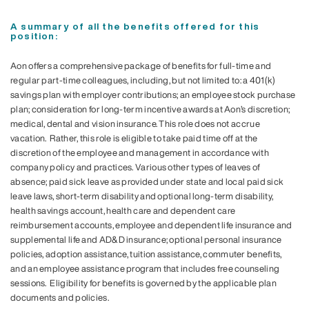
A summary of all the benefits offered for this
position:
Aon offers a comprehensive package of benefits for full-time and
regular part-time colleagues, including, but not limited to: a 401(k)
savings plan with employer contributions; an employee stock purchase
plan; consideration for long-term incentive awards at Aon’s discretion;
medical, dental and vision insurance. This role does not accrue
vacation. Rather, this role is eligible to take paid time off at the
discretion of the employee and management in accordance with
company policy and practices. Various other types of leaves of
absence; paid sick leave as provided under state and local paid sick
leave laws, short-term disability and optional long-term disability,
health savings account, health care and dependent care
reimbursement accounts, employee and dependent life insurance and
supplemental life and AD&D insurance; optional personal insurance
policies, adoption assistance, tuition assistance, commuter benefits,
and an employee assistance program that includes free counseling
sessions. Eligibility for benefits is governed by the applicable plan
documents and policies.