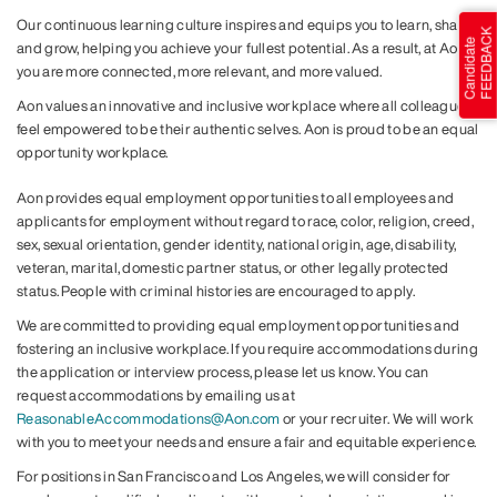
Our continuous learning culture inspires and equips you to learn, share
and grow, helping you achieve your fullest potential. As a result, at Aon,
you are more connected, more relevant, and more valued.
Aon values an innovative and inclusive workplace where all colleagues
feel empowered to be their authentic selves. Aon is proud to be an equal
opportunity workplace.
Aon provides equal employment opportunities to all employees and
applicants for employment without regard to race, color, religion, creed,
sex, sexual orientation, gender identity, national origin, age, disability,
veteran, marital, domestic partner status, or other legally protected
status. People with criminal histories are encouraged to apply.
We are committed to providing equal employment opportunities and
fostering an inclusive workplace. If you require accommodations during
the application or interview process, please let us know. You can
request accommodations by emailing us at
ReasonableAccommodations@Aon.com
or your recruiter. We will work
with you to meet your needs and ensure a fair and equitable experience.
For positions in San Francisco and Los Angeles, we will consider for