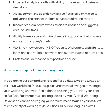
Excellent analytical skills with ability to make sound business
decisions
Ability to work independently as a self-starter; committed to
delivering the highest in client service, quality and results
Known problem-solver who anticipates issues and suggests
creative solutions
Ability to embrace and drive change in support of the business
unit’s and company’s goals
Working knowledge of MS Office suite of products with ability to
learn and use multiple software and system-based applications
Professional demeanor with positive attitude
How we support our colleagues
In addition to our comprehensive benefits package, we encourage an
inclusive workforce. Plus, our agile environment allows you to manage
your wellbeing and work/life balance, ensuring you can be your best
self at Aon. Furthermore, all colleagues enjoy two “Global Wellbeing
Days” each year, encouraging you to take time to focus on yourself. We
offer a variety of working style solutions for our colleagues as well.