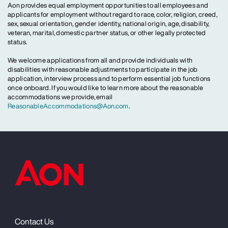
Aon provides equal employment opportunities to all employees and
applicants for employment without regard to race, color, religion, creed,
sex, sexual orientation, gender identity, national origin, age, disability,
veteran, marital, domestic partner status, or other legally protected
status.
We welcome applications from all and provide individuals with
disabilities with reasonable adjustments to participate in the job
application, interview process and to perform essential job functions
once onboard. If you would like to learn more about the reasonable
accommodations we provide, email
ReasonableAccommodations@Aon.com
.
Contact Us