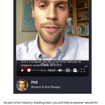
Aon's a company that has a real focus and puts an
emphasis around career …
Phil
Business & Risk Manager
As part of an industry-leading team, you will help empower results for