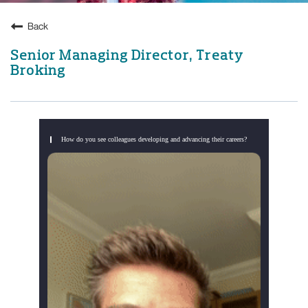
Back
Senior Managing Director, Treaty
Broking
How do you see colleagues developing and advancing their careers?