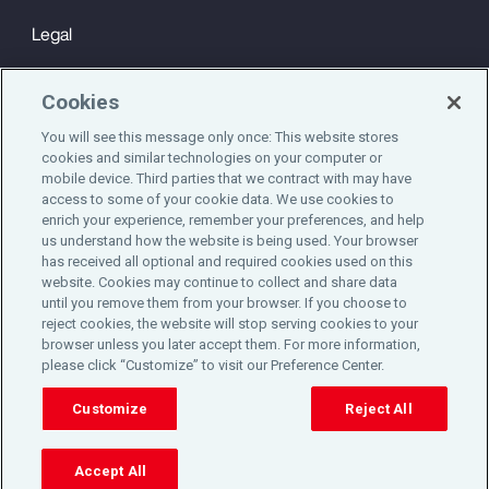
Legal
Privacy
Cookies
Cookie Notice
You will see this message only once: This website stores
cookies and similar technologies on your computer or
Engagement & Wellbeing
mobile device. Third parties that we contract with may have
access to some of your cookie data. We use cookies to
©2025 Aon plc. All rights reserved.
enrich your experience, remember your preferences, and help
us understand how the website is being used. Your browser
has received all optional and required cookies used on this
website. Cookies may continue to collect and share data
until you remove them from your browser. If you choose to
Do Not Sell or Share My Personal Information
reject cookies, the website will stop serving cookies to your
browser unless you later accept them. For more information,
please click “Customize” to visit our Preference Center.
Cookie Preferences
Customize
Reject All
Accept All