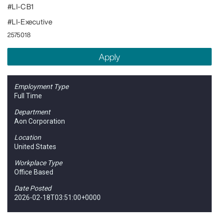
#LI-CB1
#LI-Executive
2575018
Apply
Employment Type
Full Time
Department
Aon Corporation
Location
United States
Workplace Type
Office Based
Date Posted
2026-02-18T03:51:00+0000