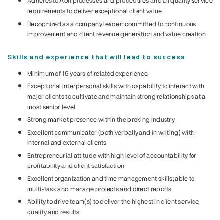
Adheres to Aon processes and procedures and all quality service
requirements to deliver exceptional client value
Recognized as a company leader; committed to continuous
improvement and client revenue generation and value creation
Skills and experience that will lead to success
Minimum of 15 years of related experience.
Exceptional interpersonal skills with capability to interact with
major clients to cultivate and maintain strong relationships at a
most senior level
Strong market presence within the broking industry
Excellent communicator (both verbally and in writing) with
internal and external clients
Entrepreneurial attitude with high level of accountability for
profitability and client satisfaction
Excellent organization and time management skills; able to
multi-task and manage projects and direct reports
Ability to drive team(s) to deliver the highest in client service,
quality and results