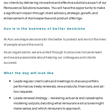
our clients by delivering innovative and effective solutions as part of our
Reinsurance Solutions business. You will have the opportunity to make
a significant impact through client advisory, strategic growth, and
enhancement of Aon’s expertise and product offerings.
Aon is in the business of better decisions
At Aon, we shape decisions for the better to protect and enrich the lives
of people around the world.
As an organization, we are united through trust as one inclusive team
and we are passionate about helping our colleagues and clients
succeed.
What the day will look like
Leads regular client calls and meetings to discuss portfolio
performance, treaty renewals, new products, financials, and ad-
hoc requests.
Leads renewal strategy – reviewing actuarial and catastrophe
modeling outputs, deciding what reinsurance structures might
make sense, and which reinsurers to approach.