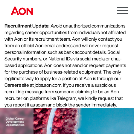
Menu
Toggle
Recruitment Update:
Avoid unauthorized communications
regarding career opportunities from individuals not affiliated
with Aon or its recruitment team. Aon will only contact you
from an official Aon email address and will never request
personal information such as bank account details, Social
Security numbers, or National IDs via social media or chat-
based applications. Aon does not send or request payments
for the purchase of business-related equipment. The only
legitimate way to apply for a position at Aon is through our
Careers site at jobs.aon.com. If you receive a suspicious
recruiting message from someone claiming to be an Aon
recruiter on platforms like Telegram, we kindly request that
you report it as spam and block the sender immediately.