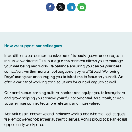
How we support our colleagues
In addition to our comprehensive benefits package, we encourage an
inclusive workforce. Plus, our agile environment allows you to manage
your wellbeing and work/life balance, ensuring you can be your best
self at Aon. Furthermore, all colleagues enjoy two “Global Wellbeing
Days” each year, encouraging you to take time to focus on yourself. We
offer a variety of working style solutions for our colleagues as well.
Our continuous learning culture inspires and equips you to learn, share
and grow, helping you achieve your fullest potential. As a result, at Aon,
you are more connected, more relevant, and more valued.
Aon values an innovative and inclusive workplace where all colleagues
feel empowered to be their authentic selves. Aon is proud to be an equal
opportunity workplace.