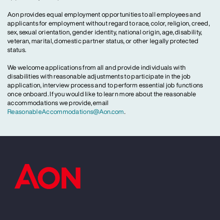
Aon provides equal employment opportunities to all employees and
applicants for employment without regard to race, color, religion, creed,
sex, sexual orientation, gender identity, national origin, age, disability,
veteran, marital, domestic partner status, or other legally protected
status.
We welcome applications from all and provide individuals with
disabilities with reasonable adjustments to participate in the job
application, interview process and to perform essential job functions
once onboard. If you would like to learn more about the reasonable
accommodations we provide, email
ReasonableAccommodations@Aon.com
.