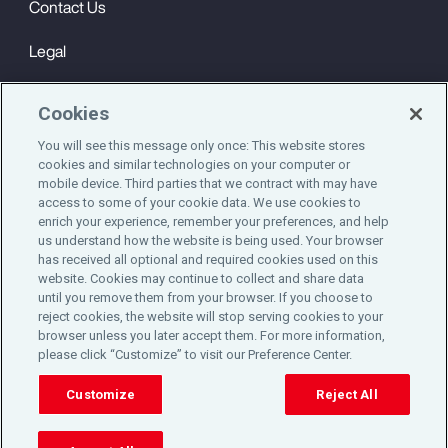
Contact Us
Legal
Privacy
Cookies
Cookie Notice
You will see this message only once: This website stores
cookies and similar technologies on your computer or
Engagement & Wellbeing
mobile device. Third parties that we contract with may have
access to some of your cookie data. We use cookies to
©2025 Aon plc. All rights reserved.
enrich your experience, remember your preferences, and help
us understand how the website is being used. Your browser
has received all optional and required cookies used on this
website. Cookies may continue to collect and share data
until you remove them from your browser. If you choose to
Do Not Sell or Share My Personal Information
reject cookies, the website will stop serving cookies to your
browser unless you later accept them. For more information,
please click “Customize” to visit our Preference Center.
Cookie Preferences
Customize
Reject All