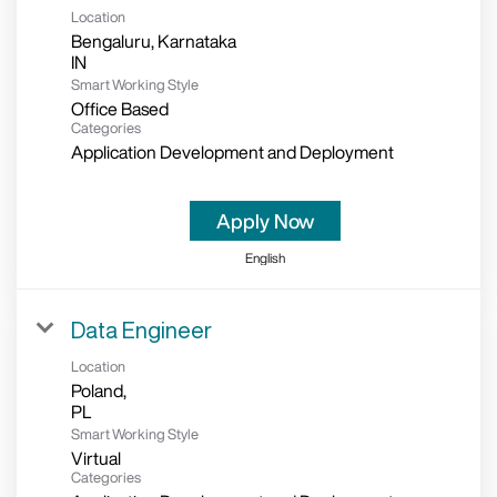
Location
Bengaluru, Karnataka
Smart Working Style
Office Based
Categories
Application Development and Deployment
Apply Now
English
Data Engineer
Location
Poland,
Smart Working Style
Virtual
Categories