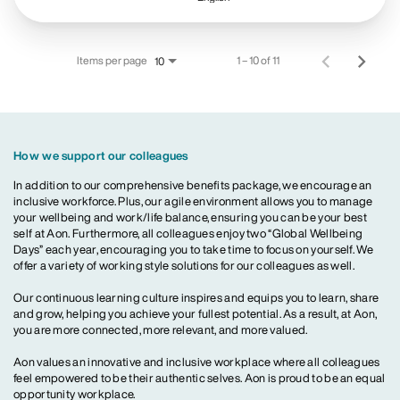
Items per page
1 – 10 of 11
10
How we support our colleagues
In addition to our comprehensive benefits package, we encourage an
inclusive workforce. Plus, our agile environment allows you to manage
your wellbeing and work/life balance, ensuring you can be your best
self at Aon. Furthermore, all colleagues enjoy two “Global Wellbeing
Days” each year, encouraging you to take time to focus on yourself. We
offer a variety of working style solutions for our colleagues as well.
Our continuous learning culture inspires and equips you to learn, share
and grow, helping you achieve your fullest potential. As a result, at Aon,
you are more connected, more relevant, and more valued.
Aon values an innovative and inclusive workplace where all colleagues
feel empowered to be their authentic selves. Aon is proud to be an equal
opportunity workplace.