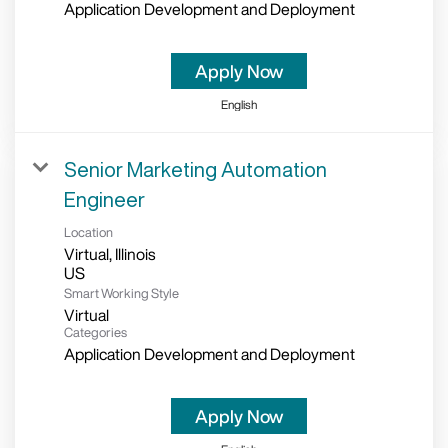
Application Development and Deployment
Apply Now
English
Senior Marketing Automation
Engineer
Location
Virtual, Illinois
Smart Working Style
Virtual
Categories
Application Development and Deployment
Apply Now