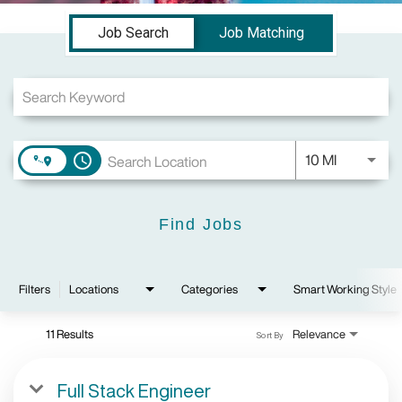
Job Search Page
Job Search
Job Matching
Use LEFT a
10 MI
access_time
Find Jobs
Filters
Locations
Categories
Smart Working Style
11 Results
Relevance
Sort By
Full Stack Engineer