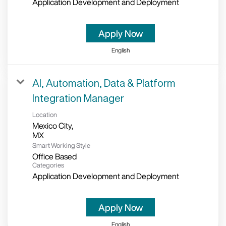
Application Development and Deployment
Apply Now
English
AI, Automation, Data & Platform
Integration Manager
Location
Mexico City,
Smart Working Style
Office Based
Categories
Application Development and Deployment
Apply Now
English