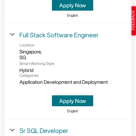
Apply Now
English
Full Stack Software Engineer
Location
Singapore,
Smart Working Style
Hybrid
Categories
Application Development and Deployment
Apply Now
English
Sr SQL Developer