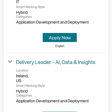
Smart Working Style
Hybrid
Categories
Application Development and Deployment
Apply Now
English
Delivery Leader - AI, Data & Insights
Location
Ireland,
Smart Working Style
Hybrid
Categories
Application Development and Deployment