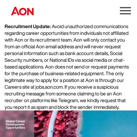
Menu
Toggle
Recruitment Update:
Avoid unauthorized communications
regarding career opportunities from individuals not affiliated
with Aon or its recruitment team. Aon will only contact you
from an official Aon email address and will never request
personal information such as bank account details, Social
Security numbers, or National IDs via social media or chat-
based applications. Aon does not send or request payments
for the purchase of business-related equipment. The only
legitimate way to apply for a position at Aon is through our
Careers site at jobs.aon.com. If you receive a suspicious
recruiting message from someone claiming to be an Aon
recruiter on platforms like Telegram, we kindly request that
you report it as spam and block the sender immediately.