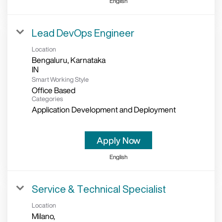
English
Lead DevOps Engineer
Location
Bengaluru, Karnataka
Smart Working Style
Office Based
Categories
Application Development and Deployment
Apply Now
English
Service & Technical Specialist
Location
Milano,