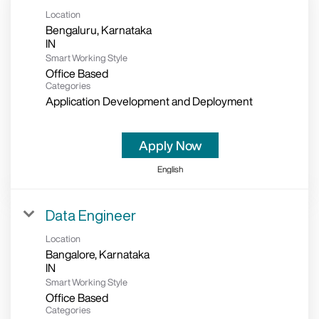
Location
Bengaluru, Karnataka
Smart Working Style
Office Based
Categories
Application Development and Deployment
Apply Now
English
Data Engineer
Location
Bangalore, Karnataka
Smart Working Style
Office Based
Categories