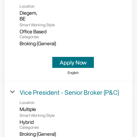
Location
Diegem,
Smart Working Style
Office Based
Categories
Broking (General)
Apply Now
English
Vice President - Senior Broker (P&C)
Location
Multiple
Smart Working Style
Hybrid
Categories
Broking (General)