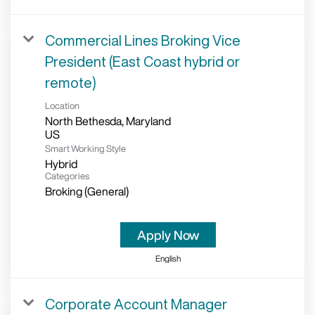
Commercial Lines Broking Vice
President (East Coast hybrid or
remote)
Location
North Bethesda, Maryland
Smart Working Style
Hybrid
Categories
Broking (General)
Apply Now
English
Corporate Account Manager