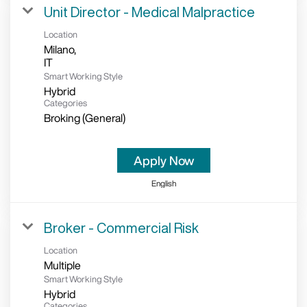
Unit Director - Medical Malpractice
Location
Milano,
Smart Working Style
Hybrid
Categories
Broking (General)
Apply Now
English
Broker - Commercial Risk
Location
Multiple
Smart Working Style
Hybrid
Categories