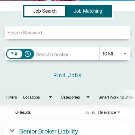
Job Search Page
Job Search
Job Matching
Use LEFT a
10 MI
access_time
Find Jobs
Filters
Locations
Categories
Smart Working Style
8 Results
Relevance
Sort By
Senior Broker Liability