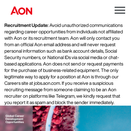
Menu
Toggle
Recruitment Update:
Avoid unauthorized communications
regarding career opportunities from individuals not affiliated
with Aon or its recruitment team. Aon will only contact you
from an official Aon email address and will never request
personal information such as bank account details, Social
Security numbers, or National IDs via social media or chat-
based applications. Aon does not send or request payments
for the purchase of business-related equipment. The only
legitimate way to apply for a position at Aon is through our
Careers site at jobs.aon.com. If you receive a suspicious
recruiting message from someone claiming to be an Aon
recruiter on platforms like Telegram, we kindly request that
you report it as spam and block the sender immediately.