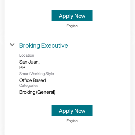
Apply Now
English
Broking Executive
Location
San Juan,
Smart Working Style
Office Based
Categories
Broking (General)
Apply Now
English