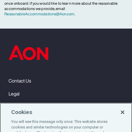
once onboard. If you would like to learn more about the reasonable
accommodations we provide, email
ReasonableAccommodations@Aon.com
.
Contact Us
Legal
Privacy
Cookies
Cookie Notice
You will see this message only once: This website stores
cookies and similar technologies on your computer or