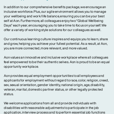
In addition to our comprehensive benefits package, we encourage an
inclusive workforce. Plus, our agile environment allows you to manage
your wellbeing and work/life balance, ensuring you can be your best
self at Aon. Furthermore, all colleagues enjoy two “Global Wellbeing
Days” each year, encouraging you to take time to focus on yourself. We
offer a variety of working style solutions for our colleagues as well.
Our continuous learning culture inspires and equips you to learn, share
and grow, helping you achieve your fullest potential. As a result, at Aon,
you are more connected, more relevant, and more valued.
Aon values an innovative and inclusive workplace where all colleagues
feel empowered to be their authentic selves. Aon is proud to be an equal
opportunity workplace.
Aon provides equal employment opportunities to all employees and
applicants for employment without regard to race, color, religion, creed,
sex, sexual orientation, gender identity, national origin, age, disability,
veteran, marital, domestic partner status, or other legally protected
status.
We welcome applications from all and provide individuals with
disabilities with reasonable adjustments to participate in the job
application, interview process and to perform essential job functions