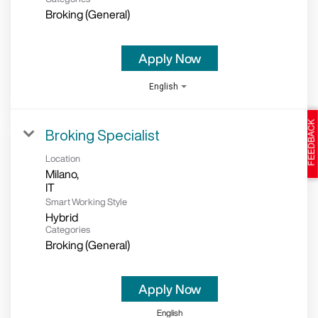
Broking (General)
Apply Now
English
Broking Specialist
Location
Milano,
Smart Working Style
Hybrid
Categories
Broking (General)
Apply Now
English