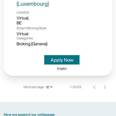
(Luxembourg)
Location
Virtual,
Smart Working Style
Virtual
Categories
Broking (General)
Apply Now
English
Items per page
1 – 8 of 8
10
How we support our colleagues