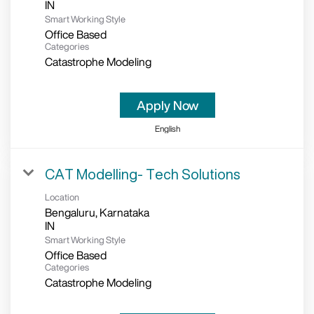
Smart Working Style
Office Based
Categories
Catastrophe Modeling
Apply Now
English
CAT Modelling- Tech Solutions
Location
Bengaluru, Karnataka
Smart Working Style
Office Based
Categories
Catastrophe Modeling