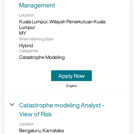
Management
Location
Kuala Lumpur, Wilayah Persekutuan Kuala
Lumpur
Smart Working Style
Hybrid
Categories
Catastrophe Modeling
Apply Now
English
Catastrophe modeling Analyst -
View of Risk
Location
Bengaluru, Karnataka