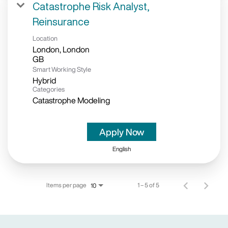
Catastrophe Risk Analyst,
Reinsurance
Location
London, London
Smart Working Style
Hybrid
Categories
Catastrophe Modeling
Apply Now
English
Items per page
1 – 5 of 5
10