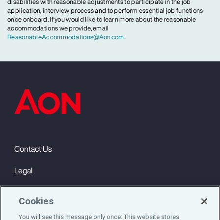
disabilities with reasonable adjustments to participate in the job
application, interview process and to perform essential job functions
once onboard. If you would like to learn more about the reasonable
accommodations we provide, email
ReasonableAccommodations@Aon.com
.
Contact Us
Legal
Privacy
Cookies
Cookie Notice
You will see this message only once: This website stores