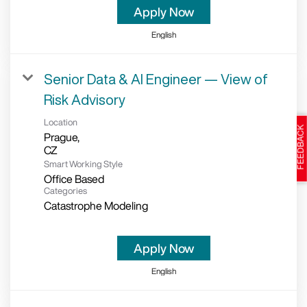
Apply Now
English
Senior Data & AI Engineer — View of
Risk Advisory
Location
Prague,
Smart Working Style
Office Based
Categories
Catastrophe Modeling
Apply Now
English