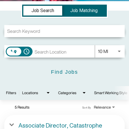
Job Search Page
Job Search
Job Matching
Use LEFT a
10 MI
access_time
Find Jobs
Filters
Locations
Categories
Smart Working Style
5 Results
Relevance
Sort By
Associate Director, Catastrophe