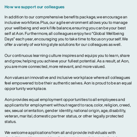
How we support our colleagues
In addition to our comprehensive benefits package, we encourage an
inclusive workforce. Plus, our agile environment allows you to manage
your wellbeing and work/life balance, ensuring you can be your best
self at Aon. Furthermore, all colleagues enjoy two “Global Wellbeing
Days” each year, encouraging you to take time to focus on yourself. We
offer a variety of working style solutions for our colleagues as well.
Our continuous learning culture inspires and equips you to learn, share
and grow, helping you achieve your fullest potential. As a result, at Aon,
you are more connected, more relevant, and more valued.
Aon values an innovative and inclusive workplace where all colleagues
feel empowered to be their authentic selves. Aon is proud to be an equal
opportunity workplace.
Aon provides equal employment opportunities to all employees and
applicants for employment without regard to race, color, religion, creed,
sex, sexual orientation, gender identity, national origin, age, disability,
veteran, marital, domestic partner status, or other legally protected
status.
We welcome applications from all and provide individuals with