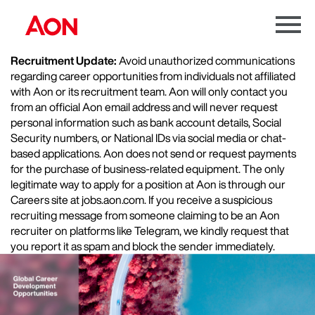
Menu
Toggle
Recruitment Update:
Avoid unauthorized communications
regarding career opportunities from individuals not affiliated
with Aon or its recruitment team. Aon will only contact you
from an official Aon email address and will never request
personal information such as bank account details, Social
Security numbers, or National IDs via social media or chat-
based applications. Aon does not send or request payments
for the purchase of business-related equipment. The only
legitimate way to apply for a position at Aon is through our
Careers site at jobs.aon.com. If you receive a suspicious
recruiting message from someone claiming to be an Aon
recruiter on platforms like Telegram, we kindly request that
you report it as spam and block the sender immediately.