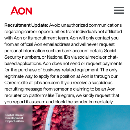
Menu
Toggle
Recruitment Update:
Avoid unauthorized communications
regarding career opportunities from individuals not affiliated
with Aon or its recruitment team. Aon will only contact you
from an official Aon email address and will never request
personal information such as bank account details, Social
Security numbers, or National IDs via social media or chat-
based applications. Aon does not send or request payments
for the purchase of business-related equipment. The only
legitimate way to apply for a position at Aon is through our
Careers site at jobs.aon.com. If you receive a suspicious
recruiting message from someone claiming to be an Aon
recruiter on platforms like Telegram, we kindly request that
you report it as spam and block the sender immediately.