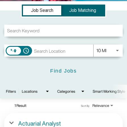
Job Search Page
Job Search
Job Matching
Use LEFT a
10 MI
access_time
Find Jobs
Filters
Locations
Categories
Smart Working Style
1 Result
Relevance
Sort By
Actuarial Analyst