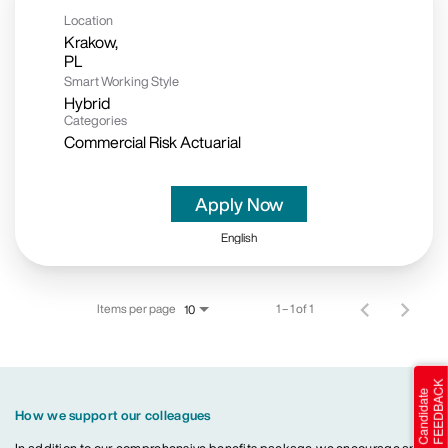
Location
Krakow,
Smart Working Style
Hybrid
Categories
Commercial Risk Actuarial
Apply Now
English
Items per page
1 – 1 of 1
10
How we support our colleagues