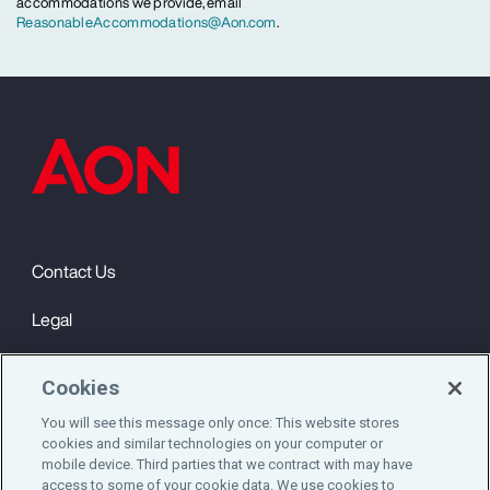
accommodations we provide, email
ReasonableAccommodations@Aon.com
.
Contact Us
Legal
Privacy
Cookies
Cookie Notice
You will see this message only once: This website stores
cookies and similar technologies on your computer or
Engagement & Wellbeing
mobile device. Third parties that we contract with may have
access to some of your cookie data. We use cookies to