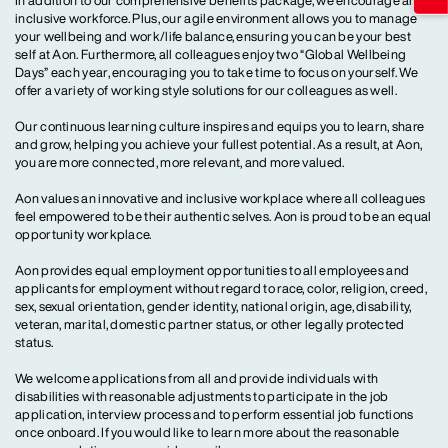
In addition to our comprehensive benefits package, we encourage an
inclusive workforce. Plus, our agile environment allows you to manage
your wellbeing and work/life balance, ensuring you can be your best
self at Aon. Furthermore, all colleagues enjoy two “Global Wellbeing
Days” each year, encouraging you to take time to focus on yourself. We
offer a variety of working style solutions for our colleagues as well.
Our continuous learning culture inspires and equips you to learn, share
and grow, helping you achieve your fullest potential. As a result, at Aon,
you are more connected, more relevant, and more valued.
Aon values an innovative and inclusive workplace where all colleagues
feel empowered to be their authentic selves. Aon is proud to be an equal
opportunity workplace.
Aon provides equal employment opportunities to all employees and
applicants for employment without regard to race, color, religion, creed,
sex, sexual orientation, gender identity, national origin, age, disability,
veteran, marital, domestic partner status, or other legally protected
status.
We welcome applications from all and provide individuals with
disabilities with reasonable adjustments to participate in the job
application, interview process and to perform essential job functions
once onboard. If you would like to learn more about the reasonable