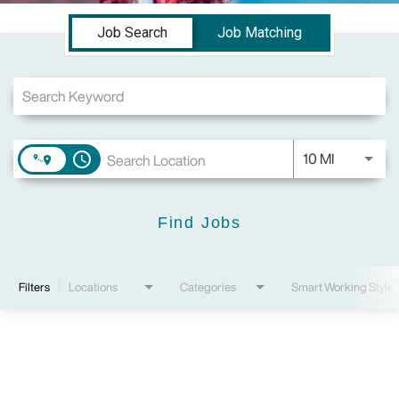
Job Search Page
Job Search
Job Matching
Use LEFT a
10 MI
access_time
Find Jobs
Filters
Locations
Categories
Smart Working Style