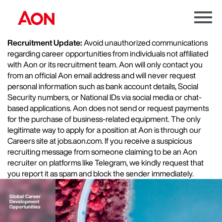
Menu
Toggle
Recruitment Update:
Avoid unauthorized communications
regarding career opportunities from individuals not affiliated
with Aon or its recruitment team. Aon will only contact you
from an official Aon email address and will never request
personal information such as bank account details, Social
Security numbers, or National IDs via social media or chat-
based applications. Aon does not send or request payments
for the purchase of business-related equipment. The only
legitimate way to apply for a position at Aon is through our
Careers site at jobs.aon.com. If you receive a suspicious
recruiting message from someone claiming to be an Aon
recruiter on platforms like Telegram, we kindly request that
you report it as spam and block the sender immediately.