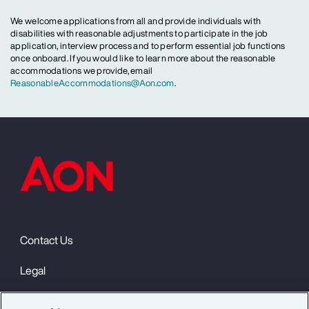
We welcome applications from all and provide individuals with
disabilities with reasonable adjustments to participate in the job
application, interview process and to perform essential job functions
once onboard. If you would like to learn more about the reasonable
accommodations we provide, email
ReasonableAccommodations@Aon.com
.
Contact Us
Legal
Privacy