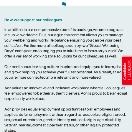
How we support our colleagues
In addition to our comprehensive benefits package, we encourage an
inclusive workforce. Plus, our agile environment allows you to manage
your wellbeing and work/life balance, ensuring you can be your best
self at Aon. Furthermore, all colleagues enjoy two “Global Wellbeing
Days” each year, encouraging you to take time to focus on yourself. We
offer a variety of working style solutions for our colleagues as well.
Our continuous learning culture inspires and equips you to learn, share
and grow, helping you achieve your fullest potential. As a result, at Aon,
you are more connected, more relevant, and more valued.
Aon values an innovative and inclusive workplace where all colleagues
feel empowered to be their authentic selves. Aon is proud to be an equal
opportunity workplace.
Aon provides equal employment opportunities to all employees and
applicants for employment without regard to race, color, religion, creed,
sex, sexual orientation, gender identity, national origin, age, disability,
veteran, marital, domestic partner status, or other legally protected
status.