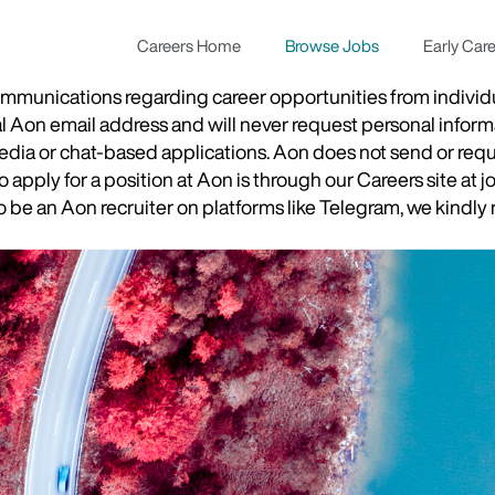
Careers Home
Browse Jobs
Early Car
munications regarding career opportunities from individual
ial Aon email address and will never request personal inform
 media or chat-based applications. Aon does not send or re
apply for a position at Aon is through our Careers site at j
be an Aon recruiter on platforms like Telegram, we kindly r