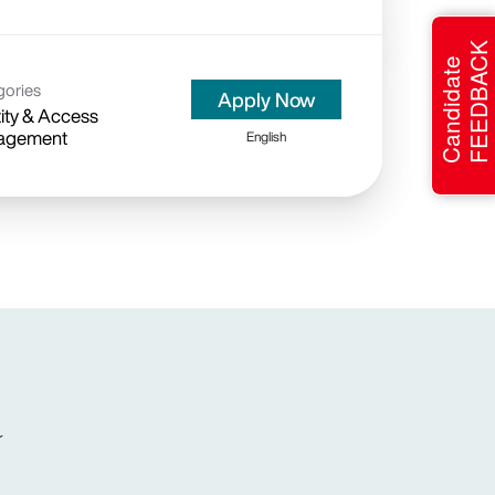
FEEDBACK
Candidate
gories
Apply Now
tity & Access
agement
English
r