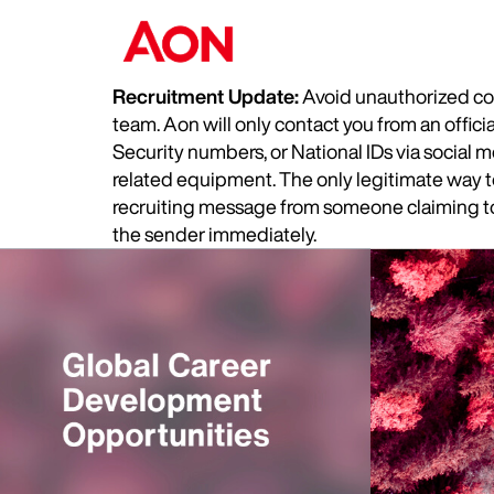
Recruitment Update:
Avoid unauthorized com
team. Aon will only contact you from an offic
Security numbers, or National IDs via social
related equipment. The only legitimate way to 
recruiting message from someone claiming to 
the sender immediately.