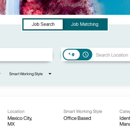
Job Search
Job Matching
access_time
Smart Working Style
Location
Smart Working Style
Cate
Mexico City,
Office Based
Iden
Man