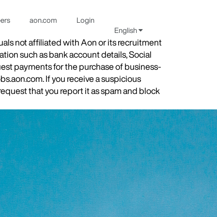
eers
aon.com
Login
English
s not affiliated with Aon or its recruitment
ation such as bank account details, Social
quest payments for the purchase of business-
obs.aon.com. If you receive a suspicious
equest that you report it as spam and block