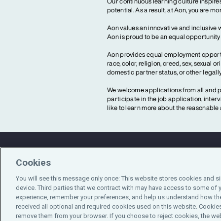
Our continuous learning culture inspires
potential. As a result, at Aon, you are 
Aon values an innovative and inclusive 
Aon is proud to be an equal opportunit
Aon provides equal employment opportun
race, color, religion, creed, sex, sexual or
domestic partner status, or other legall
We welcome applications from all and pr
participate in the job application, inte
like to learn more about the reasonab
Cookies
Contact Us
You will see this message only once: This website stores cookies and s
device. Third parties that we contract with may have access to some of 
experience, remember your preferences, and help us understand how the
received all optional and required cookies used on this website. Cookies
remove them from your browser. If you choose to reject cookies, the web