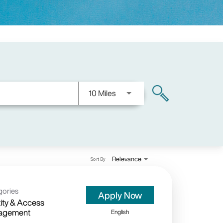
Use LEFT and RIGHT arrow keys
10 Miles
search
Relevance
Sort By
gories
Apply Now
tity & Access
agement
English