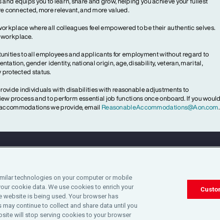
 and equips you to learn, share and grow, helping you achieve your fullest
more connected, more relevant, and more valued.
workplace where all colleagues feel empowered to be their authentic selves.
y workplace.
ities to all employees and applicants for employment without regard to
ientation, gender identity, national origin, age, disability, veteran, marital,
y protected status.
ovide individuals with disabilities with reasonable adjustments to
rview process and to perform essential job functions once onboard. If you woul
le accommodations we provide, email
ReasonableAccommodations@Aon.com
.
Legal
Privacy
Cookie Notice
Engagement & W
imilar technologies on your computer or mobile
your cookie data. We use cookies to enrich your
©2025 Aon plc. All rights reserved.
Custo
 website is being used. Your browser has
 may continue to collect and share data until you
site will stop serving cookies to your browser