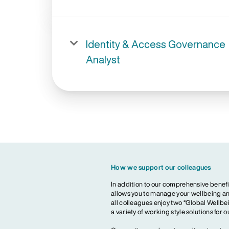
Identity & Access Governance
Analyst
How we support our colleagues
In addition to our comprehensive benefi
allows you to manage your wellbeing and
all colleagues enjoy two “Global Wellbei
a variety of working style solutions for 