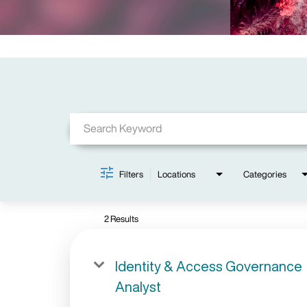
Job Search Page
Filters
Locations
Categories
2 Results
Identity & Access Governance
Analyst