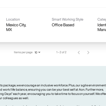
Location
Smart Working Style
Cate
Mexico City,
Office Based
Iden
Man
Items per page
1 – 2 of 2
10
ts package, we encourage an inclusive workforce. Plus, our agile environment
 work/life balance, ensuring you can be your best self at Aon. Furthermore,
ng Days” each year, encouraging you to take time to focus on yourself. We offe
our colleagues as well.