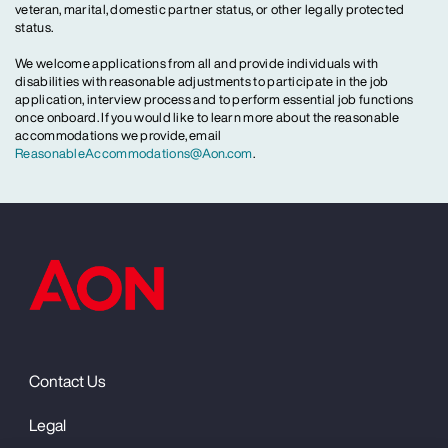
veteran, marital, domestic partner status, or other legally protected
status.
We welcome applications from all and provide individuals with
disabilities with reasonable adjustments to participate in the job
application, interview process and to perform essential job functions
once onboard. If you would like to learn more about the reasonable
accommodations we provide, email
ReasonableAccommodations@Aon.com
.
Contact Us
Legal