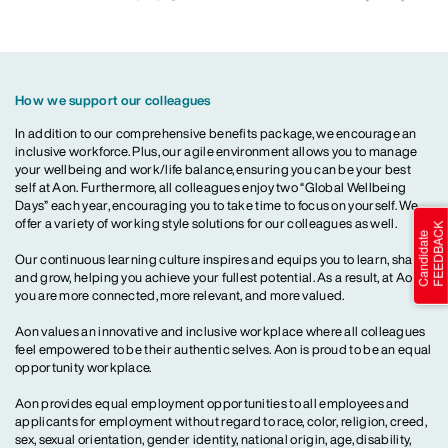
How we support our colleagues
In addition to our comprehensive benefits package, we encourage an
inclusive workforce. Plus, our agile environment allows you to manage
your wellbeing and work/life balance, ensuring you can be your best
self at Aon. Furthermore, all colleagues enjoy two “Global Wellbeing
Days” each year, encouraging you to take time to focus on yourself. We
offer a variety of working style solutions for our colleagues as well.
Our continuous learning culture inspires and equips you to learn, share
and grow, helping you achieve your fullest potential. As a result, at Aon,
you are more connected, more relevant, and more valued.
Aon values an innovative and inclusive workplace where all colleagues
feel empowered to be their authentic selves. Aon is proud to be an equal
opportunity workplace.
Aon provides equal employment opportunities to all employees and
applicants for employment without regard to race, color, religion, creed,
sex, sexual orientation, gender identity, national origin, age, disability,