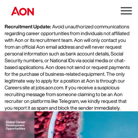
Menu
Toggle
Recruitment Update:
Avoid unauthorized communications
regarding career opportunities from individuals not affiliated
with Aon or its recruitment team. Aon will only contact you
from an official Aon email address and will never request
personal information such as bank account details, Social
Security numbers, or National IDs via social media or chat-
based applications. Aon does not send or request payments
for the purchase of business-related equipment. The only
legitimate way to apply for a position at Aon is through our
Careers site at jobs.aon.com. If you receive a suspicious
recruiting message from someone claiming to be an Aon
recruiter on platforms like Telegram, we kindly request that
you report it as spam and block the sender immediately.