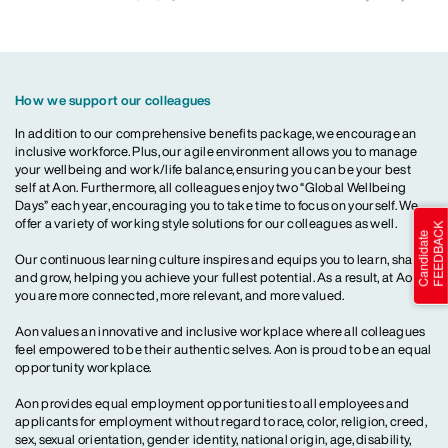
How we support our colleagues
In addition to our comprehensive benefits package, we encourage an
inclusive workforce. Plus, our agile environment allows you to manage
your wellbeing and work/life balance, ensuring you can be your best
self at Aon. Furthermore, all colleagues enjoy two “Global Wellbeing
Days” each year, encouraging you to take time to focus on yourself. We
offer a variety of working style solutions for our colleagues as well.
Our continuous learning culture inspires and equips you to learn, share
and grow, helping you achieve your fullest potential. As a result, at Aon,
you are more connected, more relevant, and more valued.
Aon values an innovative and inclusive workplace where all colleagues
feel empowered to be their authentic selves. Aon is proud to be an equal
opportunity workplace.
Aon provides equal employment opportunities to all employees and
applicants for employment without regard to race, color, religion, creed,
sex, sexual orientation, gender identity, national origin, age, disability,