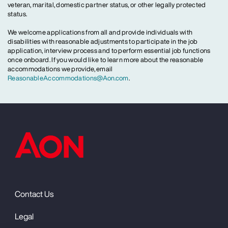
veteran, marital, domestic partner status, or other legally protected
status.
We welcome applications from all and provide individuals with
disabilities with reasonable adjustments to participate in the job
application, interview process and to perform essential job functions
once onboard. If you would like to learn more about the reasonable
accommodations we provide, email
ReasonableAccommodations@Aon.com
.
Contact Us
Legal