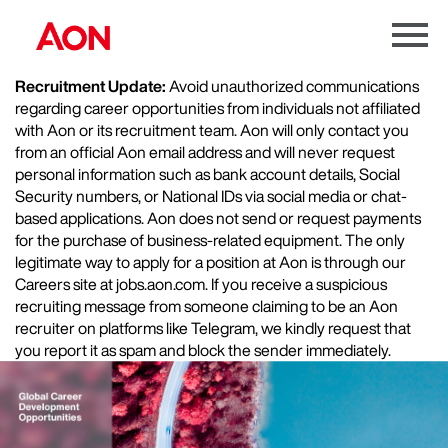
Menu
Toggle
Recruitment Update:
Avoid unauthorized communications
regarding career opportunities from individuals not affiliated
with Aon or its recruitment team. Aon will only contact you
from an official Aon email address and will never request
personal information such as bank account details, Social
Security numbers, or National IDs via social media or chat-
based applications. Aon does not send or request payments
for the purchase of business-related equipment. The only
legitimate way to apply for a position at Aon is through our
Careers site at jobs.aon.com. If you receive a suspicious
recruiting message from someone claiming to be an Aon
recruiter on platforms like Telegram, we kindly request that
you report it as spam and block the sender immediately.