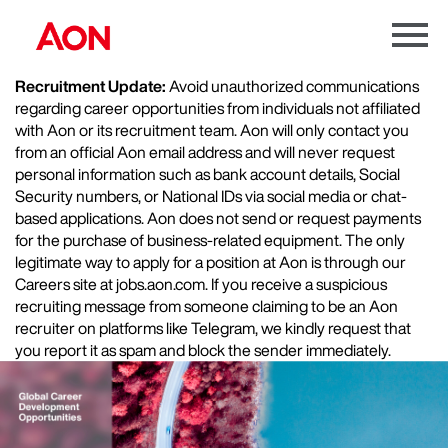
Menu
Toggle
Recruitment Update:
Avoid unauthorized communications
regarding career opportunities from individuals not affiliated
with Aon or its recruitment team. Aon will only contact you
from an official Aon email address and will never request
personal information such as bank account details, Social
Security numbers, or National IDs via social media or chat-
based applications. Aon does not send or request payments
for the purchase of business-related equipment. The only
legitimate way to apply for a position at Aon is through our
Careers site at jobs.aon.com. If you receive a suspicious
recruiting message from someone claiming to be an Aon
recruiter on platforms like Telegram, we kindly request that
you report it as spam and block the sender immediately.