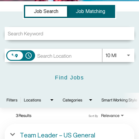
Job Search Page
Job Search
Job Matching
Use LEFT a
10 MI
access_time
Find Jobs
Filters
Locations
Categories
Smart Working Style
3 Results
Relevance
Sort By
Team Leader – US General