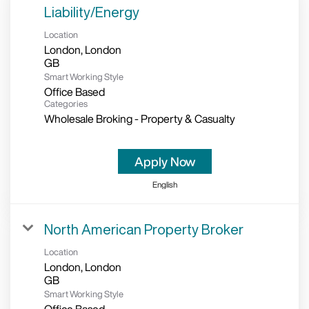
Liability/Energy
Location
London, London
Smart Working Style
Office Based
Categories
Wholesale Broking - Property & Casualty
Apply Now
English
North American Property Broker
Location
London, London
Smart Working Style