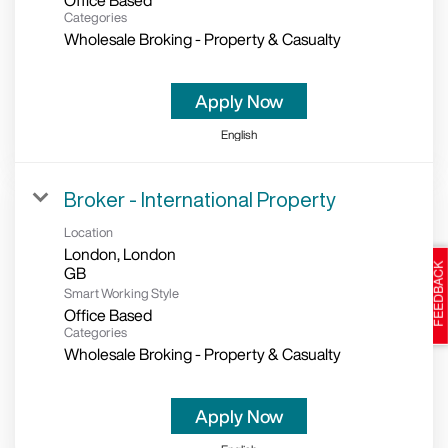
Office Based
Categories
Wholesale Broking - Property & Casualty
Apply Now
English
Broker - International Property
Location
London, London
Smart Working Style
Office Based
Categories
Wholesale Broking - Property & Casualty
Apply Now