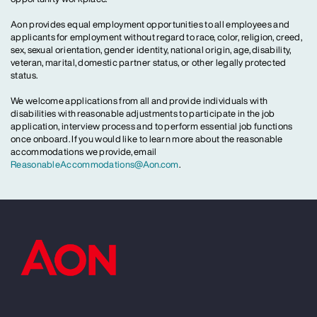
Aon provides equal employment opportunities to all employees and
applicants for employment without regard to race, color, religion, creed,
sex, sexual orientation, gender identity, national origin, age, disability,
veteran, marital, domestic partner status, or other legally protected
status.
We welcome applications from all and provide individuals with
disabilities with reasonable adjustments to participate in the job
application, interview process and to perform essential job functions
once onboard. If you would like to learn more about the reasonable
accommodations we provide, email
ReasonableAccommodations@Aon.com
.