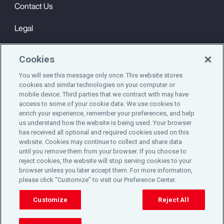
Contact Us
Legal
Privacy
Cookies
Cookie Notice
You will see this message only once: This website stores
cookies and similar technologies on your computer or
Engagement & Wellbeing
mobile device. Third parties that we contract with may have
access to some of your cookie data. We use cookies to
©2025 Aon plc. All rights reserved.
enrich your experience, remember your preferences, and help
us understand how the website is being used. Your browser
has received all optional and required cookies used on this
website. Cookies may continue to collect and share data
until you remove them from your browser. If you choose to
Do Not Sell or Share My Personal Information
reject cookies, the website will stop serving cookies to your
browser unless you later accept them. For more information,
please click “Customize” to visit our Preference Center.
Cookie Preferences
Customize
Reject All