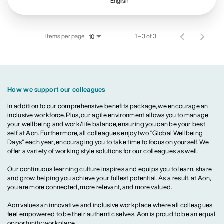
English
Items per page
1 – 3 of 3
10
How we support our colleagues
In addition to our comprehensive benefits package, we encourage an
inclusive workforce. Plus, our agile environment allows you to manage
your wellbeing and work/life balance, ensuring you can be your best
self at Aon. Furthermore, all colleagues enjoy two “Global Wellbeing
Days” each year, encouraging you to take time to focus on yourself. We
offer a variety of working style solutions for our colleagues as well.
Our continuous learning culture inspires and equips you to learn, share
and grow, helping you achieve your fullest potential. As a result, at Aon,
you are more connected, more relevant, and more valued.
Aon values an innovative and inclusive workplace where all colleagues
feel empowered to be their authentic selves. Aon is proud to be an equal
opportunity workplace.