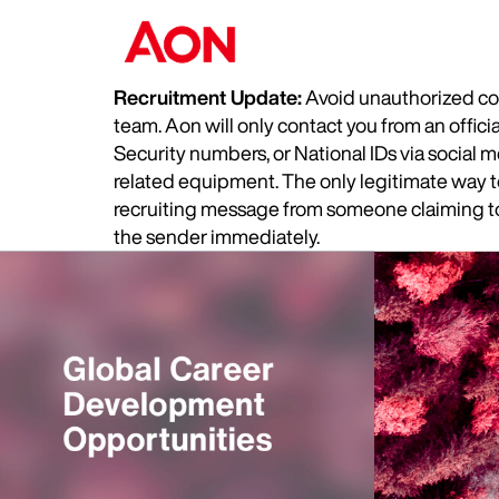
Recruitment Update:
Avoid unauthorized com
team. Aon will only contact you from an offic
Security numbers, or National IDs via social
related equipment. The only legitimate way to 
recruiting message from someone claiming to 
the sender immediately.