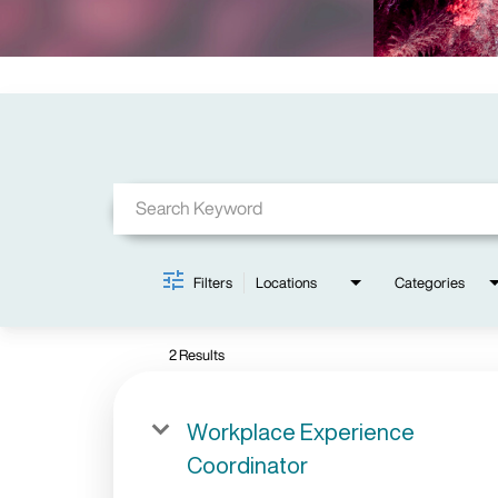
Job Search Page
Filters
Locations
Categories
2 Results
Workplace Experience
Coordinator