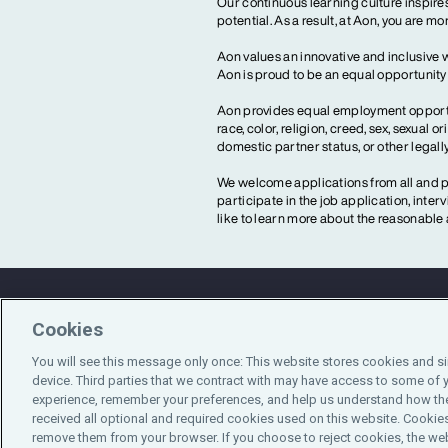
Our continuous learning culture inspires
potential. As a result, at Aon, you are 
Aon values an innovative and inclusive 
Aon is proud to be an equal opportunit
Aon provides equal employment opportun
race, color, religion, creed, sex, sexual or
domestic partner status, or other legall
We welcome applications from all and pr
participate in the job application, inte
like to learn more about the reasonab
Cookies
Contact Us
You will see this message only once: This website stores cookies and s
device. Third parties that we contract with may have access to some of 
experience, remember your preferences, and help us understand how the
received all optional and required cookies used on this website. Cookies
remove them from your browser. If you choose to reject cookies, the web