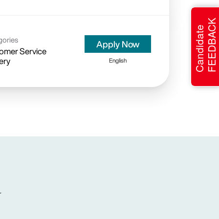
FEEDBACK
Candidate
gories
Apply Now
omer Service
ery
English
r