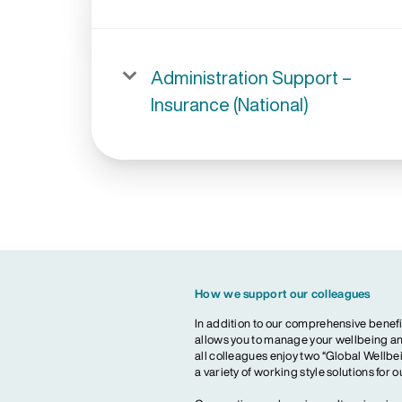
Administration Support –
Insurance (National)
How we support our colleagues
In addition to our comprehensive benefi
allows you to manage your wellbeing and
all colleagues enjoy two “Global Wellbei
a variety of working style solutions for 