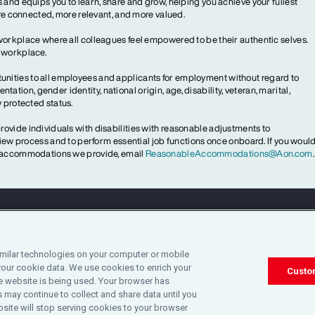
 and equips you to learn, share and grow, helping you achieve your fullest
more connected, more relevant, and more valued.
workplace where all colleagues feel empowered to be their authentic selves.
y workplace.
ities to all employees and applicants for employment without regard to
ientation, gender identity, national origin, age, disability, veteran, marital,
y protected status.
ovide individuals with disabilities with reasonable adjustments to
rview process and to perform essential job functions once onboard. If you woul
le accommodations we provide, email
ReasonableAccommodations@Aon.com
.
Legal
Privacy
Cookie Notice
Engagement & W
imilar technologies on your computer or mobile
your cookie data. We use cookies to enrich your
©2025 Aon plc. All rights reserved.
Custo
 website is being used. Your browser has
 may continue to collect and share data until you
site will stop serving cookies to your browser