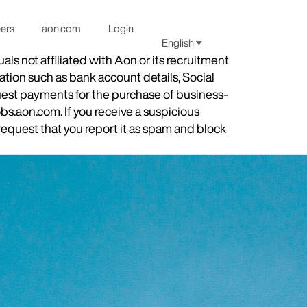
eers
aon.com
Login
English
s not affiliated with Aon or its recruitment
ation such as bank account details, Social
quest payments for the purchase of business-
obs.aon.com. If you receive a suspicious
equest that you report it as spam and block