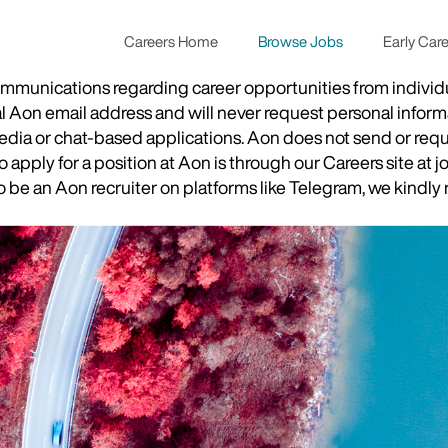
Careers Home
Browse Jobs
Early Car
munications regarding career opportunities from individual
ial Aon email address and will never request personal inform
 media or chat-based applications. Aon does not send or re
apply for a position at Aon is through our Careers site at j
be an Aon recruiter on platforms like Telegram, we kindly r