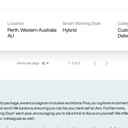
Location
Smart Working Style
Cate
Perth, Western Australia
Hybrid
Cust
Deliv
Items per page
1 – 2 of 2
10
ts package, we encourage an inclusive workforce. Plus, our agile environment
 work/life balance, ensuring you can be your best self at Aon. Furthermore,
ng Days” each year, encouraging you to take time to focus on yourself. We offe
our colleagues as well.