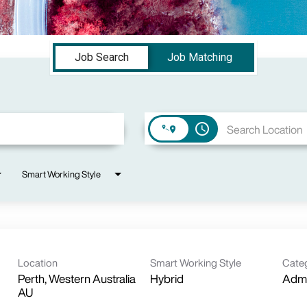
Job Search
Job Matching
access_time
Smart Working Style
Location
Smart Working Style
Cate
Perth, Western Australia
Hybrid
Admi