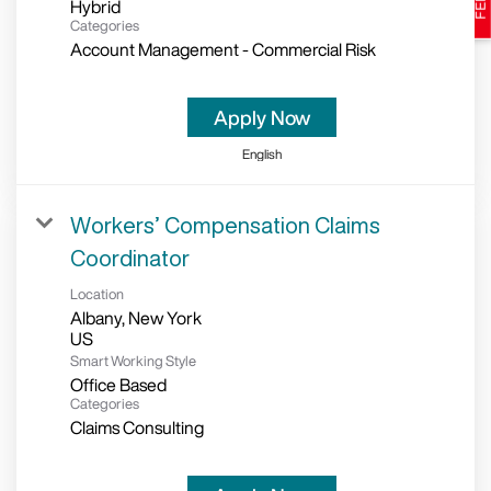
Hybrid
Categories
Account Management - Commercial Risk
Apply Now
English
Workers’ Compensation Claims
Coordinator
Location
Albany, New York
Smart Working Style
Office Based
Categories
Claims Consulting