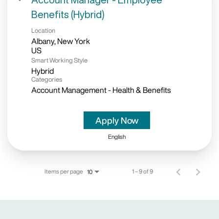
Benefits (Hybrid)
Location
Albany, New York
Smart Working Style
Hybrid
Categories
Account Management - Health & Benefits
Apply Now
English
Items per page
1 – 9 of 9
10