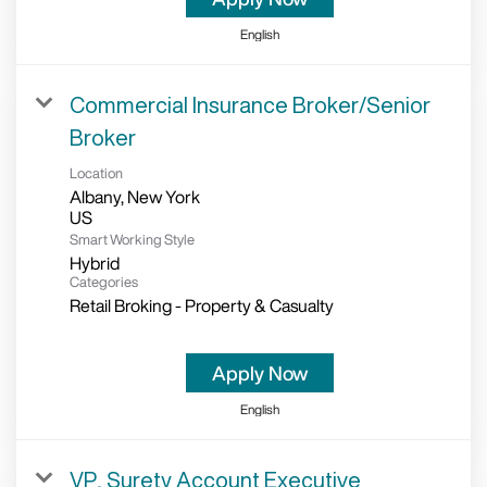
English
Commercial Insurance Broker/Senior
Broker
Location
Albany, New York
Smart Working Style
Hybrid
Categories
Retail Broking - Property & Casualty
Apply Now
English
VP, Surety Account Executive