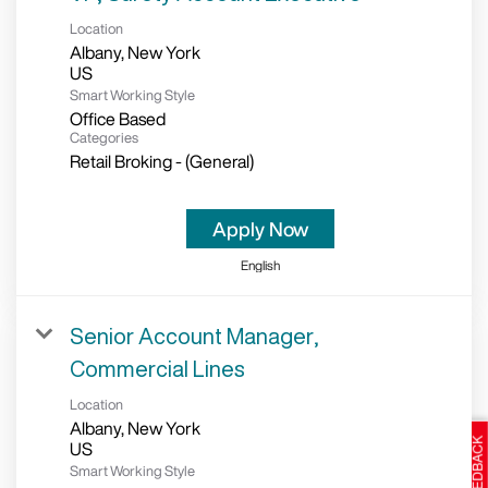
Location
Albany, New York
Smart Working Style
Office Based
Categories
Retail Broking - (General)
Apply Now
English
Senior Account Manager,
Commercial Lines
Location
Albany, New York
Smart Working Style