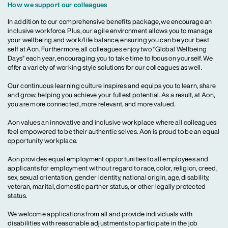
How we support our colleagues
In addition to our comprehensive benefits package, we encourage an
inclusive workforce. Plus, our agile environment allows you to manage
your wellbeing and work/life balance, ensuring you can be your best
self at Aon. Furthermore, all colleagues enjoy two “Global Wellbeing
Days” each year, encouraging you to take time to focus on yourself. We
offer a variety of working style solutions for our colleagues as well.
Our continuous learning culture inspires and equips you to learn, share
and grow, helping you achieve your fullest potential. As a result, at Aon,
you are more connected, more relevant, and more valued.
Aon values an innovative and inclusive workplace where all colleagues
feel empowered to be their authentic selves. Aon is proud to be an equal
opportunity workplace.
Aon provides equal employment opportunities to all employees and
applicants for employment without regard to race, color, religion, creed,
sex, sexual orientation, gender identity, national origin, age, disability,
veteran, marital, domestic partner status, or other legally protected
status.
We welcome applications from all and provide individuals with
disabilities with reasonable adjustments to participate in the job