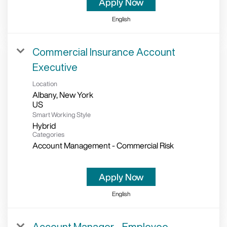
Apply Now
English
Commercial Insurance Account
Executive
Location
Albany, New York
Smart Working Style
Hybrid
Categories
Account Management - Commercial Risk
Apply Now
English
Account Manager - Employee