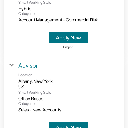
Smart Working Style
Hybrid
Categories
Account Management - Commercial Risk
Apply Now
English
Advisor
Location
Albany, New York
Smart Working Style
Office Based
Categories
Sales - New Accounts
Apply Now