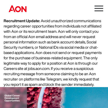
Menu
Toggle
Recruitment Update:
Avoid unauthorized communications
regarding career opportunities from individuals not affiliated
with Aon or its recruitment team. Aon will only contact you
from an official Aon email address and will never request
personal information such as bank account details, Social
Security numbers, or National IDs via social media or chat-
based applications. Aon does not send or request payments
for the purchase of business-related equipment. The only
legitimate way to apply for a position at Aon is through our
Careers site at jobs.aon.com. If you receive a suspicious
recruiting message from someone claiming to be an Aon
recruiter on platforms like Telegram, we kindly request that
you report it as spam and block the sender immediately.