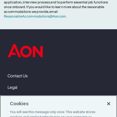
application, interview process and to perform essential job functions
once onboard. If you would like to learn more about the reasonable
accommodations we provide, email
ReasonableAccommodations@Aon.com
.
Contact Us
Legal
Privacy
Cookies
Cookie Notice
You will see this message only once: This website stores
cookies and similar technologies on your computer or