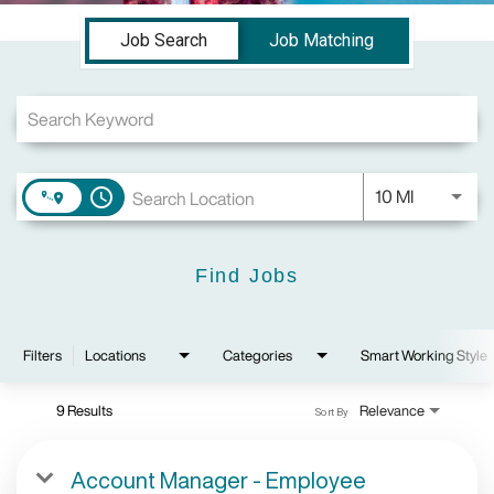
Job Search Page
Job Search
Job Matching
Use LEFT a
10 MI
access_time
Find Jobs
Filters
Locations
Categories
Smart Working Style
9 Results
Relevance
Sort By
Account Manager - Employee