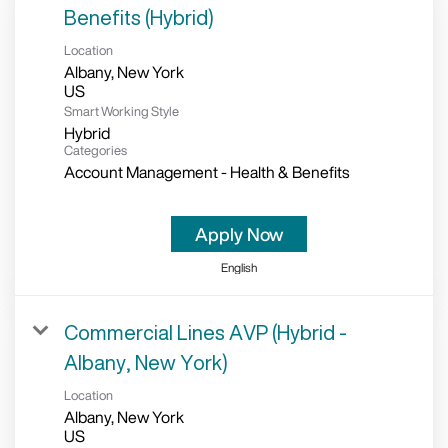
Benefits (Hybrid)
Location
Albany, New York
Smart Working Style
Hybrid
Categories
Account Management - Health & Benefits
Apply Now
English
Commercial Lines AVP (Hybrid -
Albany, New York)
Location
Albany, New York