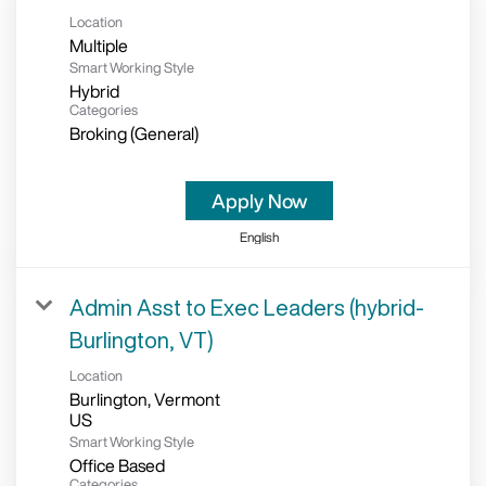
Location
Multiple
Smart Working Style
Hybrid
Categories
Broking (General)
Apply Now
English
Admin Asst to Exec Leaders (hybrid-
Burlington, VT)
Location
Burlington, Vermont
Smart Working Style
Office Based
Categories