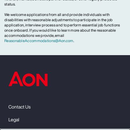
status.
We welcome applications from all and provide individuals with
disabilities with reasonable adjustments to participate in the job
application, interview process and to perform essential job functions
once onboard. If you would like to learn more about the reasonable
accommodations we provide, email
ReasonableAccommodations@Aon.com
.
Contact Us
Legal