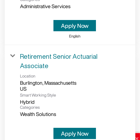
Administrative Services
Apply Now
English
Retirement Senior Actuarial
Associate
Location
Burlington, Massachusetts
Smart Working Style
Hybrid
Categories
Wealth Solutions
Apply Now