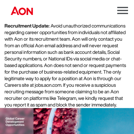
Menu
Toggle
Recruitment Update:
Avoid unauthorized communications
regarding career opportunities from individuals not affiliated
with Aon or its recruitment team. Aon will only contact you
from an official Aon email address and will never request
personal information such as bank account details, Social
Security numbers, or National IDs via social media or chat-
based applications. Aon does not send or request payments
for the purchase of business-related equipment. The only
legitimate way to apply for a position at Aon is through our
Careers site at jobs.aon.com. If you receive a suspicious
recruiting message from someone claiming to be an Aon
recruiter on platforms like Telegram, we kindly request that
you report it as spam and block the sender immediately.