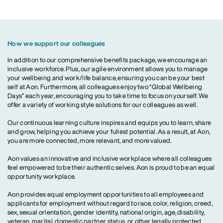
How we support our colleagues
In addition to our comprehensive benefits package, we encourage an
inclusive workforce. Plus, our agile environment allows you to manage
your wellbeing and work/life balance, ensuring you can be your best
self at Aon. Furthermore, all colleagues enjoy two “Global Wellbeing
Days” each year, encouraging you to take time to focus on yourself. We
offer a variety of working style solutions for our colleagues as well.
Our continuous learning culture inspires and equips you to learn, share
and grow, helping you achieve your fullest potential. As a result, at Aon,
you are more connected, more relevant, and more valued.
Aon values an innovative and inclusive workplace where all colleagues
feel empowered to be their authentic selves. Aon is proud to be an equal
opportunity workplace.
Aon provides equal employment opportunities to all employees and
applicants for employment without regard to race, color, religion, creed,
sex, sexual orientation, gender identity, national origin, age, disability,
veteran, marital, domestic partner status, or other legally protected