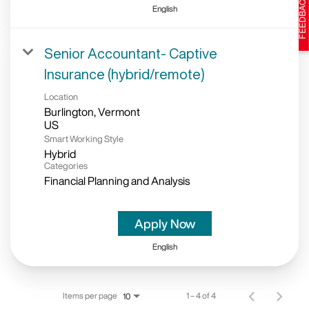
English
Senior Accountant- Captive
Insurance (hybrid/remote)
Location
Burlington, Vermont
Smart Working Style
Hybrid
Categories
Financial Planning and Analysis
Apply Now
English
Items per page
1 – 4 of 4
10