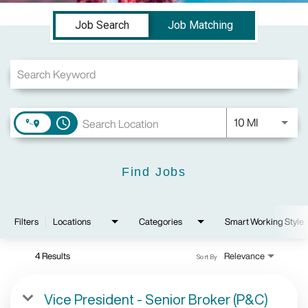
Job Search Page
Job Search
Job Matching
Use LEFT a
10 MI
access_time
Find Jobs
Filters
Locations
Categories
Smart Working Style
4 Results
Relevance
Sort By
Vice President - Senior Broker (P&C)