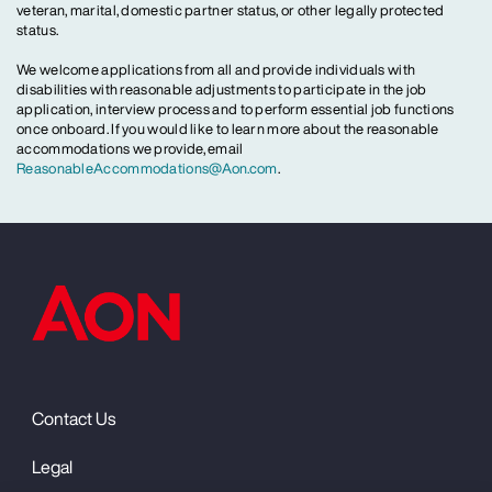
veteran, marital, domestic partner status, or other legally protected
status.
We welcome applications from all and provide individuals with
disabilities with reasonable adjustments to participate in the job
application, interview process and to perform essential job functions
once onboard. If you would like to learn more about the reasonable
accommodations we provide, email
ReasonableAccommodations@Aon.com
.
Contact Us
Legal