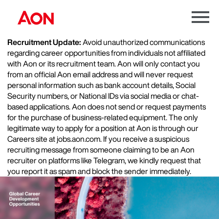
Menu
Toggle
Recruitment Update:
Avoid unauthorized communications
regarding career opportunities from individuals not affiliated
with Aon or its recruitment team. Aon will only contact you
from an official Aon email address and will never request
personal information such as bank account details, Social
Security numbers, or National IDs via social media or chat-
based applications. Aon does not send or request payments
for the purchase of business-related equipment. The only
legitimate way to apply for a position at Aon is through our
Careers site at jobs.aon.com. If you receive a suspicious
recruiting message from someone claiming to be an Aon
recruiter on platforms like Telegram, we kindly request that
you report it as spam and block the sender immediately.