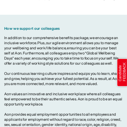
How we support our colleagues
In addition to our comprehensive benefits package, we encourage an
inclusive workforce. Plus, our agile environment allows you to manage
your wellbeing and work/life balance, ensuring you can be your best
self at Aon. Furthermore, all colleagues enjoy two “Global Wellbeing
Days” each year, encouraging you to take time to focus on yourself. We
offer a variety of working style solutions for our colleagues as well.
Our continuous learning culture inspires and equips you to learn, share
and grow, helping you achieve your fullest potential. As a result, at Aon,
you are more connected, more relevant, and more valued.
Aon values an innovative and inclusive workplace where all colleagues
feel empowered to be their authentic selves. Aon is proud to be an equal
opportunity workplace.
Aon provides equal employment opportunities to all employees and
applicants for employment without regard to race, color, religion, creed,
sex, sexual orientation, gender identity, national origin, age, disability,