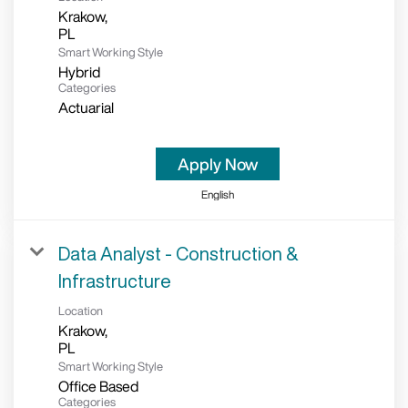
Krakow,
Smart Working Style
Hybrid
Categories
Actuarial
Apply Now
English
Data Analyst - Construction &
Infrastructure
Location
Krakow,
Smart Working Style
Office Based
Categories