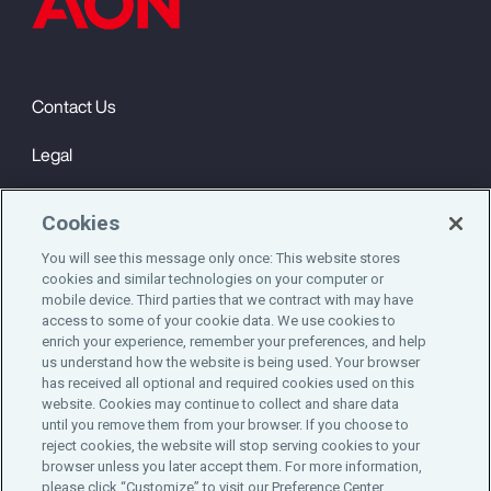
Contact Us
Legal
Privacy
Cookies
Cookie Notice
You will see this message only once: This website stores
cookies and similar technologies on your computer or
Engagement & Wellbeing
mobile device. Third parties that we contract with may have
access to some of your cookie data. We use cookies to
©2025 Aon plc. All rights reserved.
enrich your experience, remember your preferences, and help
us understand how the website is being used. Your browser
has received all optional and required cookies used on this
website. Cookies may continue to collect and share data
until you remove them from your browser. If you choose to
Do Not Sell or Share My Personal Information
reject cookies, the website will stop serving cookies to your
browser unless you later accept them. For more information,
please click “Customize” to visit our Preference Center.