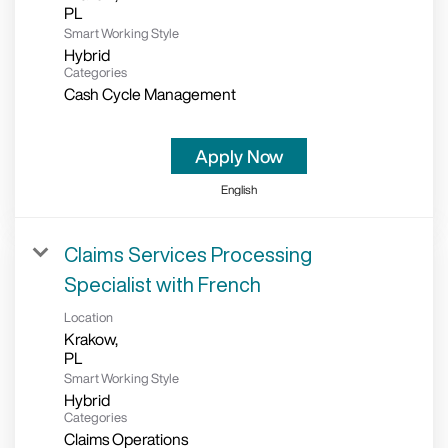
Smart Working Style
Hybrid
Categories
Cash Cycle Management
Apply Now
English
Claims Services Processing
Specialist with French
Location
Krakow,
Smart Working Style
Hybrid
Categories
Claims Operations