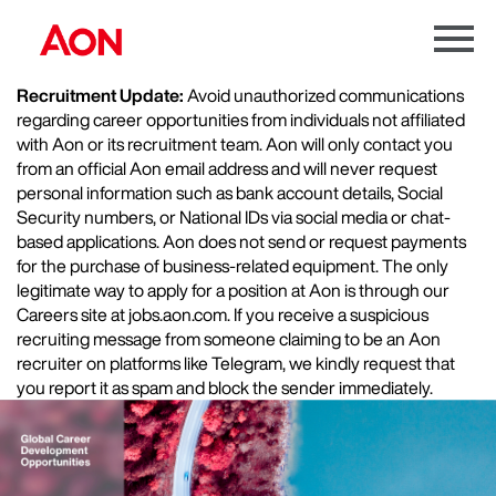
Menu
Toggle
Recruitment Update:
Avoid unauthorized communications
regarding career opportunities from individuals not affiliated
with Aon or its recruitment team. Aon will only contact you
from an official Aon email address and will never request
personal information such as bank account details, Social
Security numbers, or National IDs via social media or chat-
based applications. Aon does not send or request payments
for the purchase of business-related equipment. The only
legitimate way to apply for a position at Aon is through our
Careers site at jobs.aon.com. If you receive a suspicious
recruiting message from someone claiming to be an Aon
recruiter on platforms like Telegram, we kindly request that
you report it as spam and block the sender immediately.