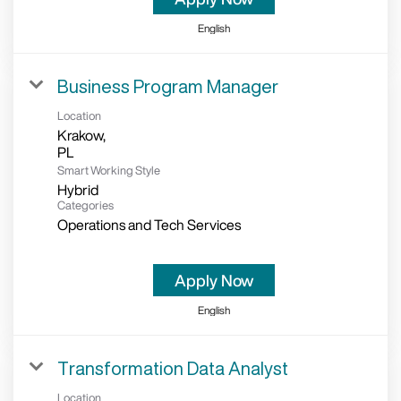
English
Business Program Manager
Location
Krakow,
Smart Working Style
Hybrid
Categories
Operations and Tech Services
Apply Now
English
Transformation Data Analyst
Location