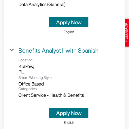
Data Analytics (General)
Apply Now
English
Benefits Analyst II with Spanish
Location
Krakow,
Smart Working Style
Office Based
Categories
Client Service - Health & Benefits
Apply Now
English