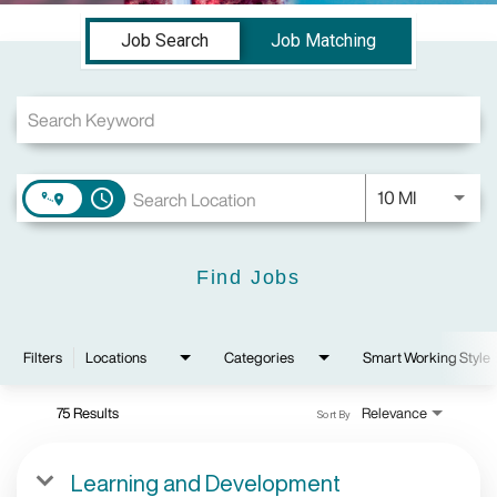
Job Search Page
Job Search
Job Matching
Use LEFT a
10 MI
access_time
Find Jobs
Filters
Locations
Categories
Smart Working Style
75 Results
Relevance
Sort By
Learning and Development