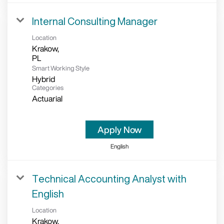
Internal Consulting Manager
Location
Krakow,
Smart Working Style
Hybrid
Categories
Actuarial
Apply Now
English
Technical Accounting Analyst with
English
Location
Krakow,