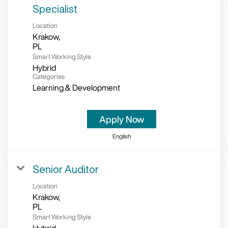
Specialist
Location
Krakow,
Smart Working Style
Hybrid
Categories
Learning & Development
Apply Now
English
Senior Auditor
Location
Krakow,
Smart Working Style