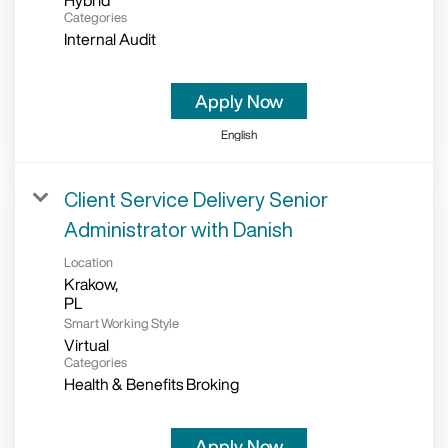
Hybrid
Categories
Internal Audit
Apply Now
English
Client Service Delivery Senior
Administrator with Danish
Location
Krakow,
Smart Working Style
Virtual
Categories
Health & Benefits Broking
Apply Now