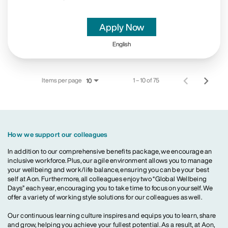
Apply Now
English
Items per page
1 – 10 of 75
10
How we support our colleagues
In addition to our comprehensive benefits package, we encourage an
inclusive workforce. Plus, our agile environment allows you to manage
your wellbeing and work/life balance, ensuring you can be your best
self at Aon. Furthermore, all colleagues enjoy two “Global Wellbeing
Days” each year, encouraging you to take time to focus on yourself. We
offer a variety of working style solutions for our colleagues as well.
Our continuous learning culture inspires and equips you to learn, share
and grow, helping you achieve your fullest potential. As a result, at Aon,