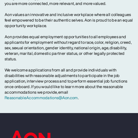
you are more connected, more relevant, and more valued.
Aon values an innovative and inclusive workplace where all colleagues
feel empowered to be their authentic selves. Aon is proud to be an equal
opportunity workplace.
Aon provides equal employment opportunities to all employees and
applicants for employment without regard to race, color, religion, creed,
sex, sexual orientation, gender identity, national origin, age, disability,
veteran, marital, domestic partner status, or other legally protected
status.
We welcome applications from all and provide individuals with
disabilities with reasonable adjustments to participate in the job
application, interview process and to perform essential job functions
once onboard. If you would like to learn more about the reasonable
accommodations we provide, email
ReasonableAccommodations@Aon.com
.