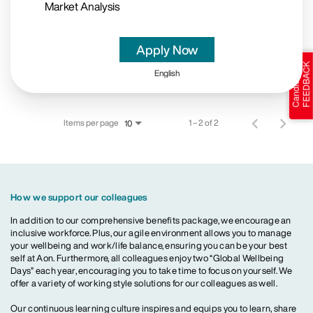
Market Analysis
Apply Now
English
Items per page
1 – 2 of 2
10
How we support our colleagues
In addition to our comprehensive benefits package, we encourage an
inclusive workforce. Plus, our agile environment allows you to manage
your wellbeing and work/life balance, ensuring you can be your best
self at Aon. Furthermore, all colleagues enjoy two “Global Wellbeing
Days” each year, encouraging you to take time to focus on yourself. We
offer a variety of working style solutions for our colleagues as well.
Our continuous learning culture inspires and equips you to learn, share