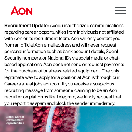
Menu
Toggle
Recruitment Update:
Avoid unauthorized communications
regarding career opportunities from individuals not affiliated
with Aon or its recruitment team. Aon will only contact you
from an official Aon email address and will never request
personal information such as bank account details, Social
Security numbers, or National IDs via social media or chat-
based applications. Aon does not send or request payments
for the purchase of business-related equipment. The only
legitimate way to apply for a position at Aon is through our
Careers site at jobs.aon.com. If you receive a suspicious
recruiting message from someone claiming to be an Aon
recruiter on platforms like Telegram, we kindly request that
you report it as spam and block the sender immediately.