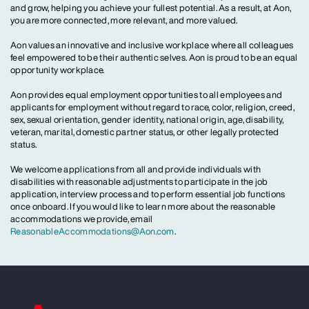
and grow, helping you achieve your fullest potential. As a result, at Aon,
you are more connected, more relevant, and more valued.
Aon values an innovative and inclusive workplace where all colleagues
feel empowered to be their authentic selves. Aon is proud to be an equal
opportunity workplace.
Aon provides equal employment opportunities to all employees and
applicants for employment without regard to race, color, religion, creed,
sex, sexual orientation, gender identity, national origin, age, disability,
veteran, marital, domestic partner status, or other legally protected
status.
We welcome applications from all and provide individuals with
disabilities with reasonable adjustments to participate in the job
application, interview process and to perform essential job functions
once onboard. If you would like to learn more about the reasonable
accommodations we provide, email
ReasonableAccommodations@Aon.com
.