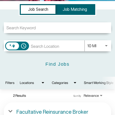
Job Search Page
Job Search
Job Matching
Use LEFT a
10 MI
access_time
Find Jobs
Filters
Locations
Categories
Smart Working Style
2 Results
Relevance
Sort By
Facultative Reinsurance Broker