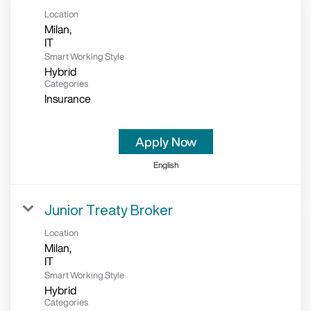
Location
Milan,
Smart Working Style
Hybrid
Categories
Insurance
Apply Now
English
Junior Treaty Broker
Location
Milan,
Smart Working Style
Hybrid
Categories