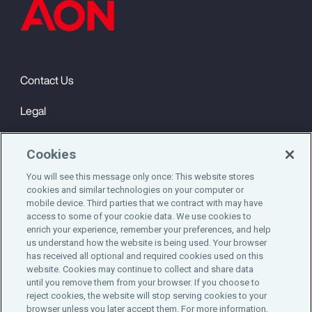
Contact Us
Legal
Privacy
Cookies
Cookie Notice
You will see this message only once: This website stores
cookies and similar technologies on your computer or
Engagement & Wellbeing
mobile device. Third parties that we contract with may have
access to some of your cookie data. We use cookies to
©2025 Aon plc. All rights reserved.
enrich your experience, remember your preferences, and help
us understand how the website is being used. Your browser
has received all optional and required cookies used on this
website. Cookies may continue to collect and share data
until you remove them from your browser. If you choose to
Do Not Sell or Share My Personal Information
reject cookies, the website will stop serving cookies to your
browser unless you later accept them. For more information,