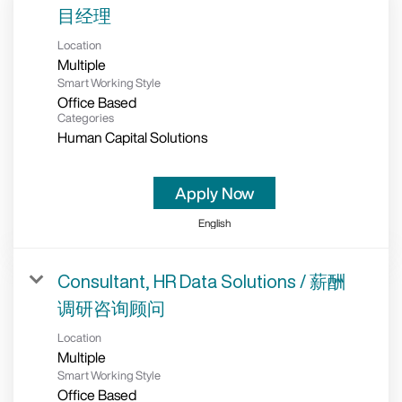
目经理
Location
Multiple
Smart Working Style
Office Based
Categories
Human Capital Solutions
Apply Now
English
Consultant, HR Data Solutions / 薪酬
调研咨询顾问
Location
Multiple
Smart Working Style
Office Based