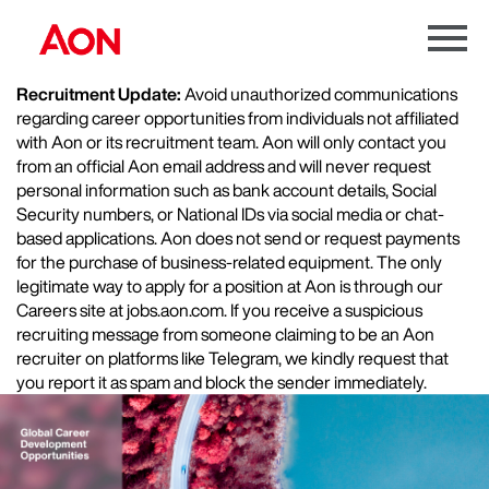
Menu
Toggle
Recruitment Update:
Avoid unauthorized communications
regarding career opportunities from individuals not affiliated
with Aon or its recruitment team. Aon will only contact you
from an official Aon email address and will never request
personal information such as bank account details, Social
Security numbers, or National IDs via social media or chat-
based applications. Aon does not send or request payments
for the purchase of business-related equipment. The only
legitimate way to apply for a position at Aon is through our
Careers site at jobs.aon.com. If you receive a suspicious
recruiting message from someone claiming to be an Aon
recruiter on platforms like Telegram, we kindly request that
you report it as spam and block the sender immediately.