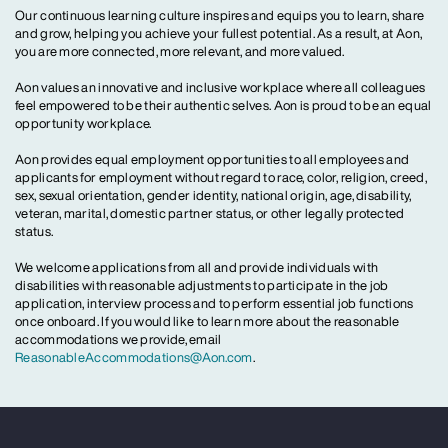
Our continuous learning culture inspires and equips you to learn, share
and grow, helping you achieve your fullest potential. As a result, at Aon,
you are more connected, more relevant, and more valued.
Aon values an innovative and inclusive workplace where all colleagues
feel empowered to be their authentic selves. Aon is proud to be an equal
opportunity workplace.
Aon provides equal employment opportunities to all employees and
applicants for employment without regard to race, color, religion, creed,
sex, sexual orientation, gender identity, national origin, age, disability,
veteran, marital, domestic partner status, or other legally protected
status.
We welcome applications from all and provide individuals with
disabilities with reasonable adjustments to participate in the job
application, interview process and to perform essential job functions
once onboard. If you would like to learn more about the reasonable
accommodations we provide, email
ReasonableAccommodations@Aon.com
.