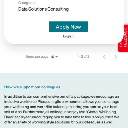
Categories
Data Solutions Consulting
Apply Now
English
Items per page
1 – 2 of 2
10
How we support our colleagues
In addition to our comprehensive benefits package, we encourage an
inclusive workforce. Plus, our agile environment allows you to manage
your wellbeing and work/life balance, ensuring you can be your best
self at Aon. Furthermore, all colleagues enjoy two “Global Wellbeing
Days” each year, encouraging you to take time to focus on yourself. We
offer a variety of working style solutions for our colleagues as well.