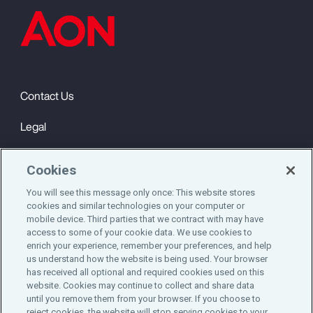
Contact Us
Legal
Privacy
Cookies
Cookie Notice
You will see this message only once: This website stores
cookies and similar technologies on your computer or
Engagement & Wellbeing
mobile device. Third parties that we contract with may have
access to some of your cookie data. We use cookies to
©2025 Aon plc. All rights reserved.
enrich your experience, remember your preferences, and help
us understand how the website is being used. Your browser
has received all optional and required cookies used on this
website. Cookies may continue to collect and share data
until you remove them from your browser. If you choose to
Do Not Sell or Share My Personal Information
reject cookies, the website will stop serving cookies to your