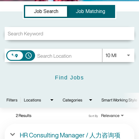
Job Search Page
Job Search
Job Matching
Use LEFT a
10 MI
access_time
Find Jobs
Filters
Locations
Categories
Smart Working Style
2 Results
Relevance
Sort By
HR Consulting Manager / 人力咨询项