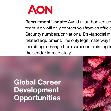
Recruitment Update:
Avoid unauthorized com
team. Aon will only contact you from an offic
Security numbers, or National IDs via social
related equipment. The only legitimate way to 
recruiting message from someone claiming to 
the sender immediately.