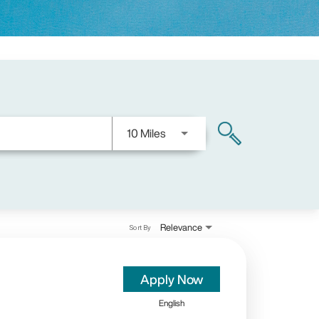
Use LEFT and RIGHT arrow keys
10 Miles
search
Relevance
Sort By
Apply Now
English