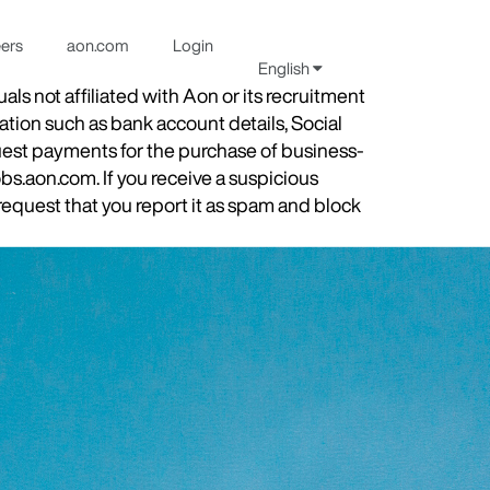
eers
aon.com
Login
English
s not affiliated with Aon or its recruitment
ation such as bank account details, Social
quest payments for the purchase of business-
obs.aon.com. If you receive a suspicious
equest that you report it as spam and block