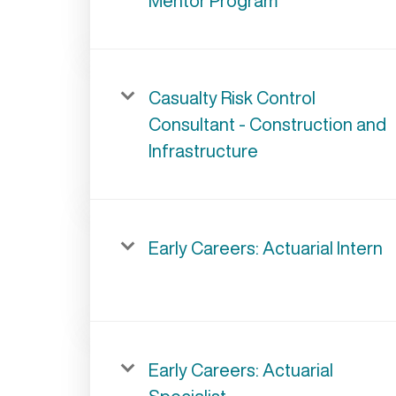
Mentor Program
Casualty Risk Control
Consultant - Construction and
Infrastructure
Early Careers: Actuarial Intern
Early Careers: Actuarial