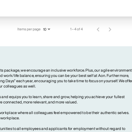
Items per page
1 – 4 of 4
10
ts package, we encourage an inclusive workforce. Plus, our agile environment
 work/life balance, ensuring you can be your best self at Aon. Furthermore,
ng Days” each year, encouraging you to take time to focus on yourself. We offe
our colleagues as well.
 and equips you to learn, share and grow, helping you achieve your fullest
more connected, more relevant, and more valued.
workplace where all colleagues feel empowered to be their authentic selves.
y workplace.
ities to all employees and applicants for employment without regard to