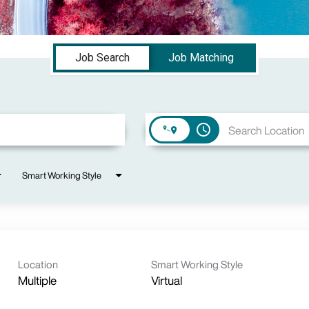
Job Search
Job Matching
access_time
Smart Working Style
Location
Smart Working Style
Multiple
Virtual