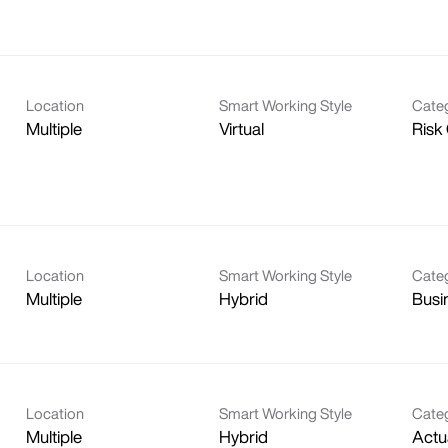
Location
Smart Working Style
Cate
Multiple
Virtual
Risk
Location
Smart Working Style
Cate
Multiple
Hybrid
Busi
Location
Smart Working Style
Cate
Multiple
Hybrid
Actu