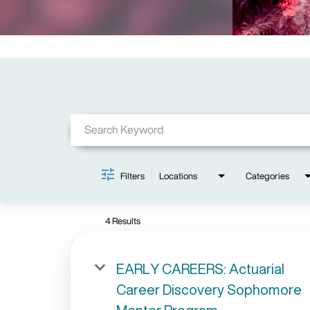
Job Search Page
Filters
Locations
Categories
4 Results
EARLY CAREERS: Actuarial
Career Discovery Sophomore