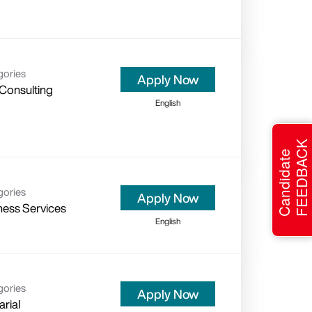
gories
Apply Now
 Consulting
English
FEEDBACK
Candidate
gories
Apply Now
ness Services
English
gories
Apply Now
arial