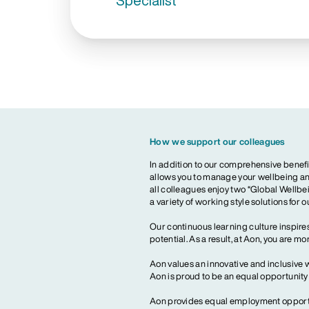
Specialist
How we support our colleagues
In addition to our comprehensive benefi
allows you to manage your wellbeing and
all colleagues enjoy two “Global Wellbei
a variety of working style solutions for 
Our continuous learning culture inspires
potential. As a result, at Aon, you are 
Aon values an innovative and inclusive 
Aon is proud to be an equal opportunit
Aon provides equal employment opportun