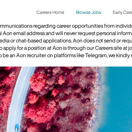
Careers Home
Browse Jobs
Early Car
munications regarding career opportunities from individual
ial Aon email address and will never request personal inform
 media or chat-based applications. Aon does not send or re
apply for a position at Aon is through our Careers site at j
be an Aon recruiter on platforms like Telegram, we kindly r