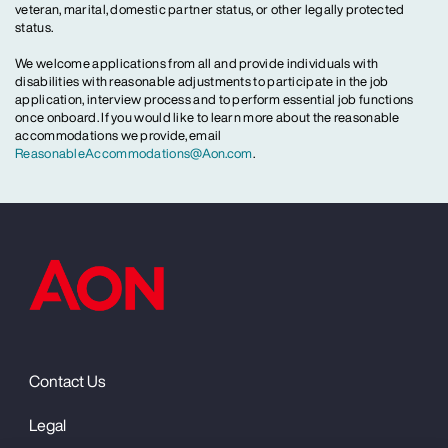
veteran, marital, domestic partner status, or other legally protected
status.
We welcome applications from all and provide individuals with
disabilities with reasonable adjustments to participate in the job
application, interview process and to perform essential job functions
once onboard. If you would like to learn more about the reasonable
accommodations we provide, email
ReasonableAccommodations@Aon.com
.
Contact Us
Legal