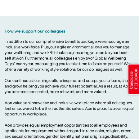
How we support our colleagues
In addition to our comprehensive benefits package, we encourage an
inclusive workforce. Plus, our agile environment allows you to manage
your wellbeing and work/life balance, ensuring you can be your best
self at Aon. Furthermore, all colleagues enjoy two “Global Wellbeing
Days” each year, encouraging you to take time to focus on yourself. We
offer a variety of working style solutions for our colleagues as well.
Our continuous learning culture inspires and equips you to learn, share
and grow, helping you achieve your fullest potential. As a result, at Aon,
you are more connected, more relevant, and more valued.
Aon values an innovative and inclusive workplace where all colleagues
feel empowered to be their authentic selves. Aon is proud to be an equal
opportunity workplace.
Aon provides equal employment opportunities to all employees and
applicants for employment without regard to race, color, religion, creed,
sex, sexual orientation, gender identity, national origin, age, disability,