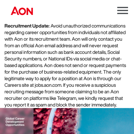
Menu
Toggle
Recruitment Update:
Avoid unauthorized communications
regarding career opportunities from individuals not affiliated
with Aon or its recruitment team. Aon will only contact you
from an official Aon email address and will never request
personal information such as bank account details, Social
Security numbers, or National IDs via social media or chat-
based applications. Aon does not send or request payments
for the purchase of business-related equipment. The only
legitimate way to apply for a position at Aon is through our
Careers site at jobs.aon.com. If you receive a suspicious
recruiting message from someone claiming to be an Aon
recruiter on platforms like Telegram, we kindly request that
you report it as spam and block the sender immediately.