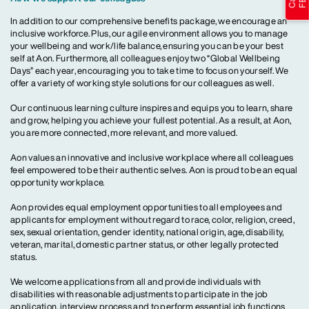
In addition to our comprehensive benefits package, we encourage an
inclusive workforce. Plus, our agile environment allows you to manage
your wellbeing and work/life balance, ensuring you can be your best
self at Aon. Furthermore, all colleagues enjoy two “Global Wellbeing
Days” each year, encouraging you to take time to focus on yourself. We
offer a variety of working style solutions for our colleagues as well.
Our continuous learning culture inspires and equips you to learn, share
and grow, helping you achieve your fullest potential. As a result, at Aon,
you are more connected, more relevant, and more valued.
Aon values an innovative and inclusive workplace where all colleagues
feel empowered to be their authentic selves. Aon is proud to be an equal
opportunity workplace.
Aon provides equal employment opportunities to all employees and
applicants for employment without regard to race, color, religion, creed,
sex, sexual orientation, gender identity, national origin, age, disability,
veteran, marital, domestic partner status, or other legally protected
status.
We welcome applications from all and provide individuals with
disabilities with reasonable adjustments to participate in the job
application, interview process and to perform essential job functions