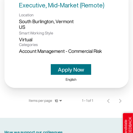
Executive, Mid-Market (Remote)
Location
South Burlington, Vermont
Smart Working Style
Virtual
Categories
Account Management - Commercial Risk
Apply Now
English
Items per page
1 – 1 of 1
10
How we support our colleagues