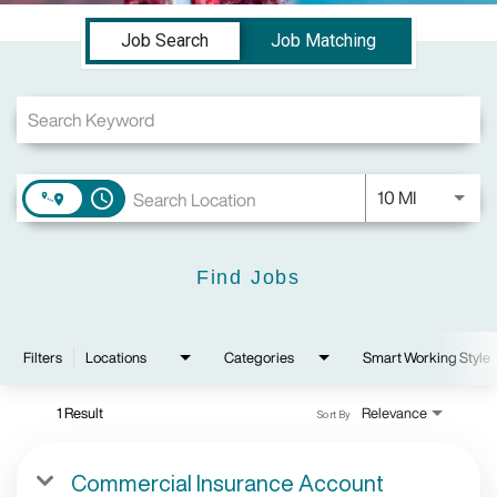
Job Search Page
Job Search
Job Matching
Use LEFT a
10 MI
access_time
Find Jobs
Filters
Locations
Categories
Smart Working Style
1 Result
Relevance
Sort By
Commercial Insurance Account