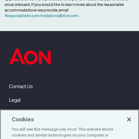
once onboard. If you would like to learn more about the reasonable
accommodations we provide, email
ReasonableAccommodations@Aon.com
.
Contact Us
Legal
Privacy
Cookies
Cookie Notice
You will see this message only once: This website stores
cookies and similar technologies on your computer or