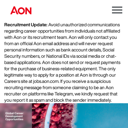
Menu
Toggle
Recruitment Update:
Avoid unauthorized communications
regarding career opportunities from individuals not affiliated
with Aon or its recruitment team. Aon will only contact you
from an official Aon email address and will never request
personal information such as bank account details, Social
Security numbers, or National IDs via social media or chat-
based applications. Aon does not send or request payments
for the purchase of business-related equipment. The only
legitimate way to apply for a position at Aon is through our
Careers site at jobs.aon.com. If you receive a suspicious
recruiting message from someone claiming to be an Aon
recruiter on platforms like Telegram, we kindly request that
you report it as spam and block the sender immediately.