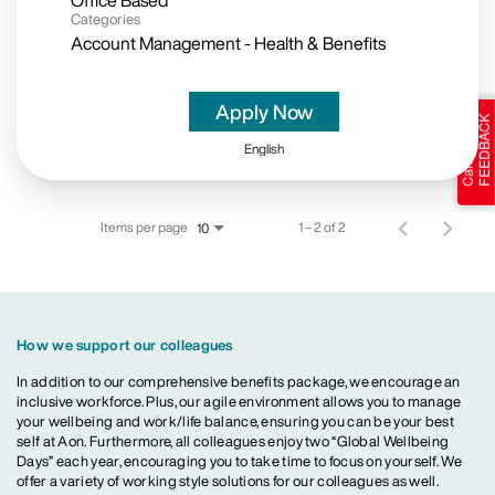
Office Based
Categories
Account Management - Health & Benefits
Apply Now
English
Items per page
1 – 2 of 2
10
How we support our colleagues
In addition to our comprehensive benefits package, we encourage an
inclusive workforce. Plus, our agile environment allows you to manage
your wellbeing and work/life balance, ensuring you can be your best
self at Aon. Furthermore, all colleagues enjoy two “Global Wellbeing
Days” each year, encouraging you to take time to focus on yourself. We
offer a variety of working style solutions for our colleagues as well.