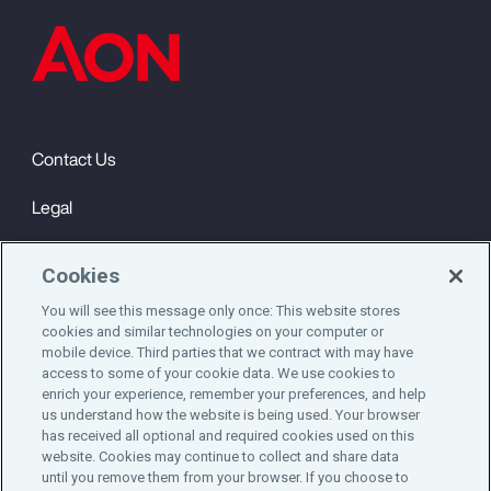
Contact Us
Legal
Privacy
Cookies
Cookie Notice
You will see this message only once: This website stores
cookies and similar technologies on your computer or
Engagement & Wellbeing
mobile device. Third parties that we contract with may have
access to some of your cookie data. We use cookies to
©2025 Aon plc. All rights reserved.
enrich your experience, remember your preferences, and help
us understand how the website is being used. Your browser
has received all optional and required cookies used on this
website. Cookies may continue to collect and share data
until you remove them from your browser. If you choose to