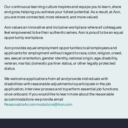
Our continuous learning culture inspires and equips you to learn, share
and grow, helping you achieve your fullest potential. As a result, at Aon,
you are more connected, more relevant, and more valued.
Aon values an innovative and inclusive workplace where all colleagues
feel empowered to be their authentic selves. Aon is proud to be an equal
opportunity workplace.
Aon provides equal employment opportunities to all employees and
applicants for employment without regard to race, color, religion, creed,
sex, sexual orientation, gender identity, national origin, age, disability,
veteran, marital, domestic partner status, or other legally protected
status.
We welcome applications from all and provide individuals with
disabilities with reasonable adjustments to participate in the job
application, interview process and to perform essential job functions
once onboard. If you would like to learn more about the reasonable
accommodations we provide, email
ReasonableAccommodations@Aon.com
.