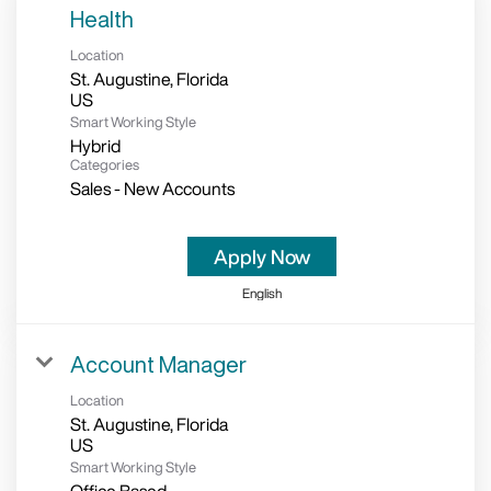
Health
Location
St. Augustine, Florida
Smart Working Style
Hybrid
Categories
Sales - New Accounts
Apply Now
English
Account Manager
Location
St. Augustine, Florida
Smart Working Style