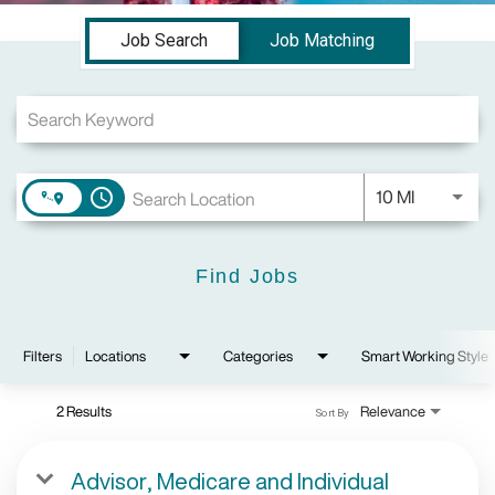
Job Search Page
Job Search
Job Matching
Use LEFT a
10 MI
access_time
Find Jobs
Filters
Locations
Categories
Smart Working Style
2 Results
Relevance
Sort By
Advisor, Medicare and Individual