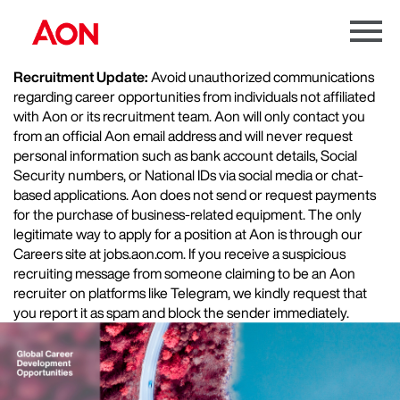
Menu
Toggle
Recruitment Update:
Avoid unauthorized communications
regarding career opportunities from individuals not affiliated
with Aon or its recruitment team. Aon will only contact you
from an official Aon email address and will never request
personal information such as bank account details, Social
Security numbers, or National IDs via social media or chat-
based applications. Aon does not send or request payments
for the purchase of business-related equipment. The only
legitimate way to apply for a position at Aon is through our
Careers site at jobs.aon.com. If you receive a suspicious
recruiting message from someone claiming to be an Aon
recruiter on platforms like Telegram, we kindly request that
you report it as spam and block the sender immediately.