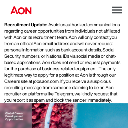
Menu
Toggle
Recruitment Update:
Avoid unauthorized communications
regarding career opportunities from individuals not affiliated
with Aon or its recruitment team. Aon will only contact you
from an official Aon email address and will never request
personal information such as bank account details, Social
Security numbers, or National IDs via social media or chat-
based applications. Aon does not send or request payments
for the purchase of business-related equipment. The only
legitimate way to apply for a position at Aon is through our
Careers site at jobs.aon.com. If you receive a suspicious
recruiting message from someone claiming to be an Aon
recruiter on platforms like Telegram, we kindly request that
you report it as spam and block the sender immediately.