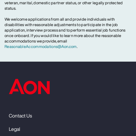
veteran, marital, domestic partner status, or other legally protected
status.
We welcome applications from all and provide individuals with
disabilities with reasonable adjustments to participate in the job
application, interview process and to perform essential job functions
once onboard. If you would like to learn more about the reasonable
accommodations we provide, email
ReasonableAccommodations@Aon.com
.
Contact Us
Legal