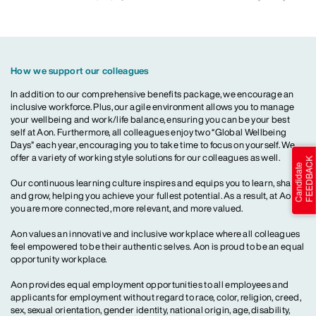
How we support our colleagues
In addition to our comprehensive benefits package, we encourage an
inclusive workforce. Plus, our agile environment allows you to manage
your wellbeing and work/life balance, ensuring you can be your best
self at Aon. Furthermore, all colleagues enjoy two “Global Wellbeing
Days” each year, encouraging you to take time to focus on yourself. We
offer a variety of working style solutions for our colleagues as well.
Our continuous learning culture inspires and equips you to learn, share
and grow, helping you achieve your fullest potential. As a result, at Aon,
you are more connected, more relevant, and more valued.
Aon values an innovative and inclusive workplace where all colleagues
feel empowered to be their authentic selves. Aon is proud to be an equal
opportunity workplace.
Aon provides equal employment opportunities to all employees and
applicants for employment without regard to race, color, religion, creed,
sex, sexual orientation, gender identity, national origin, age, disability,