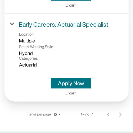
English
Early Careers: Actuarial Specialist
Location
Multiple
Smart Working Style
Hybrid
Categories
Actuarial
Apply Now
English
Items per page
1 – 7 of 7
10