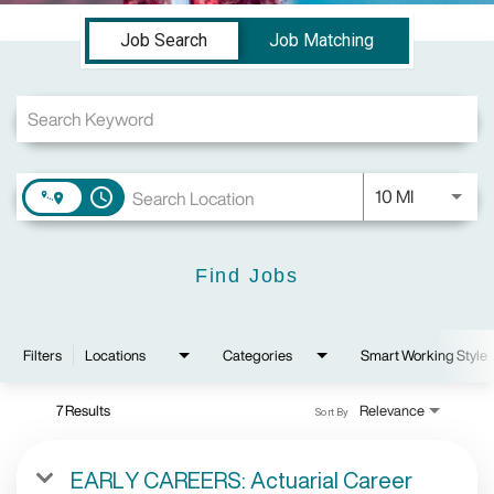
Job Search Page
Job Search
Job Matching
Use LEFT a
10 MI
access_time
Find Jobs
Filters
Locations
Categories
Smart Working Style
7 Results
Relevance
Sort By
EARLY CAREERS: Actuarial Career