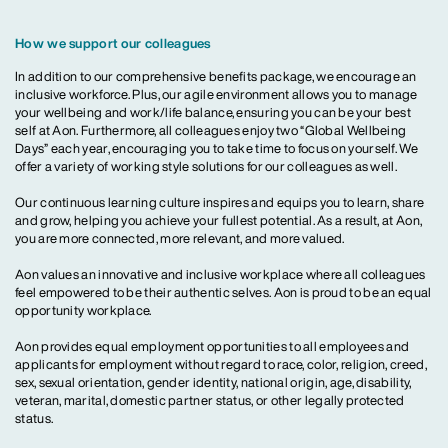
How we support our colleagues
In addition to our comprehensive benefits package, we encourage an
inclusive workforce. Plus, our agile environment allows you to manage
your wellbeing and work/life balance, ensuring you can be your best
self at Aon. Furthermore, all colleagues enjoy two “Global Wellbeing
Days” each year, encouraging you to take time to focus on yourself. We
offer a variety of working style solutions for our colleagues as well.
Our continuous learning culture inspires and equips you to learn, share
and grow, helping you achieve your fullest potential. As a result, at Aon,
you are more connected, more relevant, and more valued.
Aon values an innovative and inclusive workplace where all colleagues
feel empowered to be their authentic selves. Aon is proud to be an equal
opportunity workplace.
Aon provides equal employment opportunities to all employees and
applicants for employment without regard to race, color, religion, creed,
sex, sexual orientation, gender identity, national origin, age, disability,
veteran, marital, domestic partner status, or other legally protected
status.