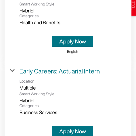
Smart Working Style
Hybrid
Categories
Health and Benefits
Apply Now
English
Early Careers: Actuarial Intern
Location
Multiple
Smart Working Style
Hybrid
Categories
Business Services
Apply Now