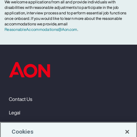
We welcome applications from all and provide individuals with
disabilities with reasonable adjustments to participate in the job
application, interview process and to perform essential job functions
once onboard. If you would like to learn more about the reasonable
accommodations we provide, email
ReasonableAccommodations@Aon.com
.
Contact Us
Legal
Privacy
Cookies