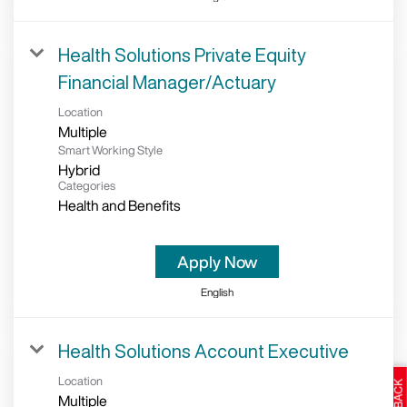
Health Solutions Private Equity
Financial Manager/Actuary
Location
Multiple
Smart Working Style
Hybrid
Categories
Health and Benefits
Apply Now
English
Health Solutions Account Executive
Location
Multiple