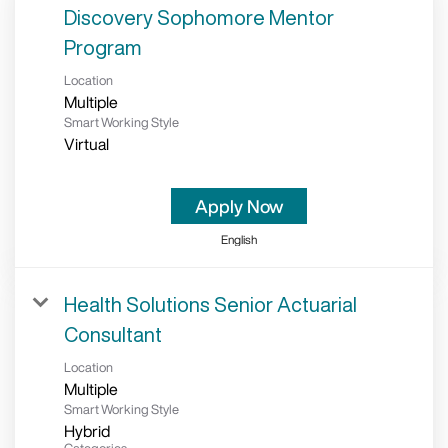
Discovery Sophomore Mentor
Program
Location
Multiple
Smart Working Style
Virtual
Apply Now
English
Health Solutions Senior Actuarial
Consultant
Location
Multiple
Smart Working Style
Hybrid