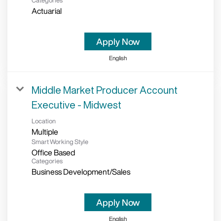
Categories
Actuarial
Apply Now
English
Middle Market Producer Account
Executive - Midwest
Location
Multiple
Smart Working Style
Office Based
Categories
Business Development/Sales
Apply Now
English