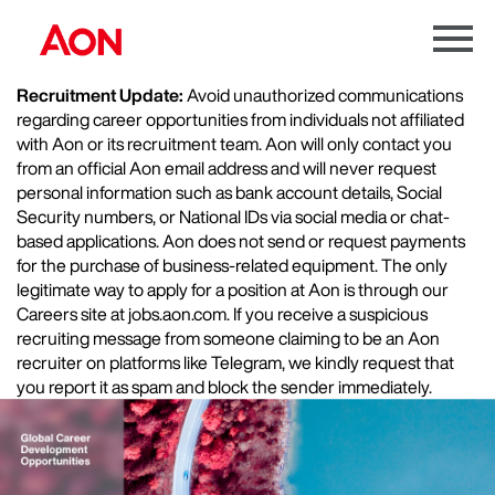
Menu
Toggle
Recruitment Update:
Avoid unauthorized communications
regarding career opportunities from individuals not affiliated
with Aon or its recruitment team. Aon will only contact you
from an official Aon email address and will never request
personal information such as bank account details, Social
Security numbers, or National IDs via social media or chat-
based applications. Aon does not send or request payments
for the purchase of business-related equipment. The only
legitimate way to apply for a position at Aon is through our
Careers site at jobs.aon.com. If you receive a suspicious
recruiting message from someone claiming to be an Aon
recruiter on platforms like Telegram, we kindly request that
you report it as spam and block the sender immediately.