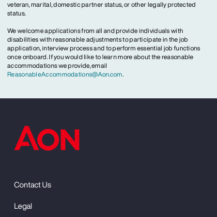
veteran, marital, domestic partner status, or other legally protected
status.
We welcome applications from all and provide individuals with
disabilities with reasonable adjustments to participate in the job
application, interview process and to perform essential job functions
once onboard. If you would like to learn more about the reasonable
accommodations we provide, email
ReasonableAccommodations@Aon.com
.
Contact Us
Legal