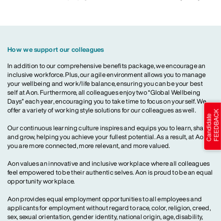
How we support our colleagues
In addition to our comprehensive benefits package, we encourage an
inclusive workforce. Plus, our agile environment allows you to manage
your wellbeing and work/life balance, ensuring you can be your best
self at Aon. Furthermore, all colleagues enjoy two “Global Wellbeing
Days” each year, encouraging you to take time to focus on yourself. We
offer a variety of working style solutions for our colleagues as well.
Our continuous learning culture inspires and equips you to learn, share
and grow, helping you achieve your fullest potential. As a result, at Aon,
you are more connected, more relevant, and more valued.
Aon values an innovative and inclusive workplace where all colleagues
feel empowered to be their authentic selves. Aon is proud to be an equal
opportunity workplace.
Aon provides equal employment opportunities to all employees and
applicants for employment without regard to race, color, religion, creed,
sex, sexual orientation, gender identity, national origin, age, disability,