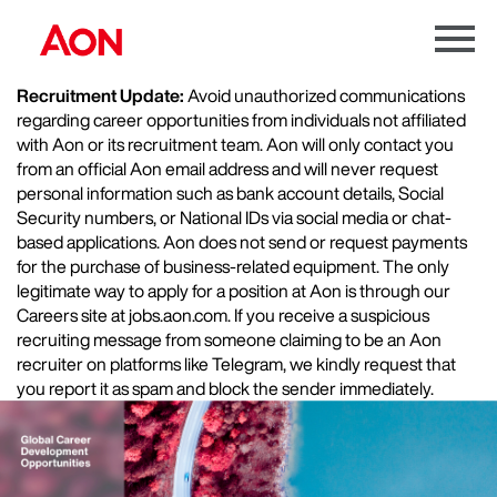
Menu
Toggle
Recruitment Update:
Avoid unauthorized communications
regarding career opportunities from individuals not affiliated
with Aon or its recruitment team. Aon will only contact you
from an official Aon email address and will never request
personal information such as bank account details, Social
Security numbers, or National IDs via social media or chat-
based applications. Aon does not send or request payments
for the purchase of business-related equipment. The only
legitimate way to apply for a position at Aon is through our
Careers site at jobs.aon.com. If you receive a suspicious
recruiting message from someone claiming to be an Aon
recruiter on platforms like Telegram, we kindly request that
you report it as spam and block the sender immediately.