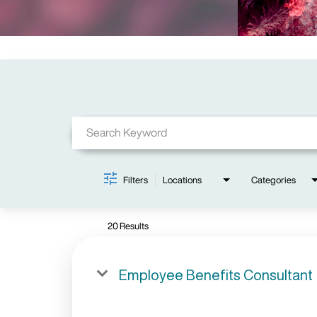
Job Search Page
Filters
Locations
Categories
20 Results
Employee Benefits Consultant