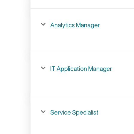
Analytics Manager
IT Application Manager
Service Specialist