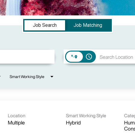
Job Search
Job Matching
access_time
Smart Working Style
Location
Smart Working Style
Cate
Multiple
Hybrid
Huma
Cons