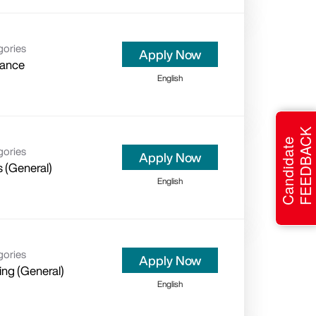
gories
Apply Now
rance
English
FEEDBACK
Candidate
gories
Apply Now
s (General)
English
gories
Apply Now
ing (General)
English