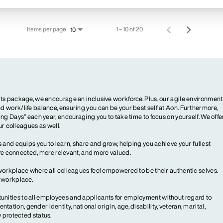
Items per page
1 – 10 of 20
10
ts package, we encourage an inclusive workforce. Plus, our agile environment
 work/life balance, ensuring you can be your best self at Aon. Furthermore,
ng Days” each year, encouraging you to take time to focus on yourself. We offe
our colleagues as well.
 and equips you to learn, share and grow, helping you achieve your fullest
more connected, more relevant, and more valued.
workplace where all colleagues feel empowered to be their authentic selves.
y workplace.
ities to all employees and applicants for employment without regard to
ientation, gender identity, national origin, age, disability, veteran, marital,
y protected status.