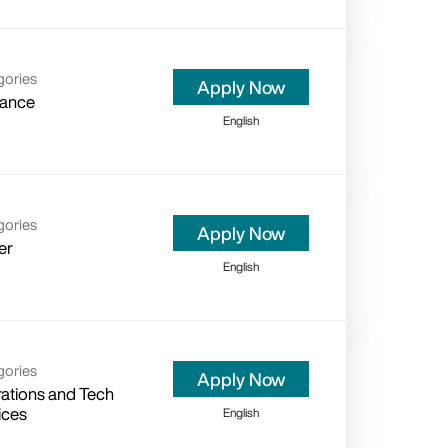
gories
Apply Now
rance
English
gories
Apply Now
er
English
gories
Apply Now
ations and Tech
ices
English