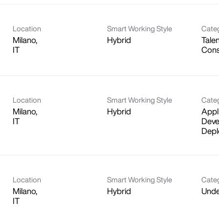
Location
Smart Working Style
Cate
Milano,
Hybrid
Talen
Cons
Location
Smart Working Style
Cate
Milano,
Hybrid
Appl
Deve
Depl
Location
Smart Working Style
Cate
Milano,
Hybrid
Unde