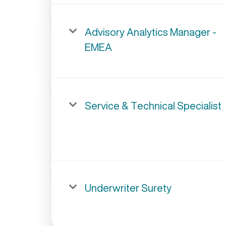
Advisory Analytics Manager -
EMEA
Service & Technical Specialist
Underwriter Surety