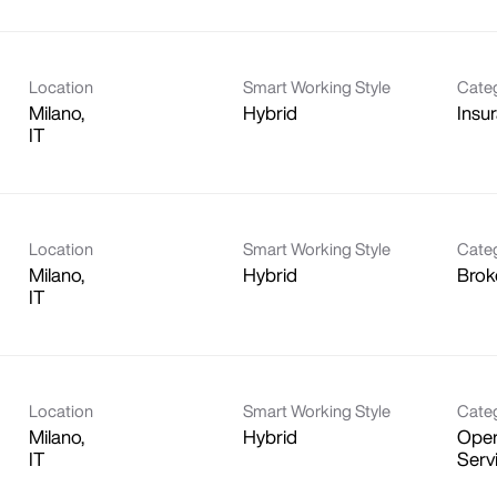
Location
Smart Working Style
Cate
Milano,
Hybrid
Insu
Location
Smart Working Style
Cate
Milano,
Hybrid
Brok
Location
Smart Working Style
Cate
Milano,
Hybrid
Oper
Serv