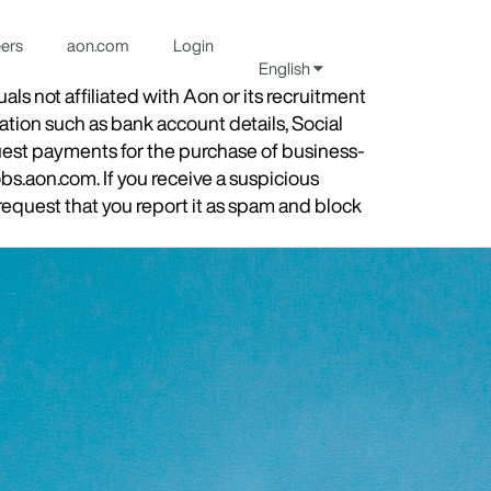
eers
aon.com
Login
English
s not affiliated with Aon or its recruitment
ation such as bank account details, Social
quest payments for the purchase of business-
obs.aon.com. If you receive a suspicious
equest that you report it as spam and block