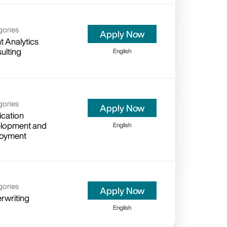
gories
Apply Now
t Analytics
ulting
English
gories
Apply Now
ication
lopment and
English
oyment
gories
Apply Now
rwriting
English