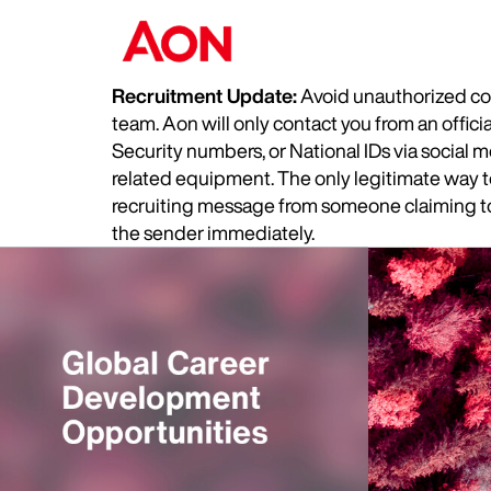
Recruitment Update:
Avoid unauthorized com
team. Aon will only contact you from an offic
Security numbers, or National IDs via social
related equipment. The only legitimate way to 
recruiting message from someone claiming to 
the sender immediately.