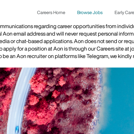
Careers Home
Browse Jobs
Early Car
munications regarding career opportunities from individual
ial Aon email address and will never request personal inform
 media or chat-based applications. Aon does not send or re
apply for a position at Aon is through our Careers site at j
be an Aon recruiter on platforms like Telegram, we kindly r