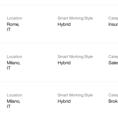
Location
Smart Working Style
Cate
Rome,
Hybrid
Insu
Location
Smart Working Style
Cate
Milano,
Hybrid
Sale
Location
Smart Working Style
Cate
Milano,
Hybrid
Brok