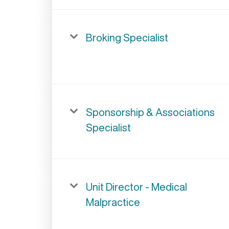
Broking Specialist
Sponsorship & Associations
Specialist
Unit Director - Medical
Malpractice