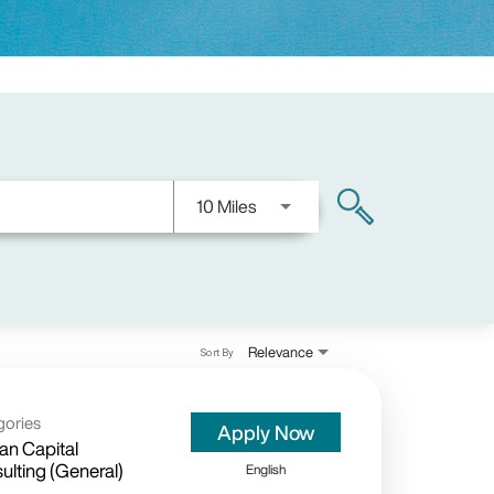
Use LEFT and RIGHT arrow keys
10 Miles
search
Relevance
Sort By
gories
Apply Now
n Capital
ulting (General)
English