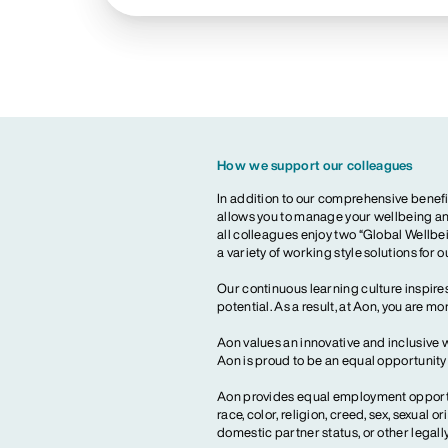
How we support our colleagues
In addition to our comprehensive benefi
allows you to manage your wellbeing and
all colleagues enjoy two “Global Wellbei
a variety of working style solutions for 
Our continuous learning culture inspires
potential. As a result, at Aon, you are 
Aon values an innovative and inclusive 
Aon is proud to be an equal opportunit
Aon provides equal employment opportun
race, color, religion, creed, sex, sexual or
domestic partner status, or other legall