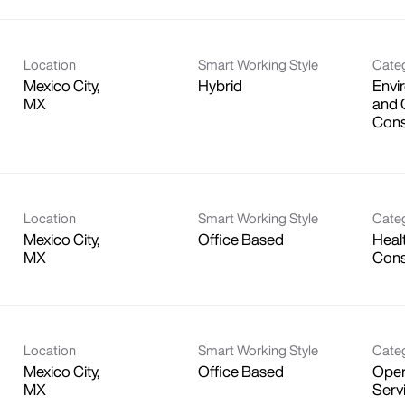
Location
Smart Working Style
Cate
Mexico City,
Hybrid
Envi
and 
Cons
Location
Smart Working Style
Cate
Mexico City,
Office Based
Heal
Consu
Location
Smart Working Style
Cate
Mexico City,
Office Based
Oper
Serv