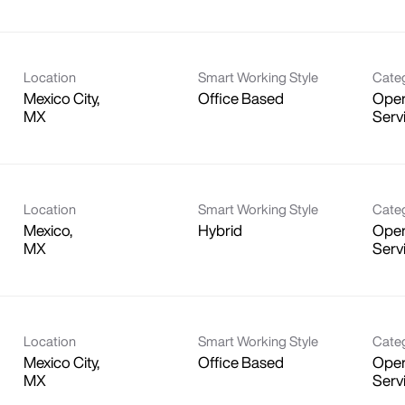
Location
Smart Working Style
Cate
Mexico City,
Office Based
Oper
Serv
Location
Smart Working Style
Cate
Mexico,
Hybrid
Oper
Serv
Location
Smart Working Style
Cate
Mexico City,
Office Based
Oper
Serv