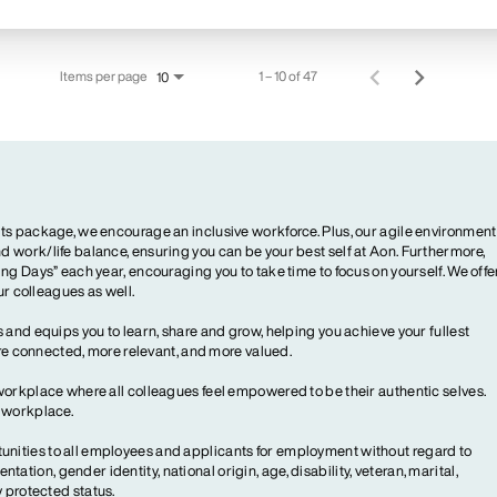
Items per page
1 – 10 of 47
10
ts package, we encourage an inclusive workforce. Plus, our agile environment
 work/life balance, ensuring you can be your best self at Aon. Furthermore,
ng Days” each year, encouraging you to take time to focus on yourself. We offe
our colleagues as well.
 and equips you to learn, share and grow, helping you achieve your fullest
more connected, more relevant, and more valued.
workplace where all colleagues feel empowered to be their authentic selves.
y workplace.
ities to all employees and applicants for employment without regard to
ientation, gender identity, national origin, age, disability, veteran, marital,
y protected status.