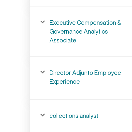
Executive Compensation &
Governance Analytics
Associate
Director Adjunto Employee
Experience
collections analyst