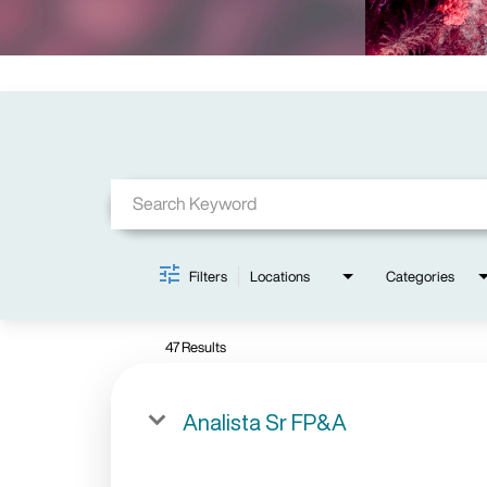
Job Search Page
Filters
Locations
Categories
47 Results
Analista Sr FP&A