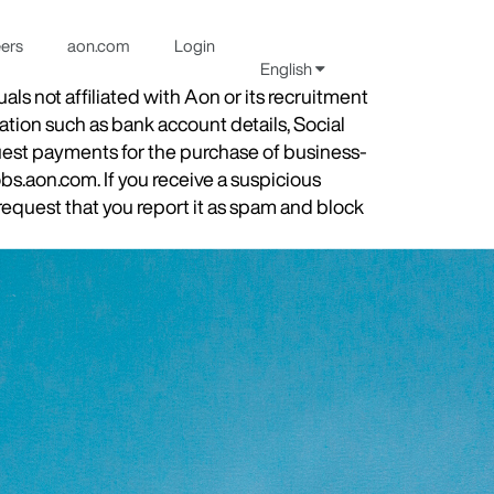
eers
aon.com
Login
English
s not affiliated with Aon or its recruitment
ation such as bank account details, Social
quest payments for the purchase of business-
obs.aon.com. If you receive a suspicious
equest that you report it as spam and block