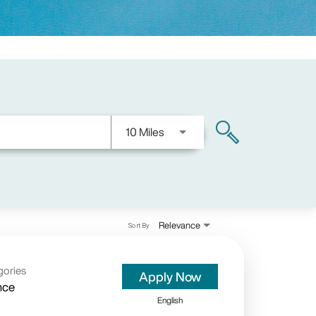
Use LEFT and RIGHT arrow keys
10 Miles
search
Relevance
Sort By
gories
Apply Now
nce
English