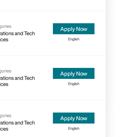
gories
Apply Now
ations and Tech
ices
English
gories
Apply Now
ations and Tech
ices
English
gories
Apply Now
ations and Tech
ices
English