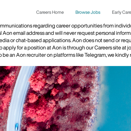
Careers Home
Browse Jobs
Early Car
munications regarding career opportunities from individual
ial Aon email address and will never request personal inform
 media or chat-based applications. Aon does not send or re
apply for a position at Aon is through our Careers site at j
be an Aon recruiter on platforms like Telegram, we kindly r