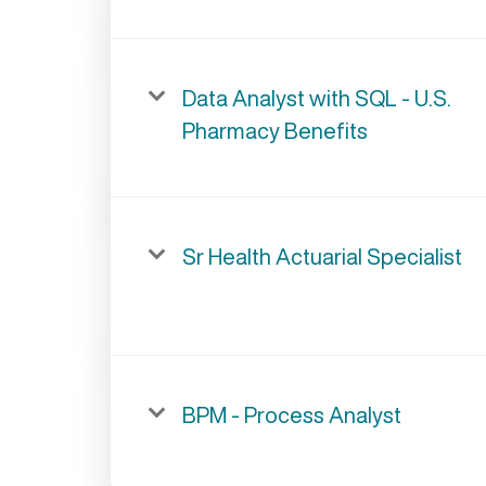
Data Analyst with SQL - U.S.
Pharmacy Benefits
Sr Health Actuarial Specialist
BPM - Process Analyst