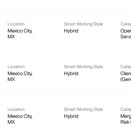
Location
Smart Working Style
Cate
Mexico City,
Hybrid
Oper
Serv
Location
Smart Working Style
Cate
Mexico City,
Hybrid
Clien
(Gen
Location
Smart Working Style
Cate
Mexico City,
Hybrid
Merg
Risk