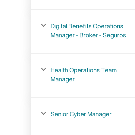
Digital Benefits Operations
Manager - Broker - Seguros
Health Operations Team
Manager
Senior Cyber Manager