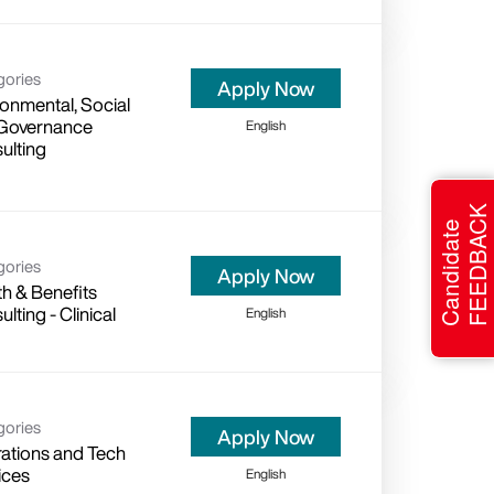
gories
Apply Now
ronmental, Social
Governance
English
ulting
FEEDBACK
Candidate
gories
Apply Now
th & Benefits
lting - Clinical
English
gories
Apply Now
ations and Tech
ices
English