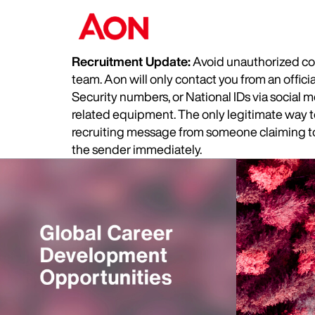
Recruitment Update:
Avoid unauthorized com
team. Aon will only contact you from an offic
Security numbers, or National IDs via social
related equipment. The only legitimate way to 
recruiting message from someone claiming to 
the sender immediately.