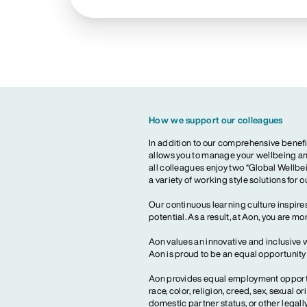
How we support our colleagues
In addition to our comprehensive benefi
allows you to manage your wellbeing and
all colleagues enjoy two “Global Wellbei
a variety of working style solutions for 
Our continuous learning culture inspires
potential. As a result, at Aon, you are 
Aon values an innovative and inclusive 
Aon is proud to be an equal opportunit
Aon provides equal employment opportun
race, color, religion, creed, sex, sexual or
domestic partner status, or other legall