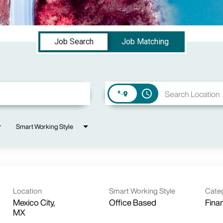
Job Search
Job Matching
access_time
Smart Working Style
Location
Smart Working Style
Cate
Mexico City,
Office Based
Fina