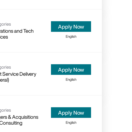
gories
Apply Now
ations and Tech
ices
English
gories
Apply Now
t Service Delivery
eral)
English
gories
Apply Now
ers & Acquisitions
 Consulting
English