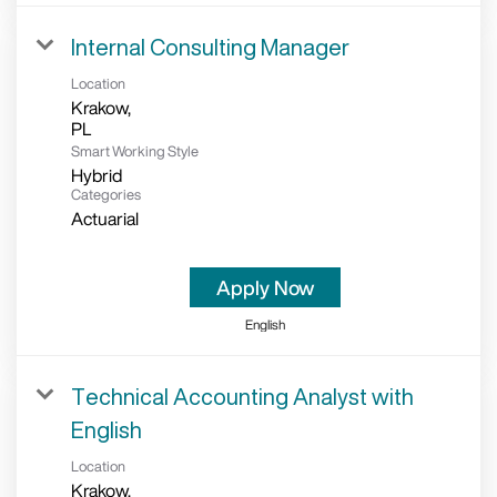
Internal Consulting Manager
Location
Krakow,
Smart Working Style
Hybrid
Categories
Actuarial
Apply Now
English
Technical Accounting Analyst with
English
Location
Krakow,