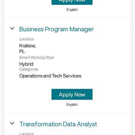
English
Business Program Manager
Location
Krakow,
Smart Working Style
Hybrid
Categories
Operations and Tech Services
Apply Now
English
Transformation Data Analyst
Location