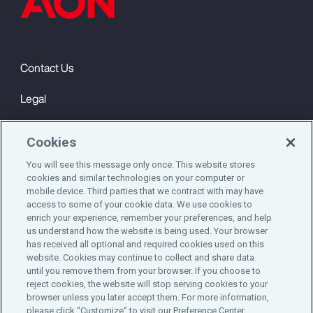
Contact Us
Legal
Privacy
Cookies
Cookie Notice
You will see this message only once: This website stores
cookies and similar technologies on your computer or
Engagement & Wellbeing
mobile device. Third parties that we contract with may have
access to some of your cookie data. We use cookies to
©2025 Aon plc. All rights reserved.
enrich your experience, remember your preferences, and help
us understand how the website is being used. Your browser
has received all optional and required cookies used on this
website. Cookies may continue to collect and share data
until you remove them from your browser. If you choose to
Do Not Sell or Share My Personal Information
reject cookies, the website will stop serving cookies to your
browser unless you later accept them. For more information,
please click “Customize” to visit our Preference Center.