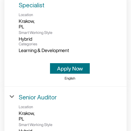
Specialist
Location
Krakow,
Smart Working Style
Hybrid
Categories
Learning & Development
Apply Now
English
Senior Auditor
Location
Krakow,
Smart Working Style