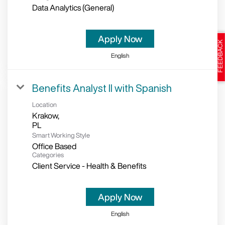
Data Analytics (General)
Apply Now
English
Benefits Analyst II with Spanish
Location
Krakow,
Smart Working Style
Office Based
Categories
Client Service - Health & Benefits
Apply Now
English