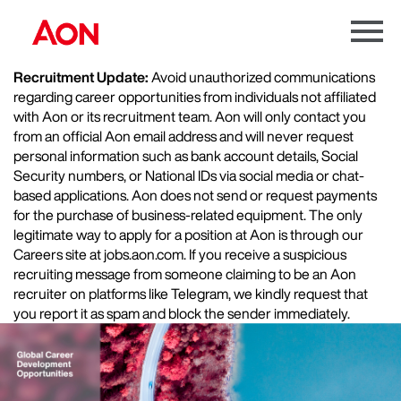
Menu
Toggle
Recruitment Update:
Avoid unauthorized communications
regarding career opportunities from individuals not affiliated
with Aon or its recruitment team. Aon will only contact you
from an official Aon email address and will never request
personal information such as bank account details, Social
Security numbers, or National IDs via social media or chat-
based applications. Aon does not send or request payments
for the purchase of business-related equipment. The only
legitimate way to apply for a position at Aon is through our
Careers site at jobs.aon.com. If you receive a suspicious
recruiting message from someone claiming to be an Aon
recruiter on platforms like Telegram, we kindly request that
you report it as spam and block the sender immediately.