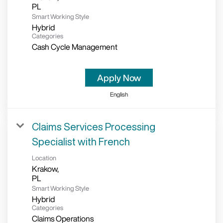
Smart Working Style
Hybrid
Categories
Cash Cycle Management
Apply Now
English
Claims Services Processing
Specialist with French
Location
Krakow,
Smart Working Style
Hybrid
Categories
Claims Operations