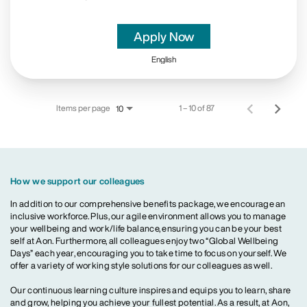
Apply Now
English
Items per page
1 – 10 of 87
10
How we support our colleagues
In addition to our comprehensive benefits package, we encourage an
inclusive workforce. Plus, our agile environment allows you to manage
your wellbeing and work/life balance, ensuring you can be your best
self at Aon. Furthermore, all colleagues enjoy two “Global Wellbeing
Days” each year, encouraging you to take time to focus on yourself. We
offer a variety of working style solutions for our colleagues as well.
Our continuous learning culture inspires and equips you to learn, share
and grow, helping you achieve your fullest potential. As a result, at Aon,