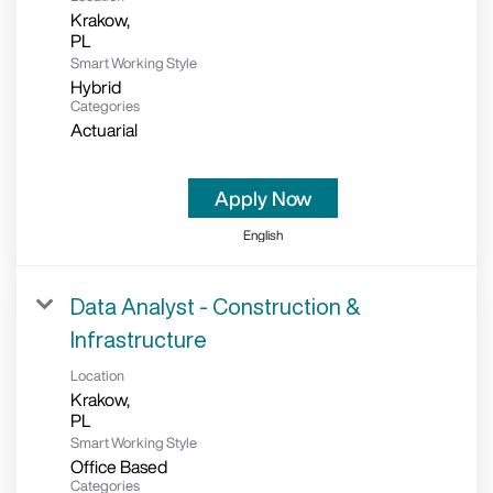
Krakow,
Smart Working Style
Hybrid
Categories
Actuarial
Apply Now
English
Data Analyst - Construction &
Infrastructure
Location
Krakow,
Smart Working Style
Office Based
Categories