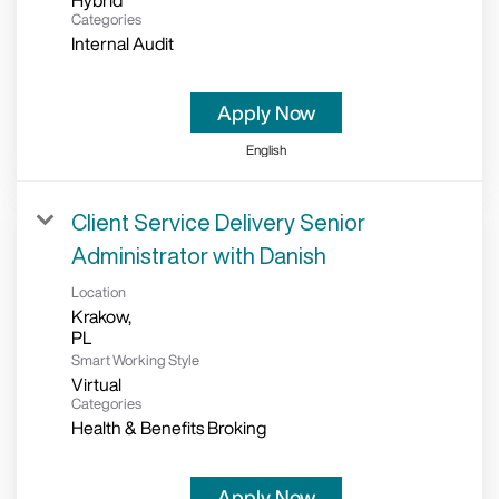
Hybrid
Categories
Internal Audit
Apply Now
English
Client Service Delivery Senior
Administrator with Danish
Location
Krakow,
Smart Working Style
Virtual
Categories
Health & Benefits Broking
Apply Now