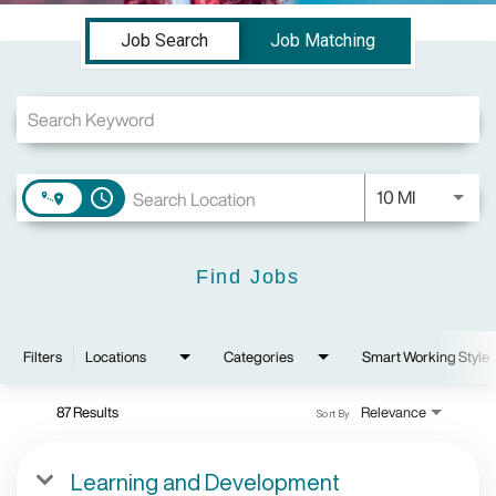
Job Search Page
Job Search
Job Matching
Use LEFT a
10 MI
access_time
Find Jobs
Filters
Locations
Categories
Smart Working Style
87 Results
Relevance
Sort By
Learning and Development