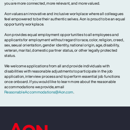
you are more connected, more relevant, and more valued.
Aon values an innovative and inclusive workplace where all colleagues
feel empowered to be their authentic selves. Aon is proud to be an equal
opportunity workplace.
Aon provides equal employment opportunities to all employees and
applicants for employment without regard to race, color, religion, creed,
sex, sexual orientation, gender identity, national origin, age, disability,
veteran, marital, domestic partner status, or other legally protected
status.
We welcome applications from all and provide individuals with
disabilities with reasonable adjustments to participate in the job
application, interview process and to perform essential job functions
once onboard. If you would like to learn more about the reasonable
accommodations we provide, email
ReasonableAccommodations@Aon.com
.