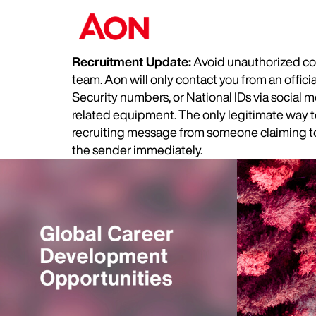
Recruitment Update:
Avoid unauthorized com
team. Aon will only contact you from an offic
Security numbers, or National IDs via social
related equipment. The only legitimate way to 
recruiting message from someone claiming to 
the sender immediately.