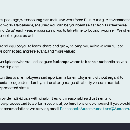
ts package, we encourage an inclusive workforce. Plus, our agile environment
 work/life balance, ensuring you can be your best self at Aon. Furthermore,
ng Days” each year, encouraging you to take time to focus on yourself. We offe
our colleagues as well.
 and equips you to learn, share and grow, helping you achieve your fullest
more connected, more relevant, and more valued.
workplace where all colleagues feel empowered to be their authentic selves.
y workplace.
ities to all employees and applicants for employment without regard to
ientation, gender identity, national origin, age, disability, veteran, marital,
y protected status.
ovide individuals with disabilities with reasonable adjustments to
rview process and to perform essential job functions once onboard. If you woul
le accommodations we provide, email
ReasonableAccommodations@Aon.com
.