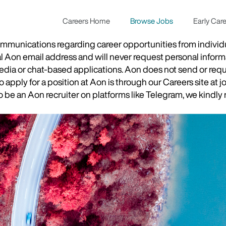
Careers Home
Browse Jobs
Early Car
munications regarding career opportunities from individual
ial Aon email address and will never request personal inform
 media or chat-based applications. Aon does not send or re
apply for a position at Aon is through our Careers site at j
be an Aon recruiter on platforms like Telegram, we kindly r