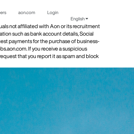
eers
aon.com
Login
English
s not affiliated with Aon or its recruitment
ation such as bank account details, Social
quest payments for the purchase of business-
obs.aon.com. If you receive a suspicious
equest that you report it as spam and block