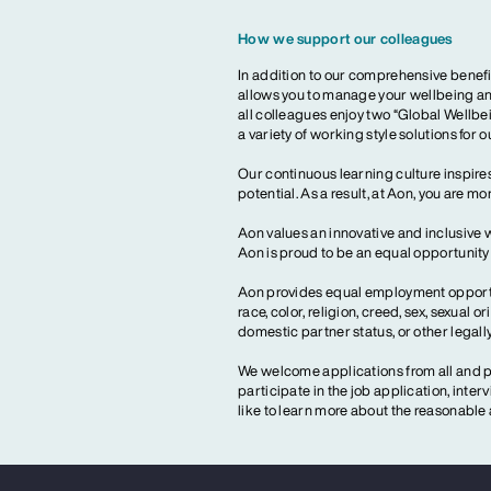
How we support our colleagues
In addition to our comprehensive benefi
allows you to manage your wellbeing and
all colleagues enjoy two “Global Wellbei
a variety of working style solutions for 
Our continuous learning culture inspires
potential. As a result, at Aon, you are 
Aon values an innovative and inclusive 
Aon is proud to be an equal opportunit
Aon provides equal employment opportun
race, color, religion, creed, sex, sexual or
domestic partner status, or other legall
We welcome applications from all and pr
participate in the job application, inte
like to learn more about the reasonab