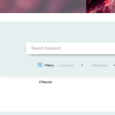
Job Search Page
Filters
Locations
Categories
0 Results