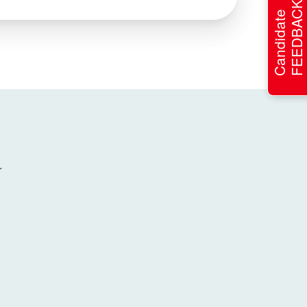
FEEDBACK
Candidate
r