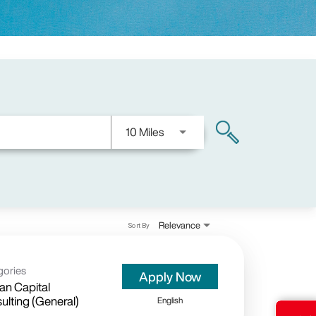
Use LEFT and RIGHT arrow keys
10 Miles
search
Relevance
Sort By
gories
Apply Now
n Capital
ulting (General)
English