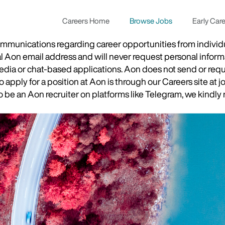
Careers Home
Browse Jobs
Early Car
munications regarding career opportunities from individual
ial Aon email address and will never request personal inform
 media or chat-based applications. Aon does not send or re
apply for a position at Aon is through our Careers site at j
be an Aon recruiter on platforms like Telegram, we kindly r