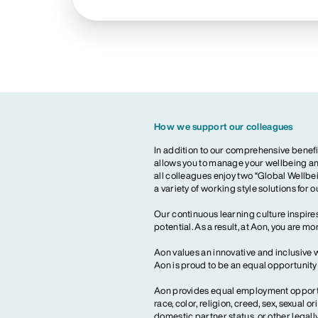
How we support our colleagues
In addition to our comprehensive benefi
allows you to manage your wellbeing and
all colleagues enjoy two “Global Wellbei
a variety of working style solutions for 
Our continuous learning culture inspires
potential. As a result, at Aon, you are 
Aon values an innovative and inclusive 
Aon is proud to be an equal opportunit
Aon provides equal employment opportun
race, color, religion, creed, sex, sexual or
domestic partner status, or other legall