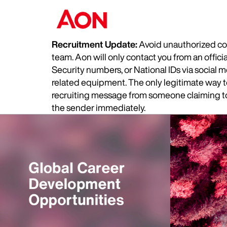
Recruitment Update:
Avoid unauthorized com
team. Aon will only contact you from an offic
Security numbers, or National IDs via social
related equipment. The only legitimate way to 
recruiting message from someone claiming to 
the sender immediately.