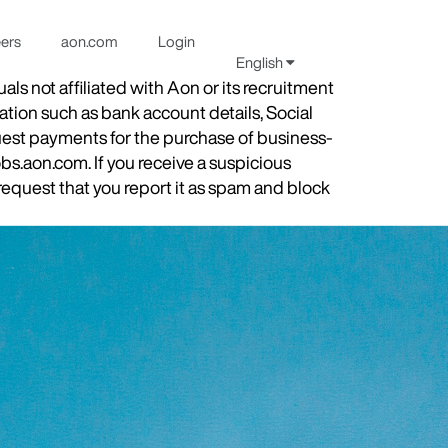
eers
aon.com
Login
English
s not affiliated with Aon or its recruitment
ation such as bank account details, Social
quest payments for the purchase of business-
obs.aon.com. If you receive a suspicious
equest that you report it as spam and block