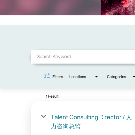
Job Search Page
Filters
Locations
Categories
1 Result
Talent Consulting Director / 人
力咨询总监