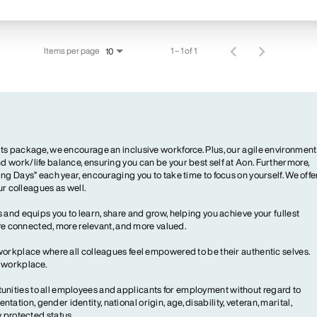
Items per page
1 – 1 of 1
10
ts package, we encourage an inclusive workforce. Plus, our agile environment
 work/life balance, ensuring you can be your best self at Aon. Furthermore,
ng Days” each year, encouraging you to take time to focus on yourself. We offe
our colleagues as well.
 and equips you to learn, share and grow, helping you achieve your fullest
more connected, more relevant, and more valued.
workplace where all colleagues feel empowered to be their authentic selves.
y workplace.
ities to all employees and applicants for employment without regard to
ientation, gender identity, national origin, age, disability, veteran, marital,
y protected status.