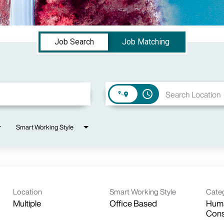
Job Search
Job Matching
access_time
Smart Working Style
Location
Smart Working Style
Cate
Multiple
Office Based
Huma
Cons