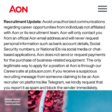
Menu
Toggle
Recruitment Update:
Avoid unauthorized communications
regarding career opportunities from individuals not affiliated
with Aon or its recruitment team. Aon will only contact you
from an official Aon email address and will never request
personal information such as bank account details, Social
Security numbers, or National IDs via social media or chat-
based applications. Aon does not send or request payments
for the purchase of business-related equipment. The only
legitimate way to apply for a position at Aon is through our
Careers site at jobs.aon.com. If you receive a suspicious
recruiting message from someone claiming to be an Aon
recruiter on platforms like Telegram, we kindly request that
you report it as spam and block the sender immediately.