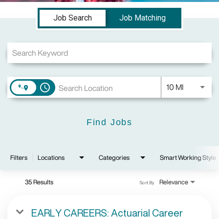
Job Search Page
Job Search
Job Matching
Use LEFT a
10 MI
access_time
Find Jobs
Filters
Locations
Categories
Smart Working Style
35 Results
Relevance
Sort By
EARLY CAREERS: Actuarial Career