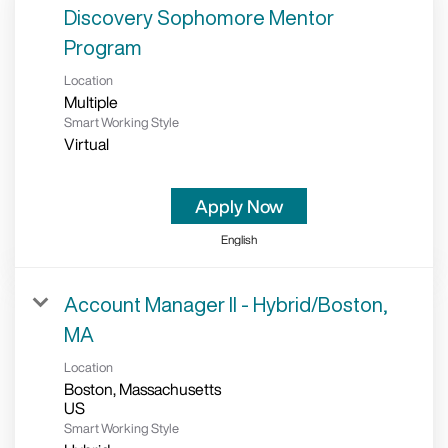
Discovery Sophomore Mentor
Program
Location
Multiple
Smart Working Style
Virtual
Apply Now
English
Account Manager II - Hybrid/Boston,
MA
Location
Boston, Massachusetts
Smart Working Style