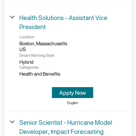
Health Solutions - Assistant Vice
President
Location
Boston, Massachusetts
Smart Working Style
Hybrid
Categories
Health and Benefits
Apply Now
English
Senior Scientist - Hurricane Model
Developer, Impact Forecasting