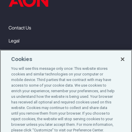
Contact Us
Legal
Privacy
Cookies
Cookie Notice
You will see this message only once: This website stores
cookies and similar technologies on your computer or
Engagement & Wellbeing
mobile device. Third parties that we contract with may have
access to some of your cookie data. We use cookies to
©2025 Aon plc. All rights reserved.
enrich your experience, remember your preferences, and help
us understand how the website is being used. Your browser
has received all optional and required cookies used on this
website. Cookies may continue to collect and share data
until you remove them from your browser. If you choose to
Do Not Sell or Share My Personal Information
reject cookies, the website will stop serving cookies to your
browser unless you later accept them. For more information,
please click “Customize” to visit our Preference Center.