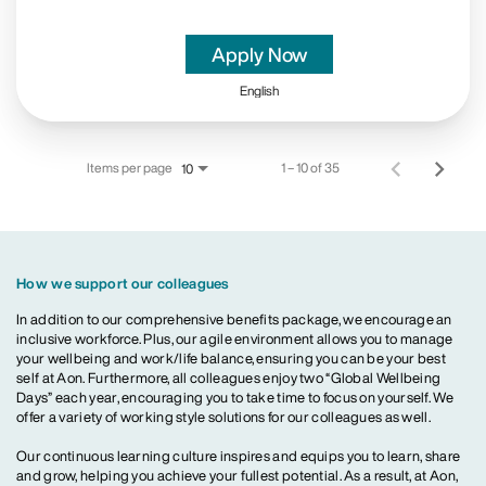
Apply Now
English
Items per page
1 – 10 of 35
10
How we support our colleagues
In addition to our comprehensive benefits package, we encourage an
inclusive workforce. Plus, our agile environment allows you to manage
your wellbeing and work/life balance, ensuring you can be your best
self at Aon. Furthermore, all colleagues enjoy two “Global Wellbeing
Days” each year, encouraging you to take time to focus on yourself. We
offer a variety of working style solutions for our colleagues as well.
Our continuous learning culture inspires and equips you to learn, share
and grow, helping you achieve your fullest potential. As a result, at Aon,