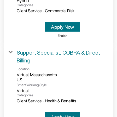
Hybrid
Categories
Client Service - Commercial Risk
Apply Now
English
Support Specialist, COBRA & Direct
Billing
Location
Virtual, Massachusetts
Smart Working Style
Virtual
Categories
Client Service - Health & Benefits