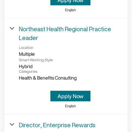
Apply Now
English
Northeast Health Regional Practice
Leader
Location
Multiple
Smart Working Style
Hybrid
Categories
Health & Benefits Consulting
Apply Now
English
Director, Enterprise Rewards