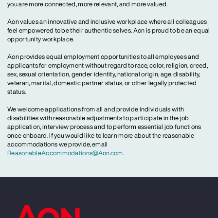
you are more connected, more relevant, and more valued.
Aon values an innovative and inclusive workplace where all colleagues
feel empowered to be their authentic selves. Aon is proud to be an equal
opportunity workplace.
Aon provides equal employment opportunities to all employees and
applicants for employment without regard to race, color, religion, creed,
sex, sexual orientation, gender identity, national origin, age, disability,
veteran, marital, domestic partner status, or other legally protected
status.
We welcome applications from all and provide individuals with
disabilities with reasonable adjustments to participate in the job
application, interview process and to perform essential job functions
once onboard. If you would like to learn more about the reasonable
accommodations we provide, email
ReasonableAccommodations@Aon.com
.