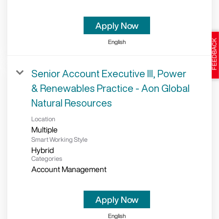
Apply Now
English
Senior Account Executive III, Power
& Renewables Practice - Aon Global
Natural Resources
Location
Multiple
Smart Working Style
Hybrid
Categories
Account Management
Apply Now
English