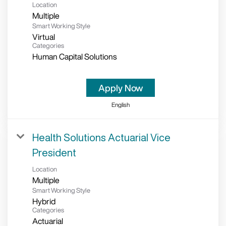
Location
Multiple
Smart Working Style
Virtual
Categories
Human Capital Solutions
Apply Now
English
Health Solutions Actuarial Vice
President
Location
Multiple
Smart Working Style
Hybrid
Categories
Actuarial