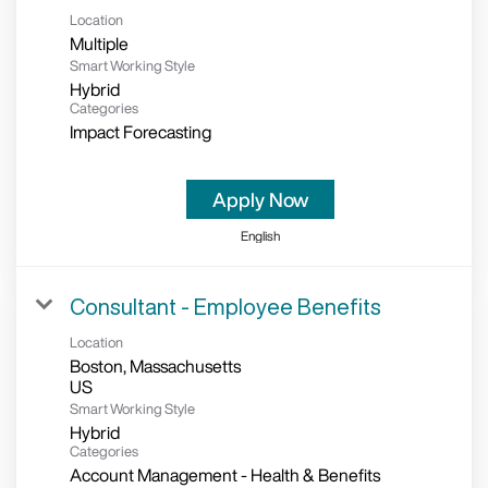
Location
Multiple
Smart Working Style
Hybrid
Categories
Impact Forecasting
Apply Now
English
Consultant - Employee Benefits
Location
Boston, Massachusetts
Smart Working Style
Hybrid
Categories
Account Management - Health & Benefits