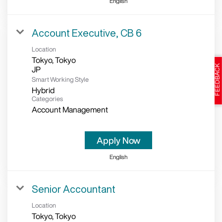
English
Account Executive, CB 6
Location
Tokyo, Tokyo
Smart Working Style
Hybrid
Categories
Account Management
Apply Now
English
Senior Accountant
Location
Tokyo, Tokyo