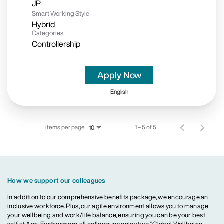
Smart Working Style
Hybrid
Categories
Controllership
Apply Now
English
Items per page
1 – 5 of 5
10
How we support our colleagues
In addition to our comprehensive benefits package, we encourage an
inclusive workforce. Plus, our agile environment allows you to manage
your wellbeing and work/life balance, ensuring you can be your best