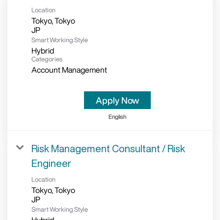
Location
Tokyo, Tokyo
Smart Working Style
Hybrid
Categories
Account Management
Apply Now
English
Risk Management Consultant / Risk
Engineer
Location
Tokyo, Tokyo
Smart Working Style