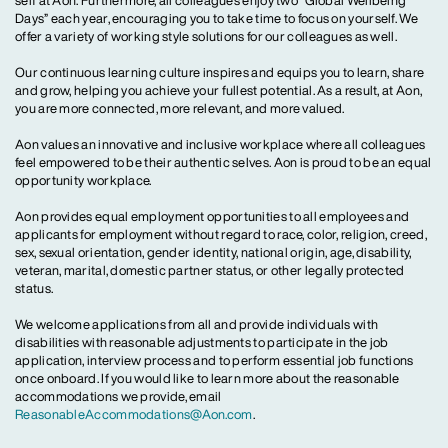
self at Aon. Furthermore, all colleagues enjoy two “Global Wellbeing
Days” each year, encouraging you to take time to focus on yourself. We
offer a variety of working style solutions for our colleagues as well.
Our continuous learning culture inspires and equips you to learn, share
and grow, helping you achieve your fullest potential. As a result, at Aon,
you are more connected, more relevant, and more valued.
Aon values an innovative and inclusive workplace where all colleagues
feel empowered to be their authentic selves. Aon is proud to be an equal
opportunity workplace.
Aon provides equal employment opportunities to all employees and
applicants for employment without regard to race, color, religion, creed,
sex, sexual orientation, gender identity, national origin, age, disability,
veteran, marital, domestic partner status, or other legally protected
status.
We welcome applications from all and provide individuals with
disabilities with reasonable adjustments to participate in the job
application, interview process and to perform essential job functions
once onboard. If you would like to learn more about the reasonable
accommodations we provide, email
ReasonableAccommodations@Aon.com
.