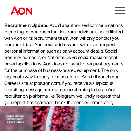
Menu
Toggle
Recruitment Update:
Avoid unauthorized communications
regarding career opportunities from individuals not affiliated
with Aon or its recruitment team. Aon will only contact you
from an official Aon email address and will never request
personal information such as bank account details, Social
Security numbers, or National IDs via social media or chat-
based applications. Aon does not send or request payments
for the purchase of business-related equipment. The only
legitimate way to apply for a position at Aon is through our
Careers site at jobs.aon.com. If you receive a suspicious
recruiting message from someone claiming to be an Aon
recruiter on platforms like Telegram, we kindly request that
you report it as spam and block the sender immediately.