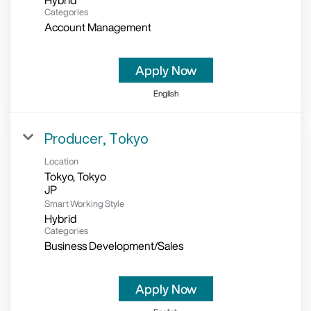
Hybrid
Categories
Account Management
Apply Now
English
Producer, Tokyo
Location
Tokyo, Tokyo
Smart Working Style
Hybrid
Categories
Business Development/Sales
Apply Now