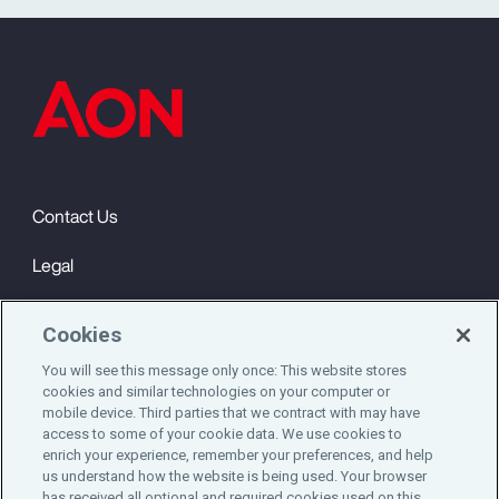
Contact Us
Legal
Privacy
Cookies
Cookie Notice
You will see this message only once: This website stores
cookies and similar technologies on your computer or
Engagement & Wellbeing
mobile device. Third parties that we contract with may have
access to some of your cookie data. We use cookies to
©2025 Aon plc. All rights reserved.
enrich your experience, remember your preferences, and help
us understand how the website is being used. Your browser
has received all optional and required cookies used on this