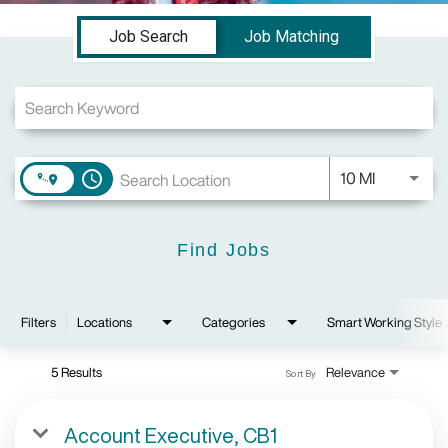
Job Search Page
Job Search
Job Matching
Use LEFT a
10 MI
access_time
Find Jobs
Filters
Locations
Categories
Smart Working Style
5 Results
Relevance
Sort By
Account Executive, CB1