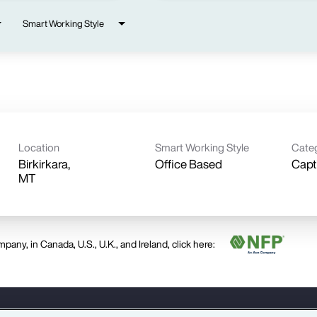
Smart Working Style
Location
Smart Working Style
Cate
Birkirkara,
Office Based
Capt
pany, in Canada, U.S., U.K., and Ireland, click here: