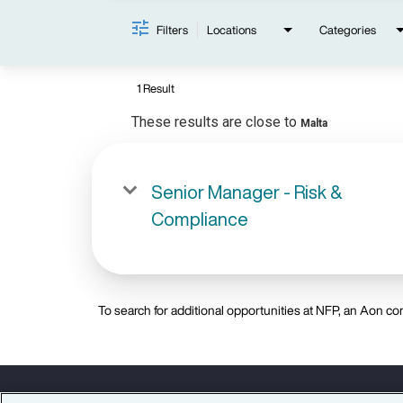
Filters
Locations
Categories
1 Result
These results are close to
Malta
Senior Manager - Risk &
Compliance
To search for additional opportunities at NFP, an Aon com