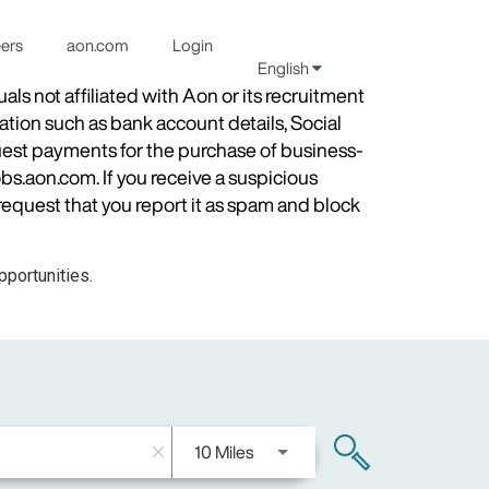
eers
aon.com
Login
English
s not affiliated with Aon or its recruitment
ation such as bank account details, Social
quest payments for the purchase of business-
obs.aon.com. If you receive a suspicious
equest that you report it as spam and block
portunities.
Use LEFT and RIGHT arrow keys
10 Miles
search
close