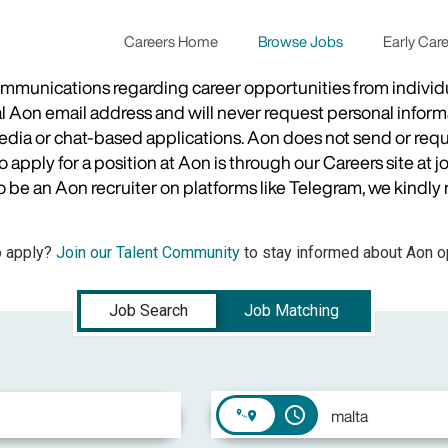
Careers Home
Browse Jobs
Early Car
munications regarding career opportunities from individual
ial Aon email address and will never request personal inform
 media or chat-based applications. Aon does not send or re
apply for a position at Aon is through our Careers site at j
be an Aon recruiter on platforms like Telegram, we kindly r
o apply?
Join our Talent Community
to stay informed about Aon op
Job Search
Job Matching
access_time