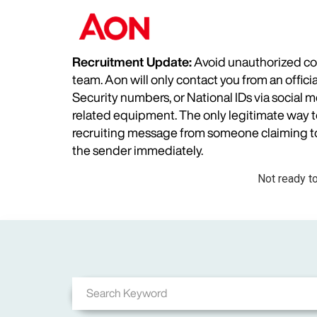
Recruitment Update:
Avoid unauthorized com
team. Aon will only contact you from an offic
Security numbers, or National IDs via social
related equipment. The only legitimate way to 
recruiting message from someone claiming to 
the sender immediately.
Not ready t
Job Search Page