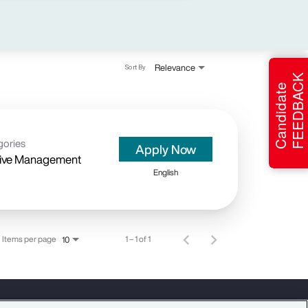
Relevance
Sort By
FEEDBACK
Candidate
gories
Apply Now
ive Management
English
Items per page
1 – 1 of 1
10