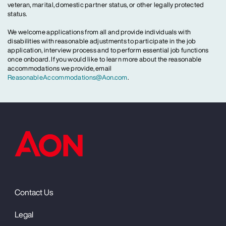
veteran, marital, domestic partner status, or other legally protected
status.
We welcome applications from all and provide individuals with
disabilities with reasonable adjustments to participate in the job
application, interview process and to perform essential job functions
once onboard. If you would like to learn more about the reasonable
accommodations we provide, email
ReasonableAccommodations@Aon.com
.
Contact Us
Legal