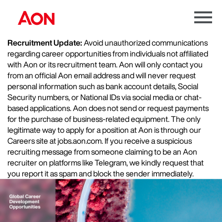
Menu
Toggle
Recruitment Update:
Avoid unauthorized communications
regarding career opportunities from individuals not affiliated
with Aon or its recruitment team. Aon will only contact you
from an official Aon email address and will never request
personal information such as bank account details, Social
Security numbers, or National IDs via social media or chat-
based applications. Aon does not send or request payments
for the purchase of business-related equipment. The only
legitimate way to apply for a position at Aon is through our
Careers site at jobs.aon.com. If you receive a suspicious
recruiting message from someone claiming to be an Aon
recruiter on platforms like Telegram, we kindly request that
you report it as spam and block the sender immediately.