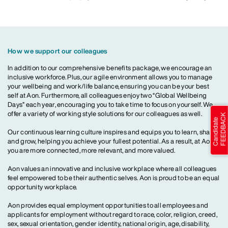
How we support our colleagues
In addition to our comprehensive benefits package, we encourage an
inclusive workforce. Plus, our agile environment allows you to manage
your wellbeing and work/life balance, ensuring you can be your best
self at Aon. Furthermore, all colleagues enjoy two “Global Wellbeing
Days” each year, encouraging you to take time to focus on yourself. We
offer a variety of working style solutions for our colleagues as well.
Our continuous learning culture inspires and equips you to learn, share
and grow, helping you achieve your fullest potential. As a result, at Aon,
you are more connected, more relevant, and more valued.
Aon values an innovative and inclusive workplace where all colleagues
feel empowered to be their authentic selves. Aon is proud to be an equal
opportunity workplace.
Aon provides equal employment opportunities to all employees and
applicants for employment without regard to race, color, religion, creed,
sex, sexual orientation, gender identity, national origin, age, disability,