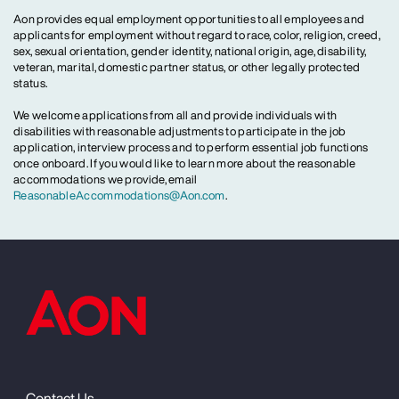
Aon provides equal employment opportunities to all employees and
applicants for employment without regard to race, color, religion, creed,
sex, sexual orientation, gender identity, national origin, age, disability,
veteran, marital, domestic partner status, or other legally protected
status.
We welcome applications from all and provide individuals with
disabilities with reasonable adjustments to participate in the job
application, interview process and to perform essential job functions
once onboard. If you would like to learn more about the reasonable
accommodations we provide, email
ReasonableAccommodations@Aon.com
.
Contact Us