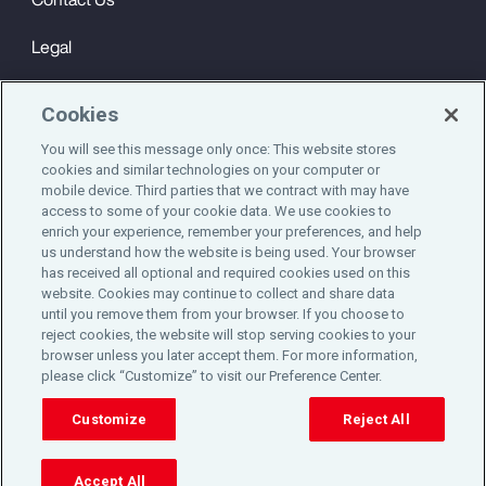
Legal
Privacy
Cookies
Cookie Notice
You will see this message only once: This website stores
cookies and similar technologies on your computer or
Engagement & Wellbeing
mobile device. Third parties that we contract with may have
access to some of your cookie data. We use cookies to
©2025 Aon plc. All rights reserved.
enrich your experience, remember your preferences, and help
us understand how the website is being used. Your browser
has received all optional and required cookies used on this
website. Cookies may continue to collect and share data
until you remove them from your browser. If you choose to
Do Not Sell or Share My Personal Information
reject cookies, the website will stop serving cookies to your
browser unless you later accept them. For more information,
please click “Customize” to visit our Preference Center.
Cookie Preferences
Customize
Reject All
Accept All