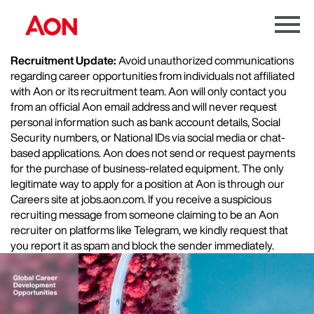
Menu
Toggle
Recruitment Update:
Avoid unauthorized communications
regarding career opportunities from individuals not affiliated
with Aon or its recruitment team. Aon will only contact you
from an official Aon email address and will never request
personal information such as bank account details, Social
Security numbers, or National IDs via social media or chat-
based applications. Aon does not send or request payments
for the purchase of business-related equipment. The only
legitimate way to apply for a position at Aon is through our
Careers site at jobs.aon.com. If you receive a suspicious
recruiting message from someone claiming to be an Aon
recruiter on platforms like Telegram, we kindly request that
you report it as spam and block the sender immediately.