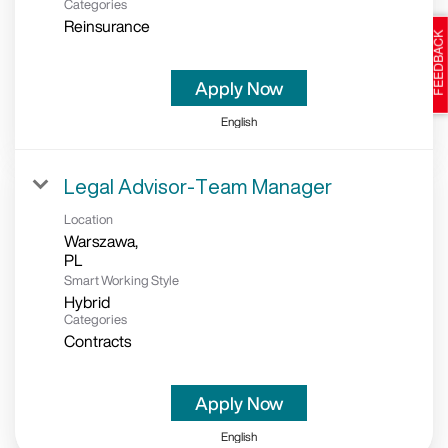
Categories
Reinsurance
Apply Now
English
Legal Advisor-Team Manager
Location
Warszawa,
Smart Working Style
Hybrid
Categories
Contracts
Apply Now
English