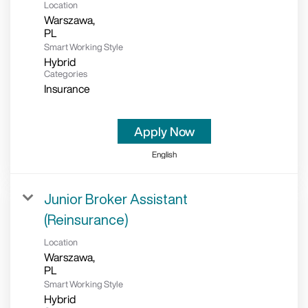
Location
Warszawa,
Smart Working Style
Hybrid
Categories
Insurance
Apply Now
English
Junior Broker Assistant
(Reinsurance)
Location
Warszawa,
Smart Working Style
Hybrid