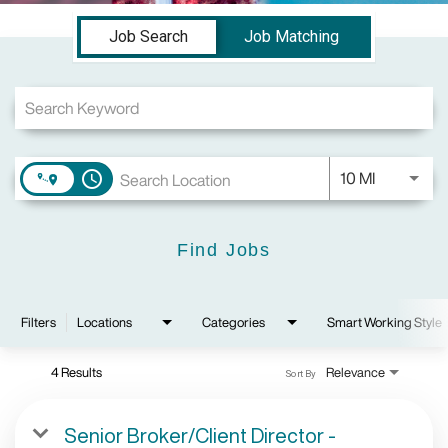
Job Search Page
Job Search
Job Matching
Use LEFT a
10 MI
access_time
Find Jobs
Filters
Locations
Categories
Smart Working Style
4 Results
Relevance
Sort By
Senior Broker/Client Director -