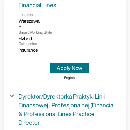
Financial Lines
Location
Warszawa,
Smart Working Style
Hybrid
Categories
Insurance
Apply Now
English
Dyrektor/Dyrektorka Praktyki Linii
Finansowej i Profesjonalnej (Financial
& Professional Lines Practice
Director