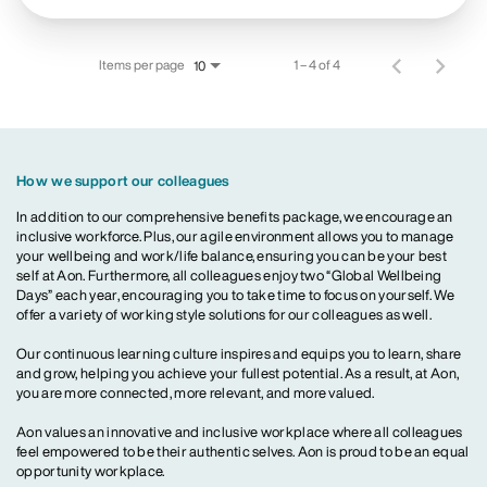
Items per page
1 – 4 of 4
10
How we support our colleagues
In addition to our comprehensive benefits package, we encourage an
inclusive workforce. Plus, our agile environment allows you to manage
your wellbeing and work/life balance, ensuring you can be your best
self at Aon. Furthermore, all colleagues enjoy two “Global Wellbeing
Days” each year, encouraging you to take time to focus on yourself. We
offer a variety of working style solutions for our colleagues as well.
Our continuous learning culture inspires and equips you to learn, share
and grow, helping you achieve your fullest potential. As a result, at Aon,
you are more connected, more relevant, and more valued.
Aon values an innovative and inclusive workplace where all colleagues
feel empowered to be their authentic selves. Aon is proud to be an equal
opportunity workplace.