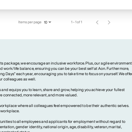
Items per page
1 – 1 of 1
10
ts package, we encourage an inclusive workforce. Plus, our agile environment
 work/life balance, ensuring you can be your best self at Aon. Furthermore,
ng Days” each year, encouraging you to take time to focus on yourself. We offe
our colleagues as well.
 and equips you to learn, share and grow, helping you achieve your fullest
more connected, more relevant, and more valued.
workplace where all colleagues feel empowered to be their authentic selves.
y workplace.
ities to all employees and applicants for employment without regard to
ientation, gender identity, national origin, age, disability, veteran, marital,