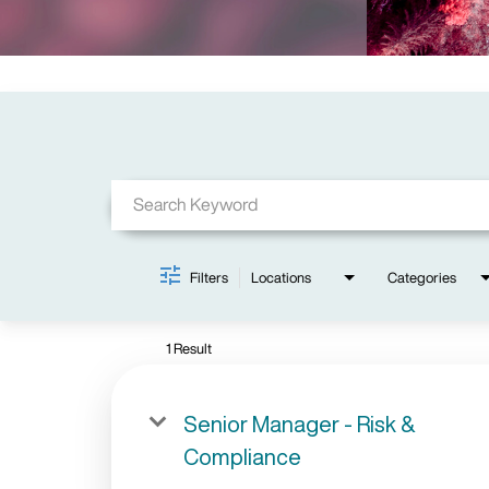
Job Search Page
Filters
Locations
Categories
1 Result
Senior Manager - Risk &
Compliance