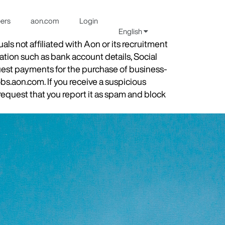
eers
aon.com
Login
English
s not affiliated with Aon or its recruitment
ation such as bank account details, Social
quest payments for the purchase of business-
obs.aon.com. If you receive a suspicious
equest that you report it as spam and block