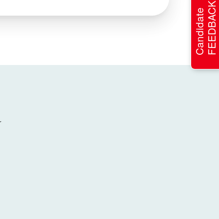
FEEDBACK
Candidate
r