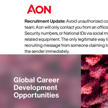
Recruitment Update:
Avoid unauthorized com
team. Aon will only contact you from an offic
Security numbers, or National IDs via social
related equipment. The only legitimate way to 
recruiting message from someone claiming to 
the sender immediately.