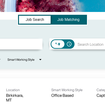
Job Search
Job Matching
access_time
Smart Working Style
Location
Smart Working Style
Cate
Birkirkara,
Office Based
Capt