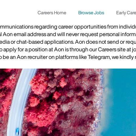
Careers Home
Browse Jobs
Early Car
munications regarding career opportunities from individual
ial Aon email address and will never request personal inform
 media or chat-based applications. Aon does not send or re
apply for a position at Aon is through our Careers site at j
be an Aon recruiter on platforms like Telegram, we kindly r