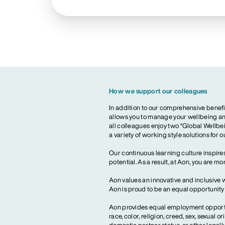
How we support our colleagues
In addition to our comprehensive benefi
allows you to manage your wellbeing and
all colleagues enjoy two “Global Wellbei
a variety of working style solutions for 
Our continuous learning culture inspires
potential. As a result, at Aon, you are 
Aon values an innovative and inclusive 
Aon is proud to be an equal opportunit
Aon provides equal employment opportun
race, color, religion, creed, sex, sexual or