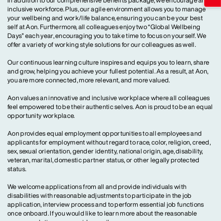
In addition to our comprehensive benefits package, we encourage an
inclusive workforce. Plus, our agile environment allows you to manage
your wellbeing and work/life balance, ensuring you can be your best
self at Aon. Furthermore, all colleagues enjoy two “Global Wellbeing
Days” each year, encouraging you to take time to focus on yourself. We
offer a variety of working style solutions for our colleagues as well.
Our continuous learning culture inspires and equips you to learn, share
and grow, helping you achieve your fullest potential. As a result, at Aon,
you are more connected, more relevant, and more valued.
Aon values an innovative and inclusive workplace where all colleagues
feel empowered to be their authentic selves. Aon is proud to be an equal
opportunity workplace.
Aon provides equal employment opportunities to all employees and
applicants for employment without regard to race, color, religion, creed,
sex, sexual orientation, gender identity, national origin, age, disability,
veteran, marital, domestic partner status, or other legally protected
status.
We welcome applications from all and provide individuals with
disabilities with reasonable adjustments to participate in the job
application, interview process and to perform essential job functions
once onboard. If you would like to learn more about the reasonable