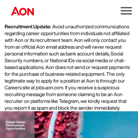
Menu
Toggle
Recruitment Update:
Avoid unauthorized communications
regarding career opportunities from individuals not affiliated
with Aon or its recruitment team. Aon will only contact you
from an official Aon email address and will never request
personal information such as bank account details, Social
Security numbers, or National IDs via social media or chat-
based applications. Aon does not send or request payments
for the purchase of business-related equipment. The only
legitimate way to apply for a position at Aon is through our
Careers site at jobs.aon.com. If you receive a suspicious
recruiting message from someone claiming to be an Aon
recruiter on platforms like Telegram, we kindly request that
you report it as spam and block the sender immediately.