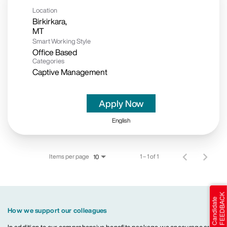
Location
Birkirkara,
Smart Working Style
Office Based
Categories
Captive Management
Apply Now
English
Items per page
1 – 1 of 1
10
How we support our colleagues