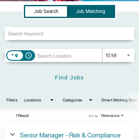
Job Search Page
Job Search
Job Matching
Use LEFT a
10 MI
access_time
Find Jobs
Filters
Locations
Categories
Smart Working Style
1 Result
Relevance
Sort By
Senior Manager - Risk & Compliance