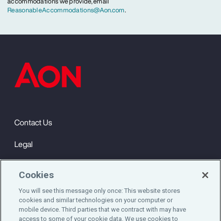
accommodations we provide, email
ReasonableAccommodations@Aon.com
.
Contact Us
Legal
Privacy
Cookies
Cookie Notice
You will see this message only once: This website stores
cookies and similar technologies on your computer or
Engagement & Wellbeing
mobile device. Third parties that we contract with may have
access to some of your cookie data. We use cookies to