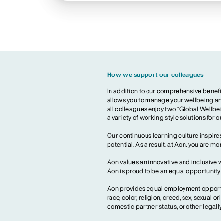
How we support our colleagues
In addition to our comprehensive benefi
allows you to manage your wellbeing and
all colleagues enjoy two “Global Wellbei
a variety of working style solutions for 
Our continuous learning culture inspires
potential. As a result, at Aon, you are 
Aon values an innovative and inclusive 
Aon is proud to be an equal opportunit
Aon provides equal employment opportun
race, color, religion, creed, sex, sexual or
domestic partner status, or other legall