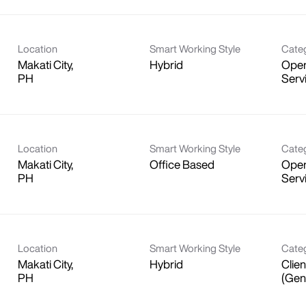
Location
Smart Working Style
Cate
Makati City,
Hybrid
Oper
Serv
Location
Smart Working Style
Cate
Makati City,
Office Based
Oper
Serv
Location
Smart Working Style
Cate
Makati City,
Hybrid
Clien
(Gen