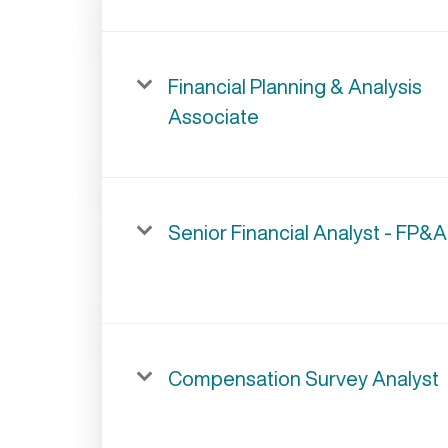
Financial Planning & Analysis
Associate
Senior Financial Analyst - FP&A
Compensation Survey Analyst