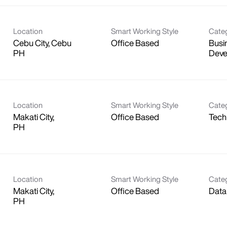
Location
Smart Working Style
Cate
Cebu City, Cebu
Office Based
Busi
Deve
Location
Smart Working Style
Cate
Makati City,
Office Based
Tech
Location
Smart Working Style
Cate
Makati City,
Office Based
Data