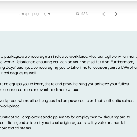
Items per page
1 – 10 of 23
10
ts package, we encourage an inclusive workforce. Plus, our agile environment
 work/life balance, ensuring you can be your best self at Aon. Furthermore,
ng Days” each year, encouraging you to take time to focus on yourself. We offe
our colleagues as well.
 and equips you to learn, share and grow, helping you achieve your fullest
more connected, more relevant, and more valued.
workplace where all colleagues feel empowered to be their authentic selves.
y workplace.
ities to all employees and applicants for employment without regard to
ientation, gender identity, national origin, age, disability, veteran, marital,
y protected status.