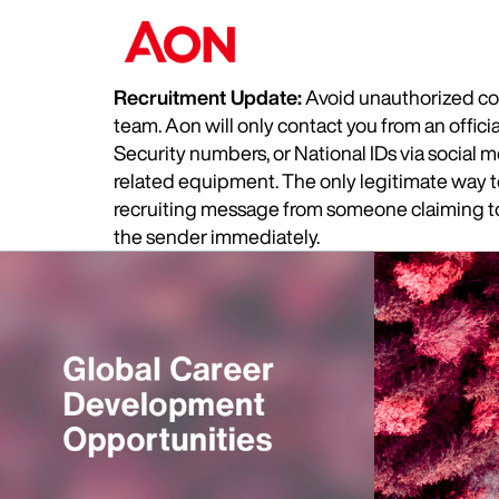
Recruitment Update:
Avoid unauthorized com
team. Aon will only contact you from an offic
Security numbers, or National IDs via social
related equipment. The only legitimate way to 
recruiting message from someone claiming to 
the sender immediately.