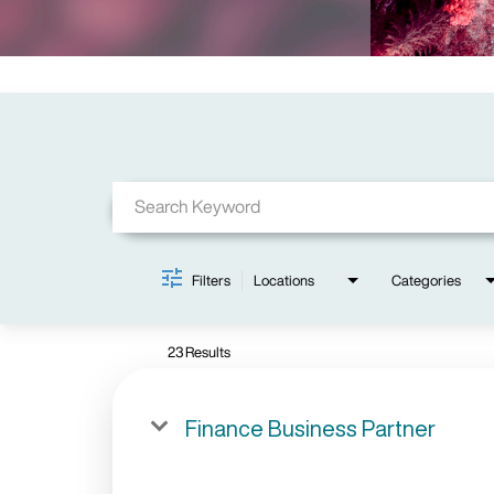
Job Search Page
Filters
Locations
Categories
23 Results
Finance Business Partner