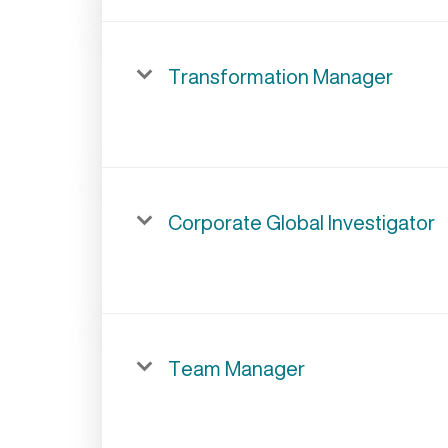
Transformation Manager
Corporate Global Investigator
Team Manager