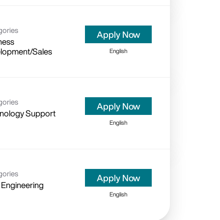
gories
Apply Now
ness
lopment/Sales
English
gories
Apply Now
nology Support
English
gories
Apply Now
 Engineering
English