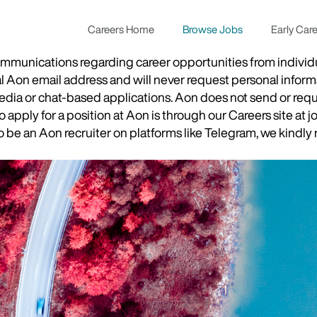
Careers Home
Browse Jobs
Early Car
munications regarding career opportunities from individual
ial Aon email address and will never request personal inform
 media or chat-based applications. Aon does not send or re
apply for a position at Aon is through our Careers site at j
be an Aon recruiter on platforms like Telegram, we kindly r