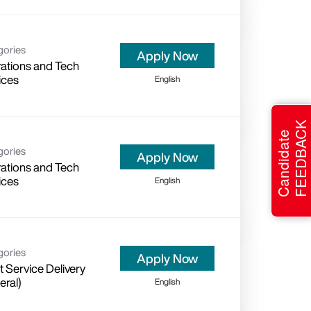
gories
Apply Now
ations and Tech
ices
English
FEEDBACK
Candidate
gories
Apply Now
ations and Tech
ices
English
gories
Apply Now
t Service Delivery
eral)
English