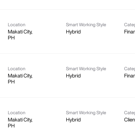
Location
Smart Working Style
Cate
Makati City,
Hybrid
Fina
Location
Smart Working Style
Cate
Makati City,
Hybrid
Fina
Location
Smart Working Style
Cate
Makati City,
Hybrid
Clie