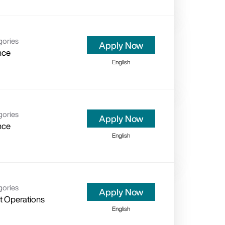
gories
Apply Now
nce
English
gories
Apply Now
nce
English
gories
Apply Now
nt Operations
English