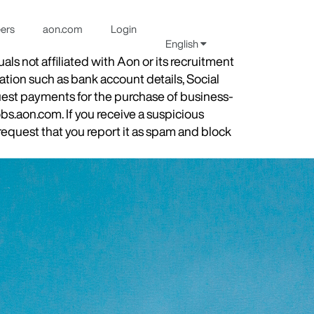
eers
aon.com
Login
English
s not affiliated with Aon or its recruitment
ation such as bank account details, Social
quest payments for the purchase of business-
obs.aon.com. If you receive a suspicious
equest that you report it as spam and block