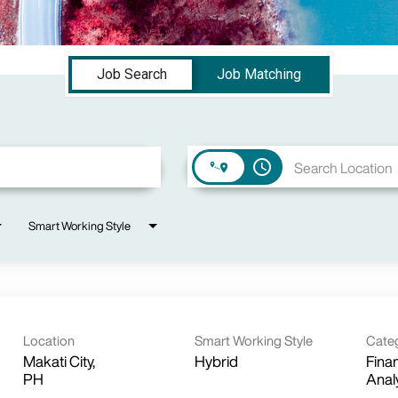
Job Search
Job Matching
access_time
Smart Working Style
Location
Smart Working Style
Cate
Makati City,
Hybrid
Finan
Anal