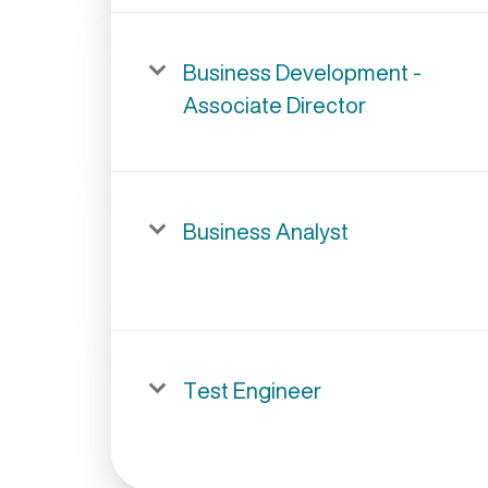
Business Development -
Associate Director
Business Analyst
Test Engineer