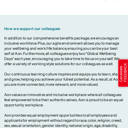
How we support our colleagues
In addition to our comprehensive benefits package, we encourage an
inclusive workforce. Plus, our agile environment allows you to manage
your wellbeing and work/life balance, ensuring you can be your best
self at Aon. Furthermore, all colleagues enjoy two “Global Wellbeing
Days” each year, encouraging you to take time to focus on yourself. We
offer a variety of working style solutions for our colleagues as well.
Our continuous learning culture inspires and equips you to learn, share
and grow, helping you achieve your fullest potential. As a result, at Aon,
you are more connected, more relevant, and more valued.
Aon values an innovative and inclusive workplace where all colleagues
feel empowered to be their authentic selves. Aon is proud to be an equal
opportunity workplace.
Aon provides equal employment opportunities to all employees and
applicants for employment without regard to race, color, religion, creed,
sex, sexual orientation, gender identity, national origin, age, disability,