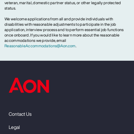
veteran, marital, domestic partner status, or other legally protected
status.
We welcome applications from all and provide individuals with
disabilities with reasonable adjustments to participate in the job
application, interview process and to perform essential job functions
once onboard. If you would like to learn more about the reasonable
accommodations we provide, email
ReasonableAccommodations@Aon.com
.
Contact Us
Legal