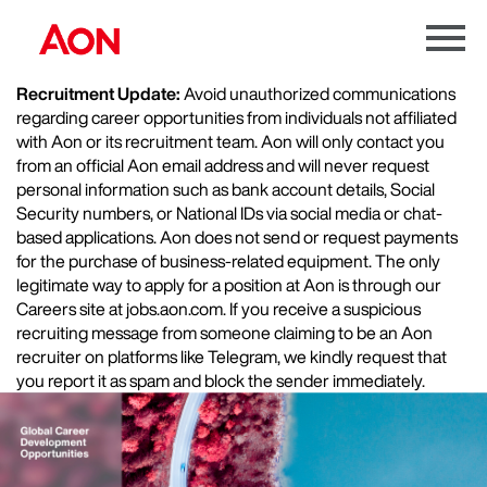
Menu
Toggle
Recruitment Update:
Avoid unauthorized communications
regarding career opportunities from individuals not affiliated
with Aon or its recruitment team. Aon will only contact you
from an official Aon email address and will never request
personal information such as bank account details, Social
Security numbers, or National IDs via social media or chat-
based applications. Aon does not send or request payments
for the purchase of business-related equipment. The only
legitimate way to apply for a position at Aon is through our
Careers site at jobs.aon.com. If you receive a suspicious
recruiting message from someone claiming to be an Aon
recruiter on platforms like Telegram, we kindly request that
you report it as spam and block the sender immediately.