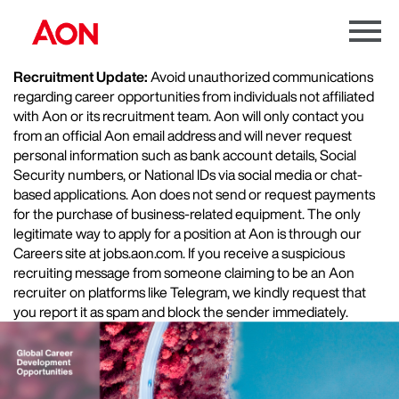
Menu
Toggle
Recruitment Update:
Avoid unauthorized communications
regarding career opportunities from individuals not affiliated
with Aon or its recruitment team. Aon will only contact you
from an official Aon email address and will never request
personal information such as bank account details, Social
Security numbers, or National IDs via social media or chat-
based applications. Aon does not send or request payments
for the purchase of business-related equipment. The only
legitimate way to apply for a position at Aon is through our
Careers site at jobs.aon.com. If you receive a suspicious
recruiting message from someone claiming to be an Aon
recruiter on platforms like Telegram, we kindly request that
you report it as spam and block the sender immediately.