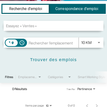
Job Search Page
Recherche d'emploi
Correspondance d'emploi
JOBS.DI
10 KM
access_time
Trouver des emplois
Filtres
Emplacements
Catégories
Smart Working Style
0 Résultats
Pertinence
Trier Par
Items par page
0 of 0
10