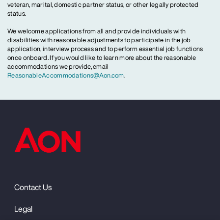
veteran, marital, domestic partner status, or other legally protected
status.
We welcome applications from all and provide individuals with
disabilities with reasonable adjustments to participate in the job
application, interview process and to perform essential job functions
once onboard. If you would like to learn more about the reasonable
accommodations we provide, email
ReasonableAccommodations@Aon.com
.
Contact Us
Legal