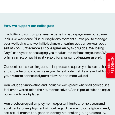
How we support our colleagues
In addition to our comprehensive benefits package, we encourage an
inclusive workforce. Plus, our agile environment allows you to manage
your wellbeing and work/life balance, ensuring you can be your best
self at Aon. Furthermore, all colleagues enjoy two “Global Wellbeing
Days” each year, encouraging you to take time to focus on yourself. We
offer a variety of working style solutions for our colleagues as well.
Our continuous learning culture inspires and equips you to learn, share
and grow, helping you achieve your fullest potential. As a result, at Aon,
you are more connected, more relevant, and more valued.
Aon values an innovative and inclusive workplace where all colleagues
feel empowered to be their authentic selves. Aon is proud to be an equal
opportunity workplace.
Aon provides equal employment opportunities to all employees and
applicants for employment without regard to race, color, religion, creed,
sex, sexual orientation, gender identity, national origin, age, disability,