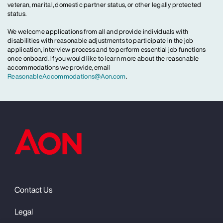
veteran, marital, domestic partner status, or other legally protected
status.
We welcome applications from all and provide individuals with
disabilities with reasonable adjustments to participate in the job
application, interview process and to perform essential job functions
once onboard. If you would like to learn more about the reasonable
accommodations we provide, email
ReasonableAccommodations@Aon.com
.
Contact Us
Legal