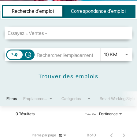
Job Search Page
Recherche d'emploi
Correspondance d'emploi
JOBS.DI
10 KM
access_time
Trouver des emplois
Filtres
Emplacements
Catégories
Smart Working Style
0 Résultats
Pertinence
Trier Par
Items par page
0 of 0
10