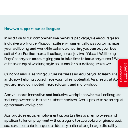
How we support our colleagues
In addition to our comprehensive benefits package, we encourage an
inclusive workforce. Plus, our agile environment allows you to manage
your wellbeing and work/life balance, ensuring you can be your best
self at Aon. Furthermore, all colleagues enjoy two “Global Wellbeing
Days” each year, encouraging you to take time to focus on yourself. We
offer a variety of working style solutions for our colleagues as well.
Our continuous learning culture inspires and equips you to learn, share
and grow, helping you achieve your fullest potential. As a result, at Aon,
you are more connected, more relevant, and more valued.
Aon values an innovative and inclusive workplace where all colleagues
feel empowered to be their authentic selves. Aon is proud to be an equal
opportunity workplace.
Aon provides equal employment opportunities to all employees and
applicants for employment without regard to race, color, religion, creed,
sex, sexual orientation, gender identity, national origin, age, disability,