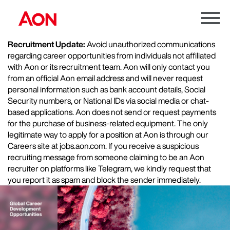
Menu
Toggle
Recruitment Update:
Avoid unauthorized communications
regarding career opportunities from individuals not affiliated
with Aon or its recruitment team. Aon will only contact you
from an official Aon email address and will never request
personal information such as bank account details, Social
Security numbers, or National IDs via social media or chat-
based applications. Aon does not send or request payments
for the purchase of business-related equipment. The only
legitimate way to apply for a position at Aon is through our
Careers site at jobs.aon.com. If you receive a suspicious
recruiting message from someone claiming to be an Aon
recruiter on platforms like Telegram, we kindly request that
you report it as spam and block the sender immediately.